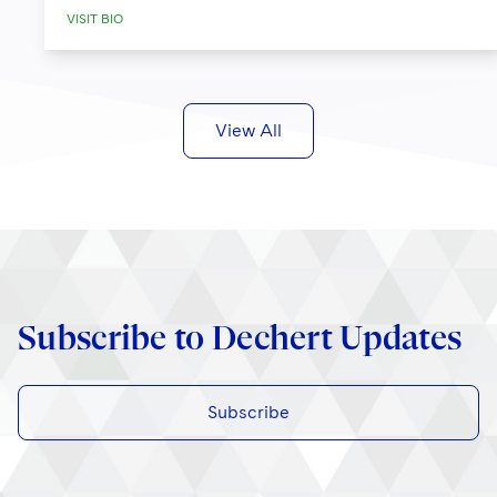
VISIT BIO
View All
Subscribe to Dechert Updates
Subscribe