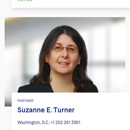
PARTNER
Suzanne E. Turner
Washington, D.C.
+1 202 261 3361