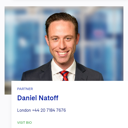
PARTNER
Daniel Natoff
London
+44 20 7184 7676
VISIT BIO