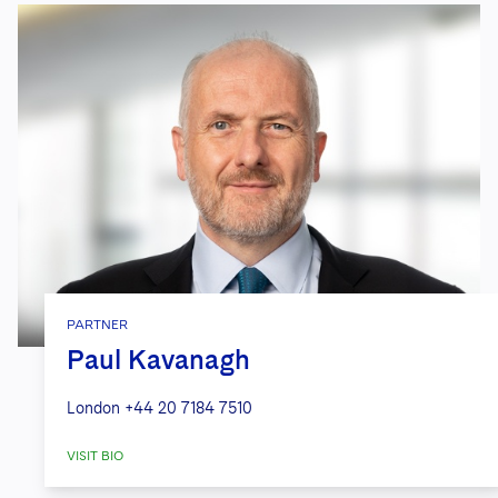
PARTNER
Paul Kavanagh
London
+44 20 7184 7510
VISIT BIO