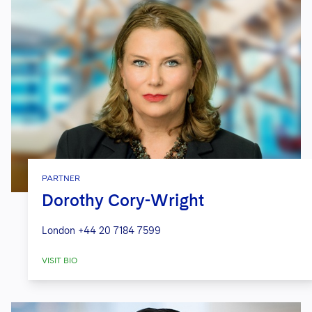
PARTNER
Dorothy Cory-Wright
London
+44 20 7184 7599
VISIT BIO