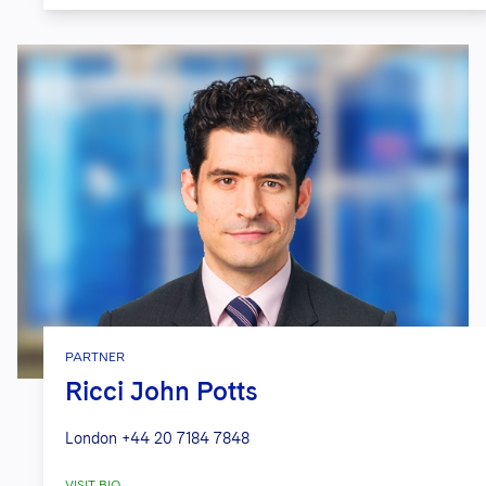
PARTNER
Ricci John Potts
London
+44 20 7184 7848
VISIT BIO