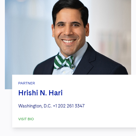
PARTNER
Hrishi N. Hari
Washington, D.C.
+1 202 261 3347
VISIT BIO