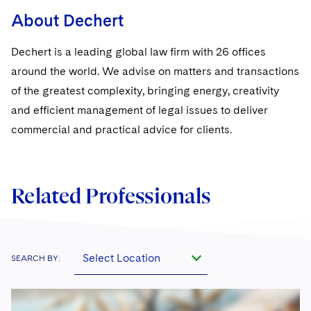
Sovereign Wealth Funds
SEC Regulatory Examinations and Inquiries
Government Contracts
UCITS
About Dechert
Visit this section
M&A Litigation
Tax Audits and Controversies
False Claims Act and Whistleblower/Qui Tam
Accounting Defense
Variable Insurance Products
Dechert is a leading global law firm with 26 offices
Defense
Visit this section
Patent Litigation
around the world. We advise on matters and transactions
Capital Solutions
World Compass
Visit this section
of the greatest complexity, bringing energy, creativity
Securities Litigation/Enforcement
World Passport
and efficient management of legal issues to deliver
commercial and practical advice for clients.
Fintech
Related Professionals
Select Location
SEARCH BY: