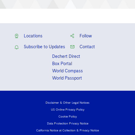
Locations
Follow
Subscribe to Updates
Contact
Dechert Direct
Box Portal
World Compass
World Passport
Disclaimer & Other Legal Notices
US Online Privacy Policy
Cookie Policy
Data Protection Privacy Notice
California Notice at Collection & Privacy Notice