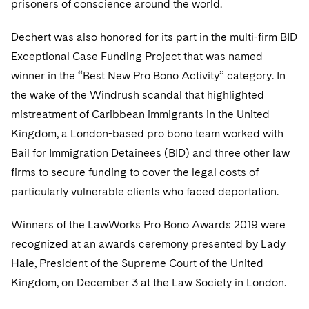
prisoners of conscience around the world.
Telecommunications, Media and Technology
Visit this section
Visit this section
Singapore
Visit this section
Luxembourg Trainee Programme
Financial Services Tax
Permanent Capital
Advocating for Human Rights
Patent Litigation
Business Litigation and Trials
California Consumer Privacy Act Resource Center
Private Client
Digital Health
Dechert was also honored for its part in the multi-firm BID
Private Credit
Visit this section
Washington, D.C.
Visit this section
Paris Law Clerk Programme
Exceptional Case Funding Project that was named
Global Asset Manager Regulation
Residential Mortgage Finance
Supporting Immigrants and Refugees
Tech Monetization and Litigation
Class Actions
Dechert Cyber Bits
Private Credit Capital Solutions
winner in the “Best New Pro Bono Activity” category. In
Visit this section
Chicago
Global Distribution of Funds
Structured Credit and Collateralized Loan Obligations
Supporting Organizations and Social Entrepreneurs
Trade Secrets and Unfair Competition
Complex Commercial Litigation
the wake of the Windrush scandal that highlighted
Private Equity
Visit this section
Houston
mistreatment of Caribbean immigrants in the United
Investment Advisers
Warehouse and Asset-Based Financing
Advocating for Veterans
Trademark/Copyright
Crisis Management
Product Liability and Mass Torts
Kingdom, a London-based pro bono team worked with
Visit this section
Dallas
Investment Company Status
Protecting Voting Rights
Bail for Immigration Detainees (BID) and three other law
Enforcement and Investigations
Real Estate
firms to secure funding to cover the legal costs of
Visit this section
Investment Funds and Investment Companies
IP Litigation
Commercial Real Estate Finance
Tax
particularly vulnerable clients who faced deportation.
Visit this section
Private Funds
International and Insolvency Litigation
Fund Formation and Real Estate Investments
Financial Services Tax
Enforcement and Investigations
Winners of the LawWorks Pro Bono Awards 2019 were
Visit this section
recognized at an awards ceremony presented by Lady
Registered Funds – US and Boards of
Labor and Employment
Residential Mortgage Finance
Fund Formation and Real Estate Investments
Anti-Corruption Compliance and Investigations
National Security
Directors/Trustees
Hale, President of the Supreme Court of the United
Visit this section
Life Sciences Litigation
Kingdom, on December 3 at the Law Society in London.
Non-Profit/Foundations
Cryptocurrency Enforcement & Investigations
Sovereign Wealth Funds
Regulatory Compliance
Visit this section
Life Sciences Small and Large Molecule Litigation