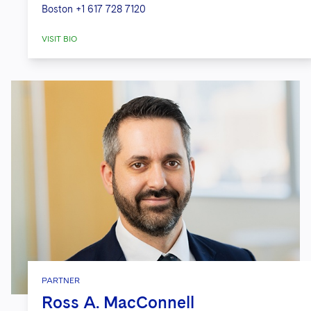
Boston
+1 617 728 7120
VISIT BIO
PARTNER
Ross A. MacConnell