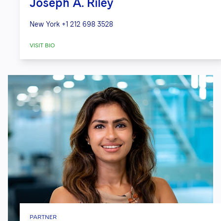
Joseph A. Riley
New York
+1 212 698 3528
VISIT BIO
PARTNER