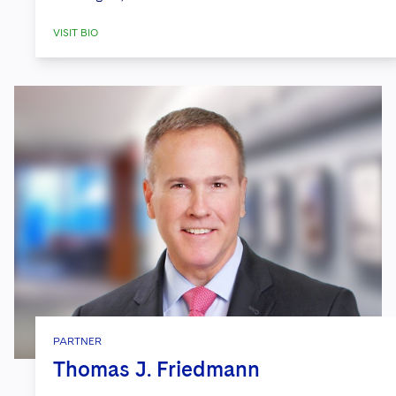
VISIT BIO
PARTNER
Thomas J. Friedmann