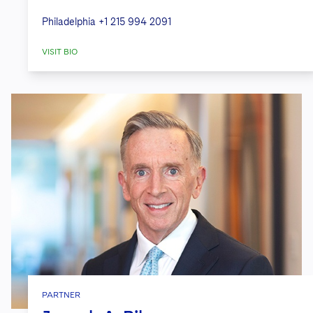
Philadelphia
+1 215 994 2091
VISIT BIO
PARTNER