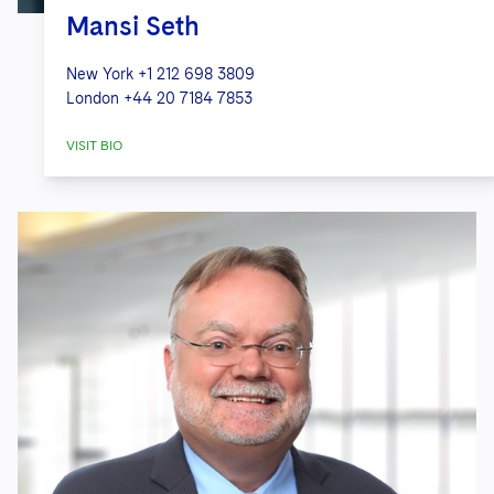
Mansi Seth
New York
+1 212 698 3809
London
+44 20 7184 7853
VISIT BIO