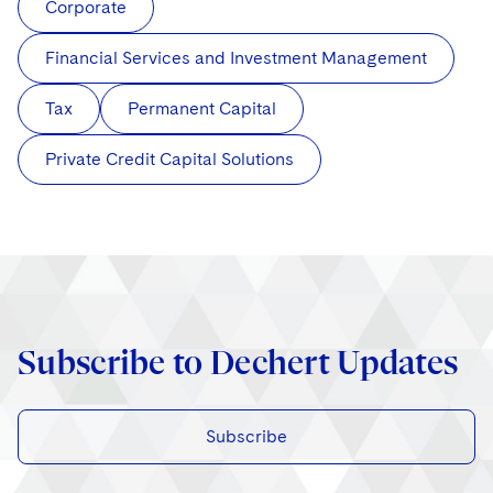
Corporate
Financial Services and Investment Management
Tax
Permanent Capital
Private Credit Capital Solutions
Subscribe to Dechert Updates
Subscribe