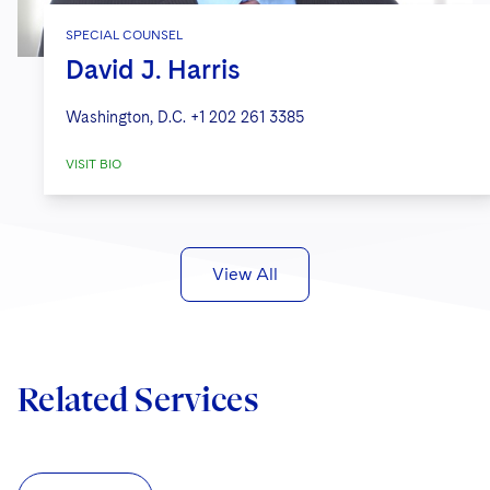
SPECIAL COUNSEL
David J. Harris
Washington, D.C.
+1 202 261 3385
VISIT BIO
View All
Related Services