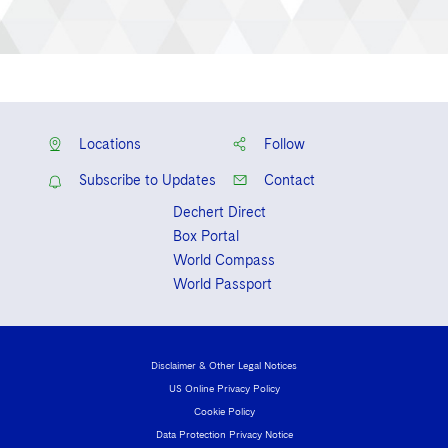
Locations
Follow
Subscribe to Updates
Contact
Dechert Direct
Box Portal
World Compass
World Passport
Disclaimer & Other Legal Notices
US Online Privacy Policy
Cookie Policy
Data Protection Privacy Notice