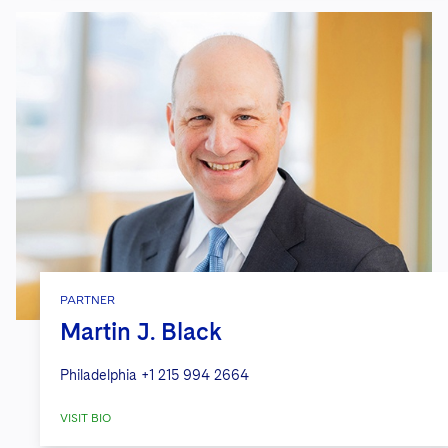
PARTNER
Martin J. Black
Philadelphia
+1 215 994 2664
VISIT BIO