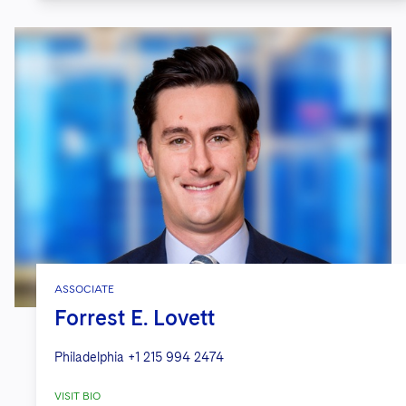
ASSOCIATE
Forrest E. Lovett
Philadelphia
+1 215 994 2474
VISIT BIO