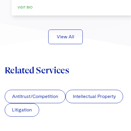
VISIT BIO
View All
Related Services
Antitrust/Competition
Intellectual Property
Litigation