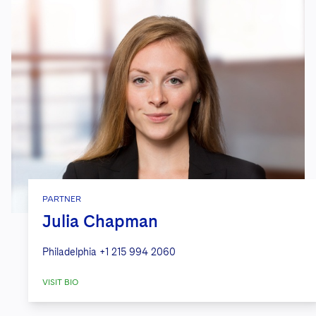
PARTNER
Julia Chapman
Philadelphia
+1 215 994 2060
VISIT BIO