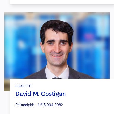
ASSOCIATE
David M. Costigan
Philadelphia
+1 215 994 2082