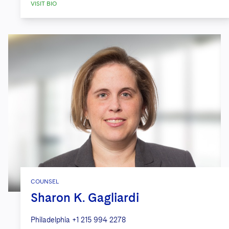
VISIT BIO
COUNSEL
Sharon K. Gagliardi
Philadelphia
+1 215 994 2278