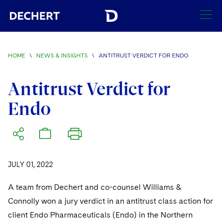
SEARCH
HOME
\
NEWS & INSIGHTS
\
ANTITRUST VERDICT FOR ENDO
Find a Lawyer
Visit this section
Antitrust Verdict for
Locations
Endo
Visit this section
Offices
Services
Visit this section
Visit this section
Austin
Regions
Antitrust/Competition
Industries
Visit this section
Visit this section
Visit this section
JULY 01, 2022
Boston
Africa
Merger Clearance
Corporate
Automotive and Transportation
News & Insights
Visit this section
Visit this section
A team from Dechert and co-counsel Williams &
Visit this section
Brussels
Asia Pacific
Antitrust Litigation
Capital Markets
Crisis Management
Banking and Financial Institutions
Connolly won a jury verdict in an antitrust class action for
Visit this section
Visit this section
Careers
Charlotte
India
client Endo Pharmaceuticals (Endo) in the Northern
Government Antitrust Investigations
Corporate Governance and Special Committees
Employee Benefits and Executive Compensation
Chemical
Visit this section