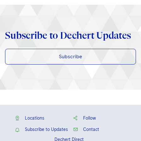
Subscribe to Dechert Updates
Subscribe
Locations
Follow
Subscribe to Updates
Contact
Dechert Direct