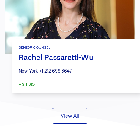
SENIOR COUNSEL
Rachel Passaretti-Wu
New York
+1 212 698 3647
VISIT BIO
View All