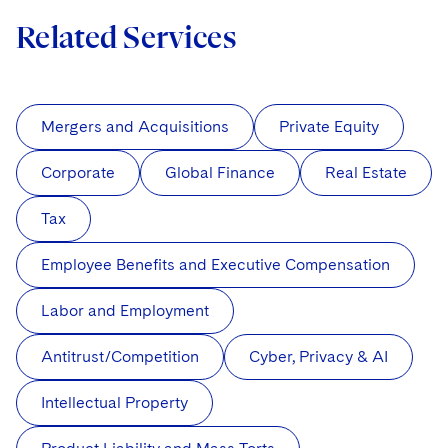
Related Services
Mergers and Acquisitions
Private Equity
Corporate
Global Finance
Real Estate
Tax
Employee Benefits and Executive Compensation
Labor and Employment
Antitrust/Competition
Cyber, Privacy & AI
Intellectual Property