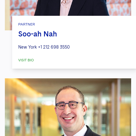
PARTNER
Soo-ah Nah
New York
+1 212 698 3550
VISIT BIO