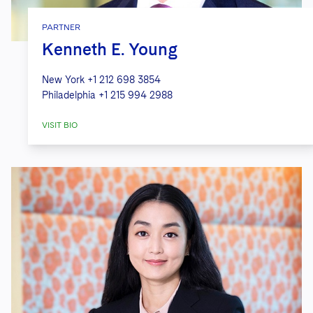
PARTNER
Kenneth E. Young
New York
+1 212 698 3854
Philadelphia
+1 215 994 2988
VISIT BIO