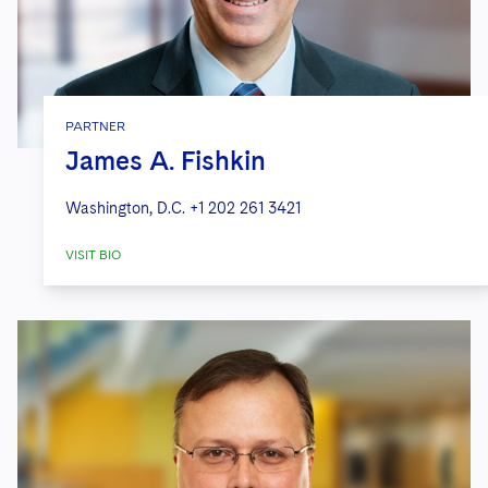
PARTNER
James A. Fishkin
Washington, D.C.
+1 202 261 3421
VISIT BIO