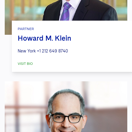
PARTNER
Howard M. Klein
New York
+1 212 649 8740
VISIT BIO