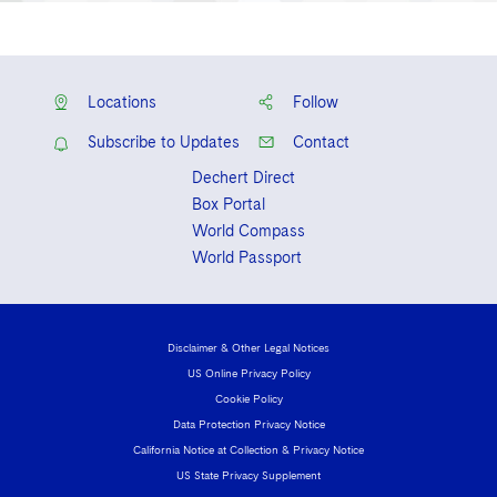
Locations
Follow
Subscribe to Updates
Contact
Dechert Direct
Box Portal
World Compass
World Passport
Disclaimer & Other Legal Notices
US Online Privacy Policy
Cookie Policy
Data Protection Privacy Notice
California Notice at Collection & Privacy Notice
US State Privacy Supplement