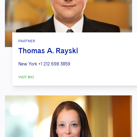
PARTNER
Thomas A. Rayski
New York
+1 212 698 3859
VISIT BIO