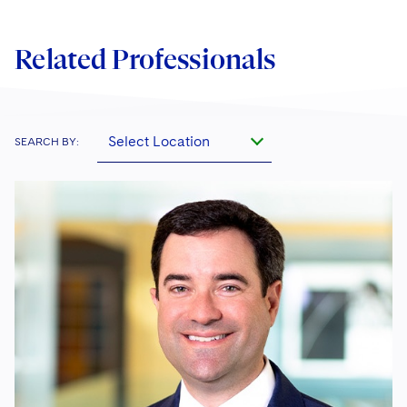
Related Professionals
Select Location
SEARCH BY: