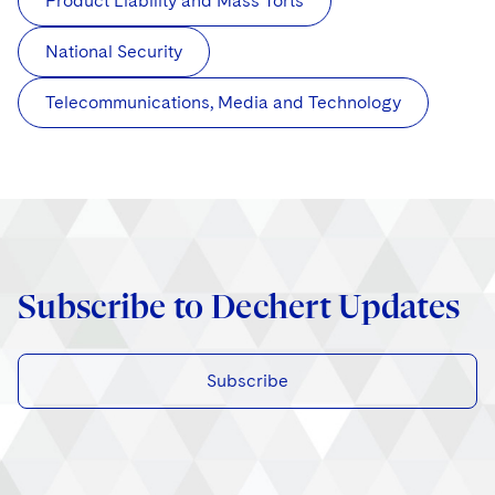
Product Liability and Mass Torts
National Security
Telecommunications, Media and Technology
Subscribe to Dechert Updates
Subscribe