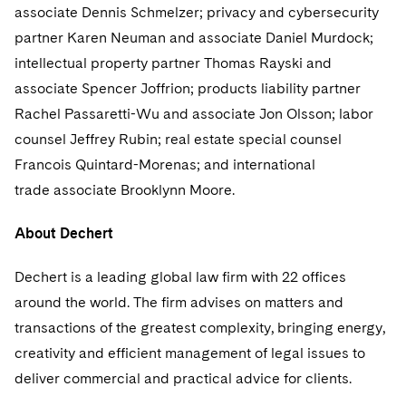
Sovereign Wealth Funds
SEC Regulatory Examinations and Inquiries
Government Contracts
associate Dennis Schmelzer; privacy and cybersecurity
UCITS
Visit this section
partner Karen Neuman and associate Daniel Murdock;
M&A Litigation
Tax Audits and Controversies
False Claims Act and Whistleblower/Qui Tam
Accounting Defense
Variable Insurance Products
intellectual property partner Thomas Rayski and
Defense
Visit this section
Patent Litigation
associate Spencer Joffrion; products liability partner
Capital Solutions
World Compass
Visit this section
Rachel Passaretti-Wu and associate Jon Olsson; labor
Securities Litigation/Enforcement
World Passport
counsel Jeffrey Rubin; real estate special counsel
Francois Quintard-Morenas; and international
Fintech
trade associate Brooklynn Moore.
About Dechert
Dechert is a leading global law firm with 22 offices
around the world. The firm advises on matters and
transactions of the greatest complexity, bringing energy,
creativity and efficient management of legal issues to
deliver commercial and practical advice for clients.