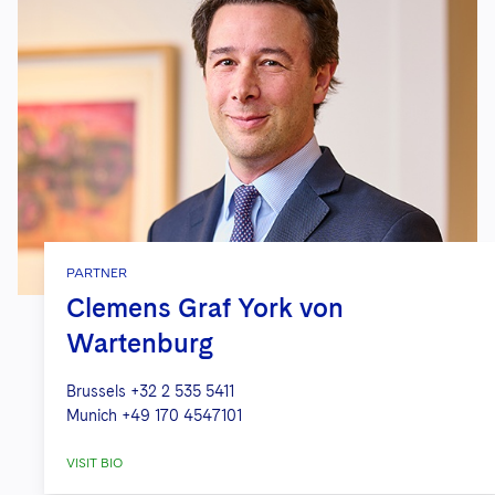
PARTNER
Clemens Graf York von
Wartenburg
Brussels
+32 2 535 5411
Munich
+49 170 4547101
VISIT BIO