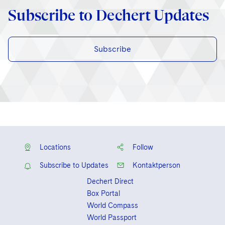
Subscribe to Dechert Updates
Subscribe
Locations
Follow
Subscribe to Updates
Kontaktperson
Dechert Direct
Box Portal
World Compass
World Passport