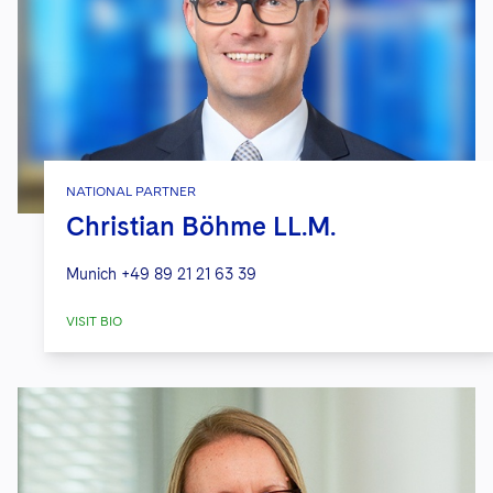
NATIONAL PARTNER
Christian Böhme LL.M.
Munich
+49 89 21 21 63 39
VISIT BIO