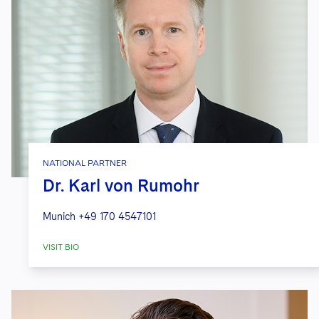
NATIONAL PARTNER
Dr. Karl von Rumohr
Munich
+49 170 4547101
VISIT BIO