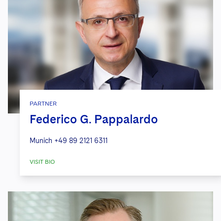
PARTNER
Federico G. Pappalardo
Munich
+49 89 2121 6311
VISIT BIO