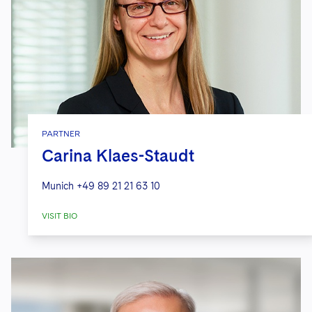
PARTNER
Carina Klaes-Staudt
Munich
+49 89 21 21 63 10
VISIT BIO