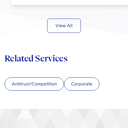
View All
Related Services
Antitrust/Competition
Corporate