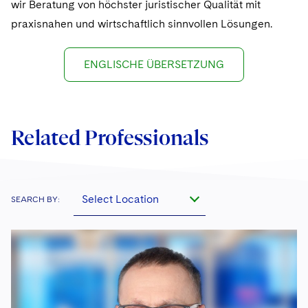
wir Beratung von höchster juristischer Qualität mit
praxisnahen und wirtschaftlich sinnvollen Lösungen.
ENGLISCHE ÜBERSETZUNG
Related Professionals
Select Location
SEARCH BY: