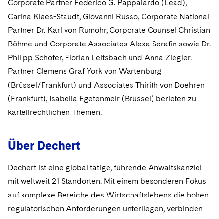
Corporate Partner Federico G. Pappalardo (Lead),
Sovereign Wealth Funds
SEC Regulatory Examinations and Inquiries
Government Contracts
UCITS
Visit this section
Carina Klaes-Staudt, Giovanni Russo, Corporate National
M&A Litigation
Tax Audits and Controversies
False Claims Act and Whistleblower/Qui Tam
Accounting Defense
Variable Insurance Products
Partner Dr. Karl von Rumohr, Corporate Counsel Christian
Defense
Visit this section
Böhme und Corporate Associates Alexa Serafin sowie Dr.
Patent Litigation
Capital Solutions
World Compass
Philipp Schöfer, Florian Leitsbach und Anna Ziegler.
Visit this section
Securities Litigation/Enforcement
Partner Clemens Graf York von Wartenburg
World Passport
(Brüssel/Frankfurt) und Associates Thirith von Doehren
Fintech
(Frankfurt), Isabella Egetenmeir (Brüssel) berieten zu
kartellrechtlichen Themen.
Über Dechert
Dechert ist eine global tätige, führende Anwaltskanzlei
mit weltweit 21 Standorten. Mit einem besonderen Fokus
auf komplexe Bereiche des Wirtschaftslebens die hohen
regulatorischen Anforderungen unterliegen, verbinden