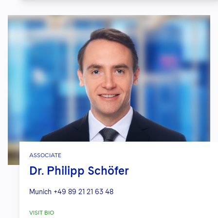
ASSOCIATE
Dr. Philipp Schöfer
Munich
+49 89 21 21 63 48
VISIT BIO