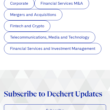
Corporate
Financial Services M&A
Mergers and Acquisitions
Fintech and Crypto
Telecommunications, Media and Technology
Financial Services and Investment Management
Subscribe to Dechert Updates