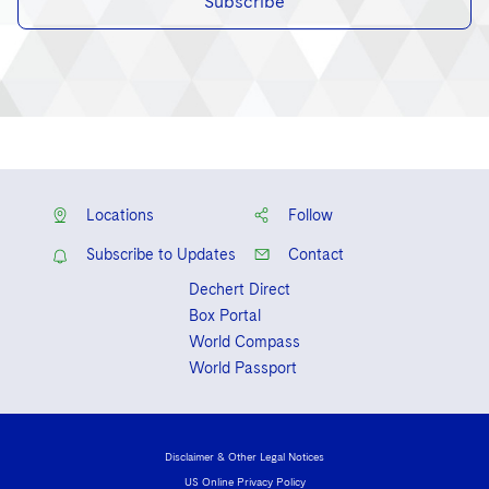
Subscribe
Locations
Follow
Subscribe to Updates
Contact
Dechert Direct
Box Portal
World Compass
World Passport
Disclaimer & Other Legal Notices
US Online Privacy Policy