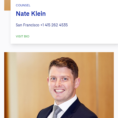
COUNSEL
Nate Klein
San Francisco
+1 415 262 4535
VISIT BIO