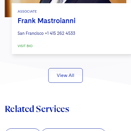
ASSOCIATE
Frank Mastroianni
San Francisco
+1 415 262 4533
VISIT BIO
View All
Related Services