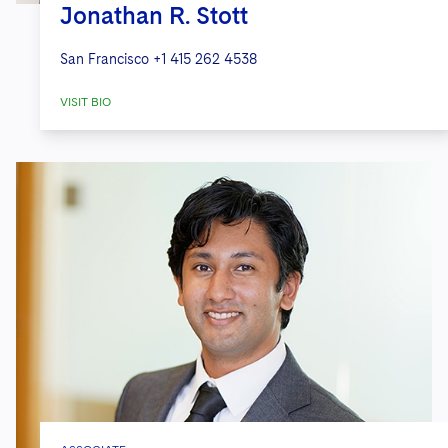
Jonathan R. Stott
San Francisco
+1 415 262 4538
VISIT BIO