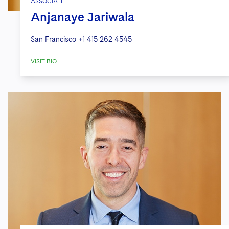
ASSOCIATE
Anjanaye Jariwala
San Francisco
+1 415 262 4545
VISIT BIO