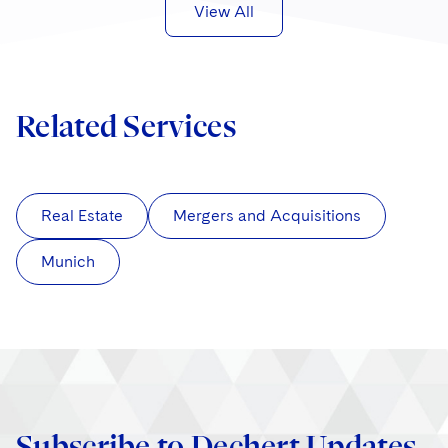
View All
Related Services
Real Estate
Mergers and Acquisitions
Munich
Subscribe to Dechert Updates