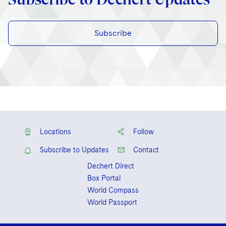
Subscribe
Locations
Follow
Subscribe to Updates
Contact
Dechert Direct
Box Portal
World Compass
World Passport