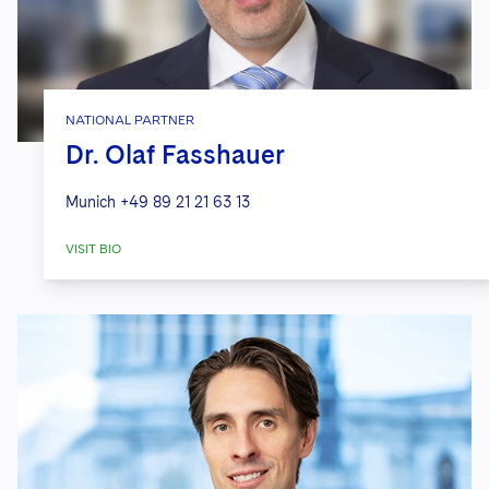
NATIONAL PARTNER
Dr. Olaf Fasshauer
Munich
+49 89 21 21 63 13
VISIT BIO