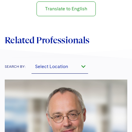
Translate to English
Related Professionals
Select Location
SEARCH BY: