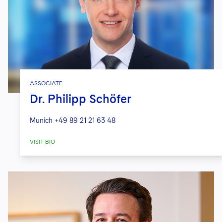
ASSOCIATE
Dr. Philipp Schöfer
Munich
+49 89 21 21 63 48
VISIT BIO