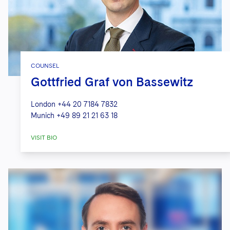
COUNSEL
Gottfried Graf von Bassewitz
London
+44 20 7184 7832
Munich
+49 89 21 21 63 18
VISIT BIO