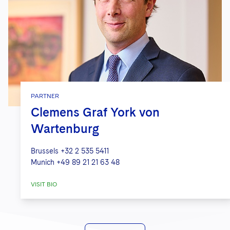
PARTNER
Clemens Graf York von
Wartenburg
Brussels
+32 2 535 5411
Munich
+49 89 21 21 63 48
VISIT BIO