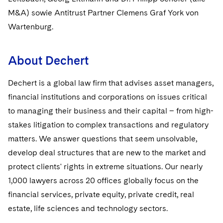
Sovereign Wealth Funds
SEC Regulatory Examinations and Inquiries
Government Contracts
UCITS
M&A) sowie Antitrust Partner Clemens Graf York von
Visit this section
M&A Litigation
Wartenburg.
Tax Audits and Controversies
False Claims Act and Whistleblower/Qui Tam
Accounting Defense
Variable Insurance Products
Defense
Visit this section
Patent Litigation
Capital Solutions
World Compass
About Dechert
Visit this section
Securities Litigation/Enforcement
World Passport
Dechert is a global law firm that advises asset managers,
financial institutions and corporations on issues critical
Fintech
to managing their business and their capital – from high-
stakes litigation to complex transactions and regulatory
matters. We answer questions that seem unsolvable,
develop deal structures that are new to the market and
protect clients' rights in extreme situations. Our nearly
1,000 lawyers across 20 offices globally focus on the
financial services, private equity, private credit, real
estate, life sciences and technology sectors.