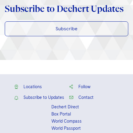
Subscribe to Dechert Updates
Subscribe
Locations
Follow
Subscribe to Updates
Contact
Dechert Direct
Box Portal
World Compass
World Passport