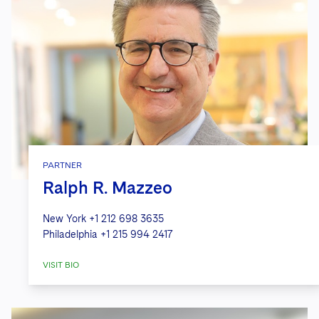
PARTNER
Ralph R. Mazzeo
New York
+1 212 698 3635
Philadelphia
+1 215 994 2417
VISIT BIO