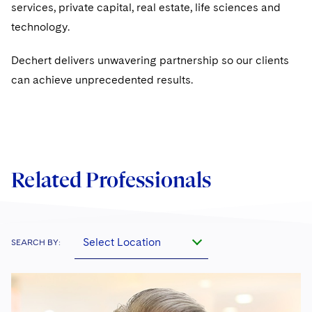
Sovereign Wealth Funds
SEC Regulatory Examinations and Inquiries
services, private capital, real estate, life sciences and
Government Contracts
UCITS
Visit this section
technology.
M&A Litigation
Tax Audits and Controversies
False Claims Act and Whistleblower/Qui Tam
Accounting Defense
Variable Insurance Products
Defense
Visit this section
Dechert delivers unwavering partnership so our clients
Patent Litigation
Capital Solutions
World Compass
can achieve unprecedented results.
Visit this section
Securities Litigation/Enforcement
World Passport
Fintech
Related Professionals
Select Location
SEARCH BY: