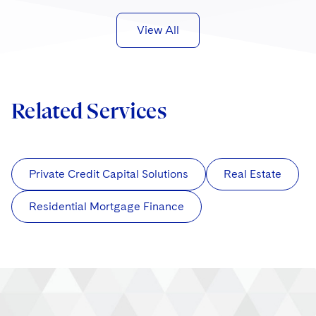
View All
Related Services
Private Credit Capital Solutions
Real Estate
Residential Mortgage Finance