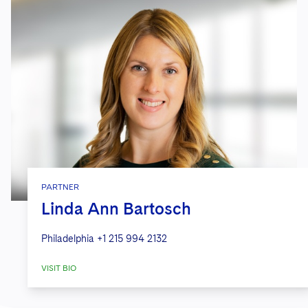
PARTNER
Linda Ann Bartosch
Philadelphia
+1 215 994 2132
VISIT BIO