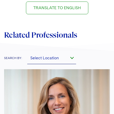
TRANSLATE TO ENGLISH
Related Professionals
Select Location
SEARCH BY: