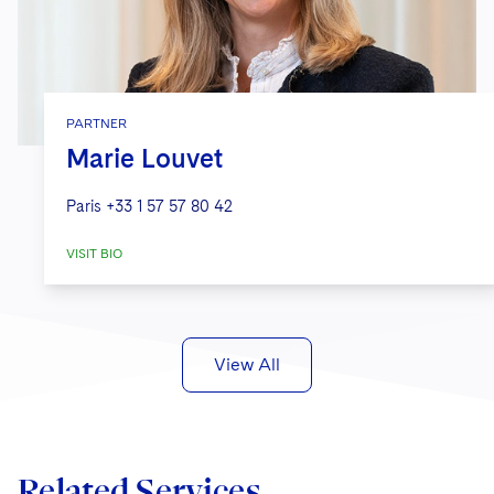
PARTNER
Marie Louvet
Paris
+33 1 57 57 80 42
VISIT BIO
View All
Related Services