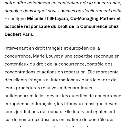
Telecommunications, Media and Technology
notre offre notamment en contentieux de la concurrence,
Visit this section
Visit this section
Singapore
Visit this section
Luxembourg Trainee Programme
domaine dans lequel nous sommes particulièrement actifs
Financial Services Tax
Permanent Capital
Advocating for Human Rights
Patent Litigation
Business Litigation and Trials
California Consumer Privacy Act Resource Center
Private Client
Digital Health
Private Credit
»
souligne
Mélanie Thill-Tayara, Co-Managing Partner et
Visit this section
Washington, D.C.
Visit this section
Paris Law Clerk Programme
Global Asset Manager Regulation
Residential Mortgage Finance
Supporting Immigrants and Refugees
Tech Monetization and Litigation
Class Actions
Dechert Cyber Bits
Private Credit Capital Solutions
associée responsable du Droit de la Concurrence chez
Visit this section
Chicago
Dechert Paris
.
Global Distribution of Funds
Structured Credit and Collateralized Loan Obligations
Supporting Organizations and Social Entrepreneurs
Trade Secrets and Unfair Competition
Complex Commercial Litigation
Private Equity
Visit this section
Houston
Intervenant en droit français et européen de la
Investment Advisers
Warehouse and Asset-Based Financing
Advocating for Veterans
Trademark/Copyright
Crisis Management
Product Liability and Mass Torts
concurrence, Marie Louvet a une expertise reconnue en
Visit this section
Dallas
Investment Company Status
Protecting Voting Rights
Enforcement and Investigations
contentieux du droit de la concurrence, contrôle des
Real Estate
Visit this section
concentrations et actions en réparation. Elle représente
Investment Funds and Investment Companies
IP Litigation
Commercial Real Estate Finance
Tax
des clients français et internationaux dans le cadre de
Visit this section
Private Funds
leurs procédures relatives à des pratiques
International and Insolvency Litigation
Fund Formation and Real Estate Investments
Financial Services Tax
Enforcement and Investigations
anticoncurrentielles devant les autorités de concurrence
Visit this section
Registered Funds – US and Boards of
Labor and Employment
européenne et française, les tribunaux ainsi que devant
Residential Mortgage Finance
Fund Formation and Real Estate Investments
Anti-Corruption Compliance and Investigations
National Security
Directors/Trustees
Visit this section
leurs juridictions de recours. Elle intervient également
Life Sciences Litigation
Non-Profit/Foundations
Cryptocurrency Enforcement & Investigations
Sovereign Wealth Funds
Regulatory Compliance
sur de nombreux dossiers en matière de contrôle des
Visit this section
Life Sciences Small and Large Molecule Litigation