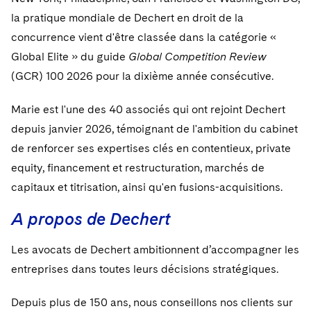
la pratique mondiale de Dechert en droit de la
concurrence vient d'être classée dans la catégorie «
Global Elite » du guide
Global Competition Review
(GCR) 100 2026 pour la dixième année consécutive.
Marie est l'une des 40 associés qui ont rejoint Dechert
depuis janvier 2026, témoignant de l'ambition du cabinet
de renforcer ses expertises clés en contentieux, private
equity, financement et restructuration, marchés de
capitaux et titrisation, ainsi qu'en fusions-acquisitions.
A propos de Dechert
Les avocats de Dechert ambitionnent d’accompagner les
entreprises dans toutes leurs décisions stratégiques.
Depuis plus de 150 ans, nous conseillons nos clients sur