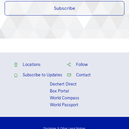
Subscribe
Locations
Follow
Subscribe to Updates
Contact
Dechert Direct
Box Portal
World Compass
World Passport
Disclaimer & Other Legal Notices