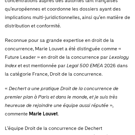
concentrations auprès des autorités tant françaises
Sovereign Wealth Funds
SEC Regulatory Examinations and Inquiries
Government Contracts
UCITS
qu’européennes et coordonne les dossiers ayant des
Visit this section
M&A Litigation
Tax Audits and Controversies
False Claims Act and Whistleblower/Qui Tam
implications multi-juridictionnelles, ainsi qu’en matière de
Accounting Defense
Variable Insurance Products
Defense
Visit this section
distribution et conformité.
Patent Litigation
Capital Solutions
World Compass
Visit this section
Reconnue pour sa grande expertise en droit de la
Securities Litigation/Enforcement
World Passport
concurrence, Marie Louvet a été distinguée comme «
Future Leader » en droit de la concurrence par
Lexology
Fintech
Index
et est mentionnée par
Legal 500 EMEA
2026 dans
la catégorie France, Droit de la concurrence.
«
Dechert a une pratique Droit de la concurrence de
premier plan à Paris et dans le monde, et je suis très
heureuse de rejoindre une équipe aussi réputée
»,
commente
Marie Louvet
.
L’équipe Droit de la concurrence de Dechert