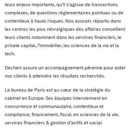
leurs enjeux importants, qu’il s’agisse de transactions
complexes, de questions réglementaires pointues ou de
contentieux à hauts risques. Nos avocats répartis dans
les centres les plus névralgiques des affaires conseillent
leurs clients notamment dans les services financiers, le
private capital, l’immobilier, les sciences de la vie et la
tech.
Dechert assure un accompagnement pérenne pour aider
nos clients à atteindre les résultats recherchés.
Le bureau de Paris est au cœur de la stratégie du
cabinet en Europe. Ses équipes interviennent en
concurrence et communautaire, contentieux et
compliance, financement, fiscal, en sciences de la vie,
services financiers & gestion d’actifs et social.