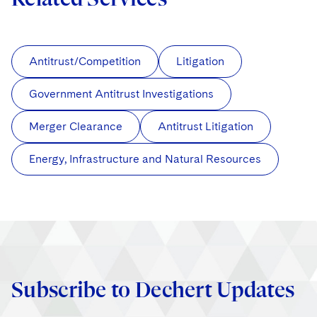
Antitrust/Competition
Litigation
Government Antitrust Investigations
Merger Clearance
Antitrust Litigation
Energy, Infrastructure and Natural Resources
Subscribe to Dechert Updates