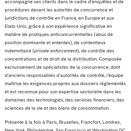
accompagne ses clients dans le cadre d’enquêtes et de
procédures devant les autorités de concurrence et
juridictions de contrôle en France, en Europe et aux
Etats-Unis, grâce à son expérience significative en
matière de pratiques anticoncurrentielles (abus de
position dominante et ententes), de contentieux
indemnitaire (
private enforcement
), de contrôle des
concentrations et de droit de la distribution. Composée
exclusivement de spécialistes de la concurrence, dont
d'anciens responsables d'autorités de contrôle, l'équipe
maîtrise les exigences propres aux dossiers réglementés
et est reconnue pour son expertise sectorielle dans les
domaines des technologies, des services financiers, des
sciences de la vie et des biens de consommation.
Présente à la fois à Paris, Bruxelles, Francfort, Londres,
New York, Philadelphie, San Francisco et Washington DC,