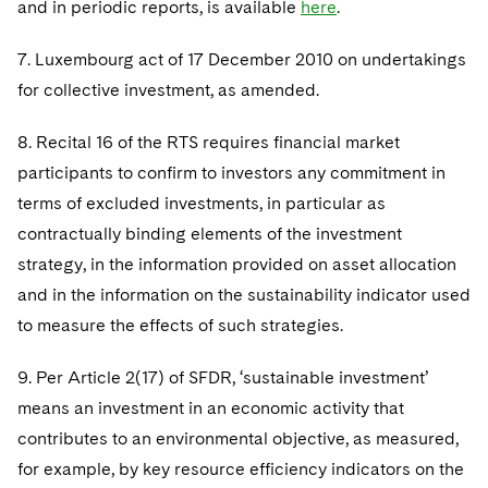
and in periodic reports, is available
here
.
7. Luxembourg act of 17 December 2010 on undertakings
for collective investment, as amended.
8. Recital 16 of the RTS requires financial market
participants to confirm to investors any commitment in
terms of excluded investments, in particular as
contractually binding elements of the investment
strategy, in the information provided on asset allocation
and in the information on the sustainability indicator used
to measure the effects of such strategies.
9. Per Article 2(17) of SFDR, ‘sustainable investment’
means an investment in an economic activity that
contributes to an environmental objective, as measured,
for example, by key resource efficiency indicators on the