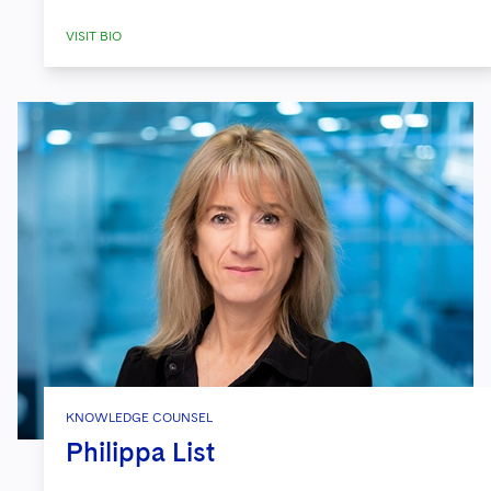
VISIT BIO
KNOWLEDGE COUNSEL
Philippa List