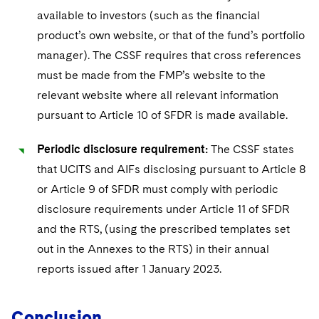
available to investors (such as the financial
product’s own website, or that of the fund’s portfolio
manager). The CSSF requires that cross references
must be made from the FMP’s website to the
relevant website where all relevant information
pursuant to Article 10 of SFDR is made available.
Periodic disclosure requirement:
The CSSF states
that UCITS and AIFs disclosing pursuant to Article 8
or Article 9 of SFDR must comply with periodic
disclosure requirements under Article 11 of SFDR
and the RTS, (using the prescribed templates set
out in the Annexes to the RTS) in their annual
reports issued after 1 January 2023.
Conclusion