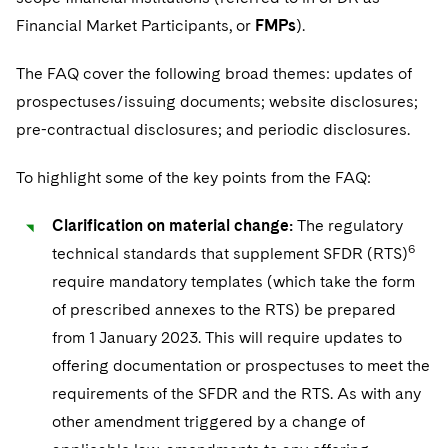
Sovereign Wealth Funds
SEC Regulatory Examinations and Inquiries
Government Contracts
UCITS
Financial Market Participants, or
FMPs
).
Visit this section
M&A Litigation
Tax Audits and Controversies
False Claims Act and Whistleblower/Qui Tam
Accounting Defense
Variable Insurance Products
The FAQ cover the following broad themes: updates of
Defense
Visit this section
Patent Litigation
prospectuses/issuing documents; website disclosures;
Capital Solutions
World Compass
Visit this section
pre-contractual disclosures; and periodic disclosures.
Securities Litigation/Enforcement
World Passport
To highlight some of the key points from the FAQ:
Fintech
Clarification on material change:
The regulatory
6
technical standards that supplement SFDR (RTS)
require mandatory templates (which take the form
of prescribed annexes to the RTS) be prepared
from 1 January 2023. This will require updates to
offering documentation or prospectuses to meet the
requirements of the SFDR and the RTS. As with any
other amendment triggered by a change of