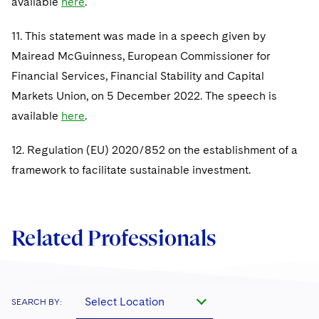
available
here
.
11. This statement was made in a speech given by
Mairead McGuinness, European Commissioner for
Financial Services, Financial Stability and Capital
Markets Union, on 5 December 2022. The speech is
available
here
.
12. Regulation (EU) 2020/852 on the establishment of a
framework to facilitate sustainable investment.
Related Professionals
Select Location
SEARCH BY: