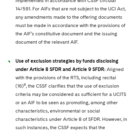
implemented in accordance with CSSF circular
14/591. For AIFs that are not subject to the UCI Act,
any amendments made to the offering documents
must be made in accordance with the provisions of
the AIF’s constitutive document and the issuing
document of the relevant AIF.
Use of exclusion strategies by funds disclosing
under Article 8 SFDR and Article 9 SFDR:
Aligned
with the provisions of the RTS, including recital
8
(16)
, the CSSF clarifies that the use of exclusion
criteria may be considered as sufficient for a UCITS
or an AIF to be seen as promoting, among other
characteristics, environmental or social
characteristics under Article 8 of SFDR. However, in
such instances, the CSSF expects that the