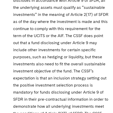
discloses in accordance with Article 9 of SFDR, all
the underlying assets must qualify as “sustainable
investments” in the meaning of Article 2(17) of SFDR
as of the day where the investment is made and this
continue to comply with this requirement for the
term of the UCITS or the AIF. The CSSF does point
out that a fund disclosing under Article 9 may
include other investments for certain specific
purposes, such as hedging or liquidity, but these
investments also need to fit the overall sustainable
investment objective of the fund. The CSSF’s
expectation is that an inclusion strategy setting out
the positive investment selection process is
mandatory for funds disclosing under Article 9 of
SFDR in their pre-contractual information in order to
demonstrate how all underlying investments meet