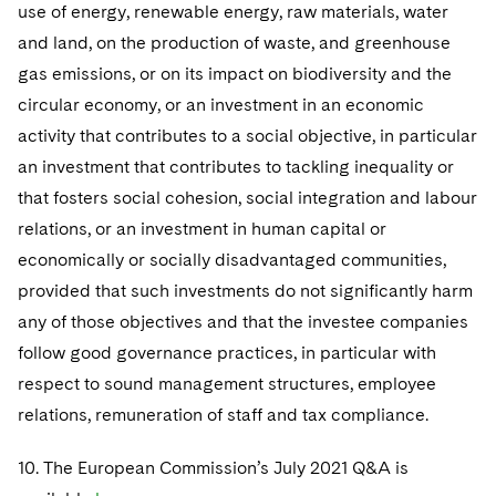
use of energy, renewable energy, raw materials, water
and land, on the production of waste, and greenhouse
gas emissions, or on its impact on biodiversity and the
circular economy, or an investment in an economic
activity that contributes to a social objective, in particular
an investment that contributes to tackling inequality or
that fosters social cohesion, social integration and labour
relations, or an investment in human capital or
economically or socially disadvantaged communities,
provided that such investments do not significantly harm
any of those objectives and that the investee companies
follow good governance practices, in particular with
respect to sound management structures, employee
relations, remuneration of staff and tax compliance.
10. The European Commission’s July 2021 Q&A is