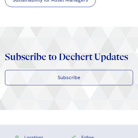
Subscribe to Dechert Updates
Subscribe
Locations
Follow