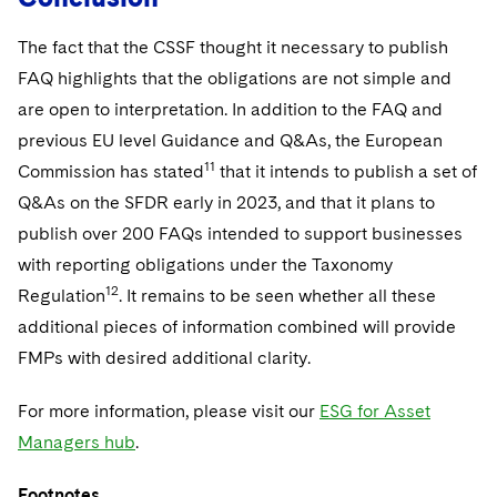
The fact that the CSSF thought it necessary to publish
FAQ highlights that the obligations are not simple and
are open to interpretation. In addition to the FAQ and
previous EU level Guidance and Q&As, the European
11
Commission has stated
that it intends to publish a set of
Q&As on the SFDR early in 2023, and that it plans to
publish over 200 FAQs intended to support businesses
with reporting obligations under the Taxonomy
12
Regulation
. It remains to be seen whether all these
additional pieces of information combined will provide
FMPs with desired additional clarity.
For more information, please visit our
ESG for Asset
Managers hub
.
Footnotes