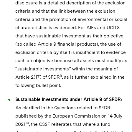
disclosure is a detailed description of the exclusion
criteria and that the link between the exclusion
criteria and the promotion of environmental or social
characteristics is evidenced. For AIFs and UCITS
that have sustainable investment as their objective
(so called Article 9 financial products), the use of
exclusion criteria by itself is insufficient to evidence
such an objective because all assets must qualify as
“sustainable investments” within the meaning of
9
Article 2(17) of SFDR
, as is further explained in the
following bullet point.
Sustainable investments under Article 9 of SFDR:
As clarified in the Questions related to SFDR
published by the European Commission on 14 July
10
2021
, the CSSF reiterates that where a fund