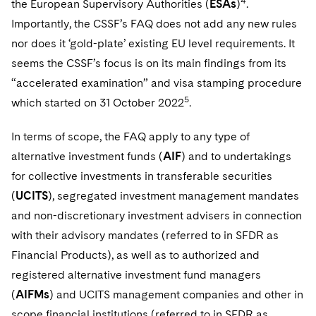
4
the European Supervisory Authorities (
ESAs
)
.
Telecommunications, Media and Technology
Visit this section
Visit this section
Singapore
Visit this section
Importantly, the CSSF’s FAQ does not add any new rules
Luxembourg Trainee Programme
Financial Services Tax
Permanent Capital
Advocating for Human Rights
Patent Litigation
Business Litigation and Trials
California Consumer Privacy Act Resource Center
Private Client
Digital Health
Private Credit
nor does it ‘gold-plate’ existing EU level requirements. It
Visit this section
Washington, D.C.
Visit this section
Paris Law Clerk Programme
Global Asset Manager Regulation
Residential Mortgage Finance
Supporting Immigrants and Refugees
Tech Monetization and Litigation
Class Actions
seems the CSSF’s focus is on its main findings from its
Dechert Cyber Bits
Private Credit Capital Solutions
Visit this section
Chicago
“accelerated examination” and visa stamping procedure
Global Distribution of Funds
Structured Credit and Collateralized Loan Obligations
Supporting Organizations and Social Entrepreneurs
Trade Secrets and Unfair Competition
Complex Commercial Litigation
Private Equity
5
which started on 31 October 2022
.
Visit this section
Houston
Investment Advisers
Warehouse and Asset-Based Financing
Advocating for Veterans
Trademark/Copyright
Crisis Management
Product Liability and Mass Torts
In terms of scope, the FAQ apply to any type of
Visit this section
Dallas
Investment Company Status
Protecting Voting Rights
alternative investment funds (
AIF
) and to undertakings
Enforcement and Investigations
Real Estate
for collective investments in transferable securities
Visit this section
Investment Funds and Investment Companies
IP Litigation
Commercial Real Estate Finance
Tax
(
UCITS
), segregated investment management mandates
Visit this section
and non-discretionary investment advisers in connection
Private Funds
International and Insolvency Litigation
Fund Formation and Real Estate Investments
Financial Services Tax
Enforcement and Investigations
with their advisory mandates (referred to in SFDR as
Visit this section
Registered Funds – US and Boards of
Labor and Employment
Financial Products), as well as to authorized and
Residential Mortgage Finance
Fund Formation and Real Estate Investments
Anti-Corruption Compliance and Investigations
National Security
Directors/Trustees
Visit this section
registered alternative investment fund managers
Life Sciences Litigation
Non-Profit/Foundations
Cryptocurrency Enforcement & Investigations
Sovereign Wealth Funds
(
AIFMs
) and UCITS management companies and other in
Regulatory Compliance
Visit this section
scope financial institutions (referred to in SFDR as
Life Sciences Small and Large Molecule Litigation