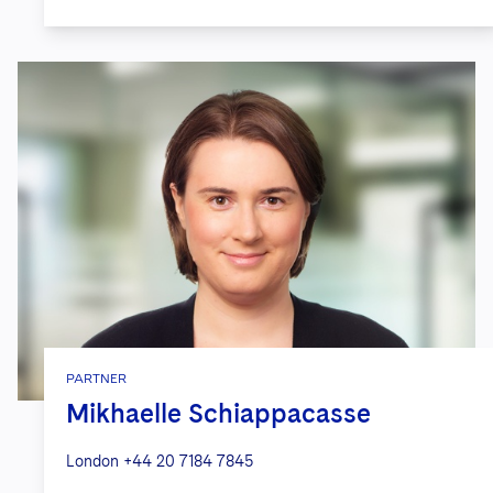
PARTNER
Mikhaelle Schiappacasse
London
+44 20 7184 7845