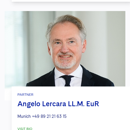
PARTNER
Angelo Lercara LL.M. EuR
Munich
+49 89 21 21 63 15
VISIT BIO