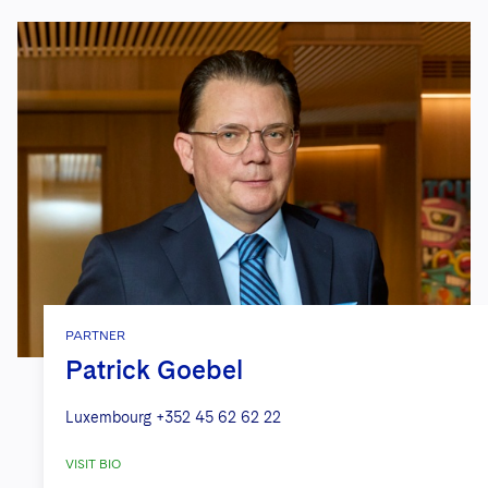
PARTNER
Patrick Goebel
Luxembourg
+352 45 62 62 22
VISIT BIO