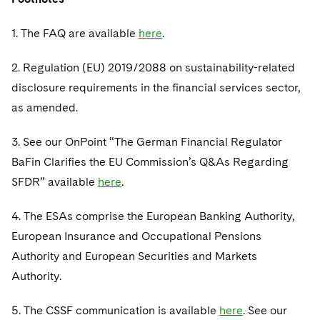
1. The FAQ are available
here
.
2. Regulation (EU) 2019/2088 on sustainability-related
disclosure requirements in the financial services sector,
as amended.
3. See our OnPoint “The German Financial Regulator
BaFin Clarifies the EU Commission’s Q&As Regarding
SFDR” available
here
.
4. The ESAs comprise the European Banking Authority,
European Insurance and Occupational Pensions
Authority and European Securities and Markets
Authority.
5. The CSSF communication is available
here
. See our