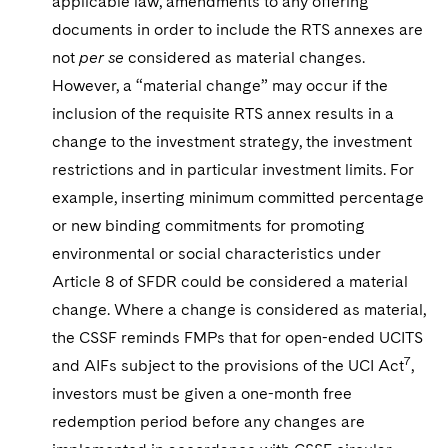
applicable law, amendments to any offering
documents in order to include the RTS annexes are
not
per se
considered as material changes.
However, a “material change” may occur if the
inclusion of the requisite RTS annex results in a
change to the investment strategy, the investment
restrictions and in particular investment limits. For
example, inserting minimum committed percentage
or new binding commitments for promoting
environmental or social characteristics under
Article 8 of SFDR could be considered a material
change. Where a change is considered as material,
the CSSF reminds FMPs that for open-ended UCITS
7
and AIFs subject to the provisions of the UCI Act
,
investors must be given a one-month free
redemption period before any changes are