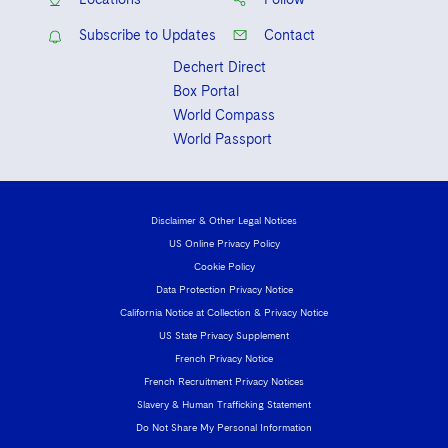
Subscribe to Updates
Contact
Dechert Direct
Box Portal
World Compass
World Passport
Disclaimer & Other Legal Notices
US Online Privacy Policy
Cookie Policy
Data Protection Privacy Notice
California Notice at Collection & Privacy Notice
US State Privacy Supplement
French Privacy Notice
French Recruitment Privacy Notices
Slavery & Human Trafficking Statement
Do Not Share My Personal Information