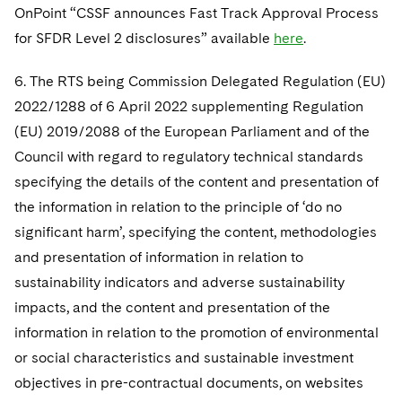
OnPoint “CSSF announces Fast Track Approval Process
for SFDR Level 2 disclosures” available
here
.
6. The RTS being Commission Delegated Regulation (EU)
2022/1288 of 6 April 2022 supplementing Regulation
(EU) 2019/2088 of the European Parliament and of the
Council with regard to regulatory technical standards
specifying the details of the content and presentation of
the information in relation to the principle of ‘do no
significant harm’, specifying the content, methodologies
and presentation of information in relation to
sustainability indicators and adverse sustainability
impacts, and the content and presentation of the
information in relation to the promotion of environmental
or social characteristics and sustainable investment
objectives in pre-contractual documents, on websites