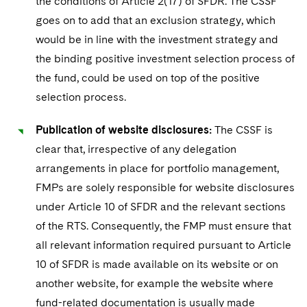
the conditions of Article 2(17) of SFDR. The CSSF
goes on to add that an exclusion strategy, which
would be in line with the investment strategy and
the binding positive investment selection process of
the fund, could be used on top of the positive
selection process.
Publication of website disclosures:
The CSSF is
clear that, irrespective of any delegation
arrangements in place for portfolio management,
FMPs are solely responsible for website disclosures
under Article 10 of SFDR and the relevant sections
of the RTS. Consequently, the FMP must ensure that
all relevant information required pursuant to Article
10 of SFDR is made available on its website or on
another website, for example the website where
fund-related documentation is usually made