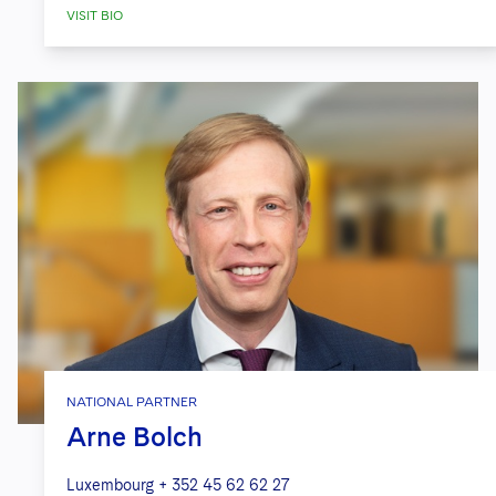
VISIT BIO
NATIONAL PARTNER
Arne Bolch
Luxembourg
+ 352 45 62 62 27