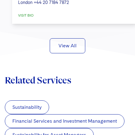
London
+44 20 7184 7872
VISIT BIO
View All
Related Services
Sustainability
Financial Services and Investment Management
Sustainability for Asset Managers