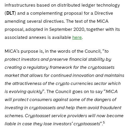
Sovereign Wealth Funds
SEC Regulatory Examinations and Inquiries
Government Contracts
UCITS
infrastructures based on distributed ledger technology
Visit this section
M&A Litigation
(
DLT
) and a complementing proposal for a Directive
Tax Audits and Controversies
False Claims Act and Whistleblower/Qui Tam
Accounting Defense
Variable Insurance Products
amending several directives. The text of the MiCA
Defense
Visit this section
Patent Litigation
proposal, adopted in September 2020, together with its
Capital Solutions
World Compass
Visit this section
associated annexes is available
here
.
Securities Litigation/Enforcement
World Passport
MiCA’s purpose is, in the words of the Council, “
to
Fintech
protect investors and preserve financial stability by
creating a regulatory framework for the cryptoassets
market that allows for continued innovation and maintains
the attractiveness of the crypto currencies sector which
is evolving quickly
”. The Council goes on to say “
MiCA
will protect consumers against some of the dangers of
investing in cryptoassets and help them avoid fraudulent
schemes. Cryptoasset service providers will now become
5
liable in case they lose investors’ cryptoassets
”.