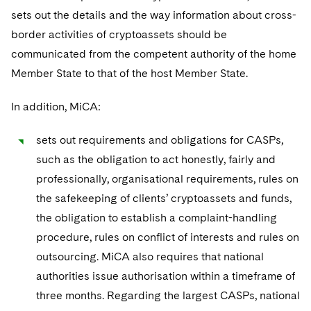
sets out the details and the way information about cross-
border activities of cryptoassets should be
communicated from the competent authority of the home
Member State to that of the host Member State.
In addition, MiCA:
sets out requirements and obligations for CASPs,
such as the obligation to act honestly, fairly and
professionally, organisational requirements, rules on
the safekeeping of clients’ cryptoassets and funds,
the obligation to establish a complaint-handling
procedure, rules on conflict of interests and rules on
outsourcing. MiCA also requires that national
authorities issue authorisation within a timeframe of
three months. Regarding the largest CASPs, national