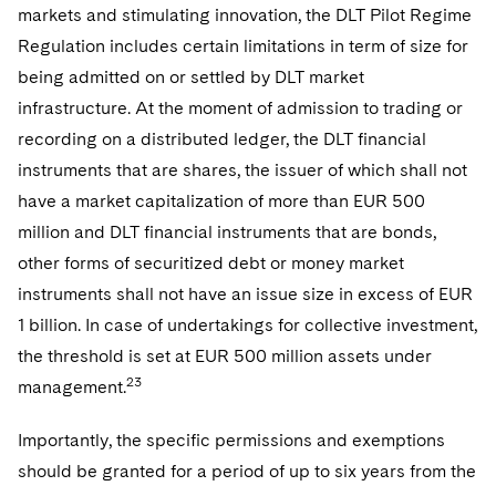
markets and stimulating innovation, the DLT Pilot Regime
Regulation includes certain limitations in term of size for
being admitted on or settled by DLT market
infrastructure. At the moment of admission to trading or
recording on a distributed ledger, the DLT financial
instruments that are shares, the issuer of which shall not
have a market capitalization of more than EUR 500
million and DLT financial instruments that are bonds,
other forms of securitized debt or money market
instruments shall not have an issue size in excess of EUR
1 billion. In case of undertakings for collective investment,
the threshold is set at EUR 500 million assets under
23
management.
Importantly, the specific permissions and exemptions
should be granted for a period of up to six years from the