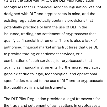
As was the case with MiCA, the DLT Pilot Regulation
recognises that EU financial services legislation was not
designed with DLT and cryptoassets in mind, and the
existing regulation actually contains provisions that
potentially preclude or limit the use of DLT in the
issuance, trading and settlement of cryptoassets that
qualify as financial instruments. There is also a lack of
authorised financial market infrastructures that use DLT
to provide trading or settlement services, or a
combination of such services, for cryptoassets that
qualify as financial instruments. Furthermore, regulatory
gaps exist due to legal, technological and operational
specificities related to the use of DLT and to cryptoassets
that qualify as financial instruments.
The DLT Pilot Regulation provides a legal framework for
the trade and settlement of transactions in cryptoassets