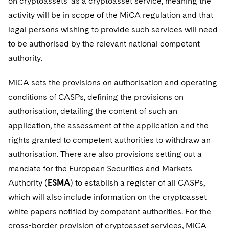
on cryptoassets’ as a cryptoasset service, meaning the
activity will be in scope of the MiCA regulation and that
legal persons wishing to provide such services will need
to be authorised by the relevant national competent
authority.
MiCA sets the provisions on authorisation and operating
conditions of CASPs, defining the provisions on
authorisation, detailing the content of such an
application, the assessment of the application and the
rights granted to competent authorities to withdraw an
authorisation. There are also provisions setting out a
mandate for the European Securities and Markets
Authority (
ESMA
) to establish a register of all CASPs,
which will also include information on the cryptoasset
white papers notified by competent authorities. For the
cross-border provision of cryptoasset services, MiCA