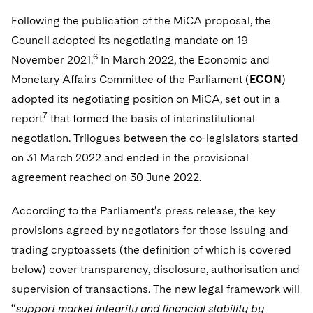
Following the publication of the MiCA proposal, the
Council adopted its negotiating mandate on 19
6
November 2021.
In March 2022, the Economic and
Monetary Affairs Committee of the Parliament (
ECON
)
adopted its negotiating position on MiCA, set out in a
7
report
that formed the basis of interinstitutional
negotiation. Trilogues between the co-legislators started
on 31 March 2022 and ended in the provisional
agreement reached on 30 June 2022.
According to the Parliament’s press release, the key
provisions agreed by negotiators for those issuing and
trading cryptoassets (the definition of which is covered
below) cover transparency, disclosure, authorisation and
supervision of transactions. The new legal framework will
“
support market integrity and financial stability by