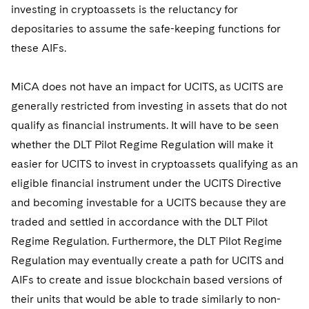
investing in cryptoassets is the reluctancy for
depositaries to assume the safe-keeping functions for
these AIFs.
MiCA does not have an impact for UCITS, as UCITS are
generally restricted from investing in assets that do not
qualify as financial instruments. It will have to be seen
whether the DLT Pilot Regime Regulation will make it
easier for UCITS to invest in cryptoassets qualifying as an
eligible financial instrument under the UCITS Directive
and becoming investable for a UCITS because they are
traded and settled in accordance with the DLT Pilot
Regime Regulation. Furthermore, the DLT Pilot Regime
Regulation may eventually create a path for UCITS and
AIFs to create and issue blockchain based versions of
their units that would be able to trade similarly to non-