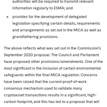
authorities will be required to transmit relevant
information regularly to ESMA; and
provides for the development of delegated
legislation specifying certain details, requirements
and arrangements as set out in the MiCA as well as
grandfathering provisions.
The above reflects what was set out in the Commission’s
September 2020 proposal. The Council and Parliament
have proposed other provisions/amendments. One of the
most significant is the inclusion of certain environmental
safeguards within the final MiCA regulation. Concerns
have been raised that the current proof-of-work
consensus mechanism used to validate many
cryptoasset transactions results in a significant, high-
carbon footprint, and this has led to a proposal that will