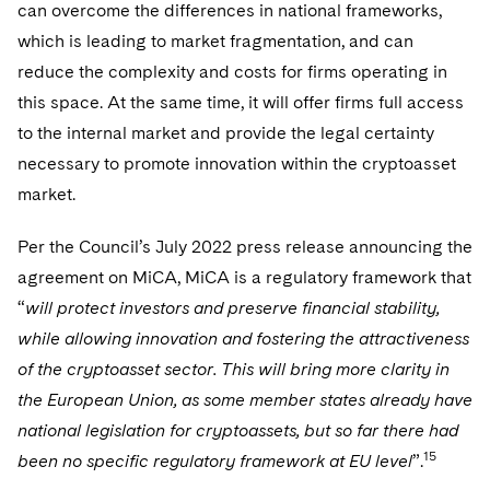
can overcome the differences in national frameworks,
which is leading to market fragmentation, and can
reduce the complexity and costs for firms operating in
this space. At the same time, it will offer firms full access
to the internal market and provide the legal certainty
necessary to promote innovation within the cryptoasset
market.
Per the Council’s July 2022 press release announcing the
agreement on MiCA, MiCA is a regulatory framework that
“
will protect investors and preserve financial stability,
while allowing innovation and fostering the attractiveness
of the cryptoasset sector. This will bring more clarity in
the European Union, as some member states already have
national legislation for cryptoassets, but so far there had
15
been no specific regulatory framework at EU level
”.