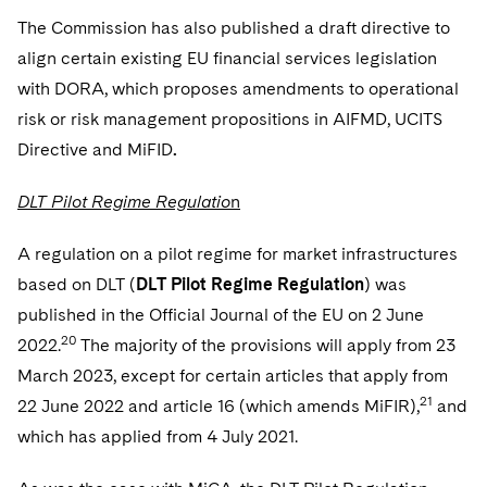
The Commission has also published a draft directive to
align certain existing EU financial services legislation
with DORA, which proposes amendments to operational
risk or risk management propositions in AIFMD, UCITS
Directive and MiFID
.
DLT Pilot Regime Regulatio
n
A regulation on a pilot regime for market infrastructures
based on DLT (
DLT Pilot Regime Regulation
) was
published in the Official Journal of the EU on 2 June
20
2022.
The majority of the provisions will apply from 23
March 2023, except for certain articles that apply from
21
22 June 2022 and article 16 (which amends MiFIR),
and
which has applied from 4 July 2021.