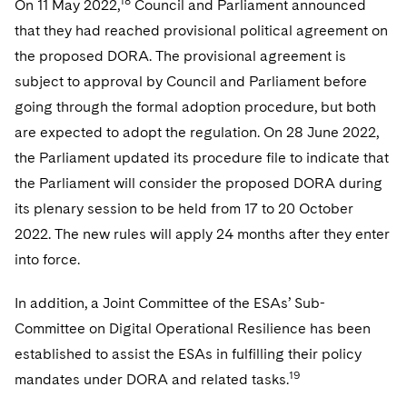
18
On 11 May 2022,
Council and Parliament announced
that they had reached provisional political agreement on
the proposed DORA. The provisional agreement is
subject to approval by Council and Parliament before
going through the formal adoption procedure, but both
are expected to adopt the regulation. On 28 June 2022,
the Parliament updated its procedure file to indicate that
the Parliament will consider the proposed DORA during
its plenary session to be held from 17 to 20 October
2022. The new rules will apply 24 months after they enter
into force.
In addition, a Joint Committee of the ESAs’ Sub-
Committee on Digital Operational Resilience has been
established to assist the ESAs in fulfilling their policy
19
mandates under DORA and related tasks.