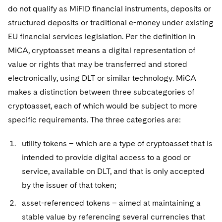
do not qualify as MiFID financial instruments, deposits or
structured deposits or traditional e-money under existing
EU financial services legislation. Per the definition in
MiCA, cryptoasset means a digital representation of
value or rights that may be transferred and stored
electronically, using DLT or similar technology. MiCA
makes a distinction between three subcategories of
cryptoasset, each of which would be subject to more
specific requirements. The three categories are:
utility tokens – which are a type of cryptoasset that is
intended to provide digital access to a good or
service, available on DLT, and that is only accepted
by the issuer of that token;
asset-referenced tokens – aimed at maintaining a
stable value by referencing several currencies that