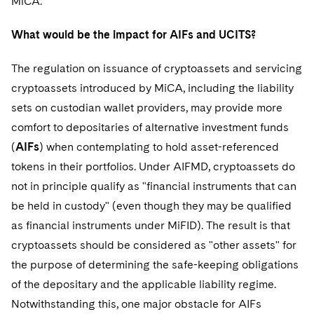
MiCA.
What would be the impact for AIFs and UCITS?
The regulation on issuance of cryptoassets and servicing
cryptoassets introduced by MiCA, including the liability
sets on custodian wallet providers, may provide more
comfort to depositaries of alternative investment funds
(
AIFs
) when contemplating to hold asset-referenced
tokens in their portfolios. Under AIFMD, cryptoassets do
not in principle qualify as "financial instruments that can
be held in custody" (even though they may be qualified
as financial instruments under MiFID). The result is that
cryptoassets should be considered as "other assets" for
the purpose of determining the safe-keeping obligations
of the depositary and the applicable liability regime.
Notwithstanding this, one major obstacle for AIFs