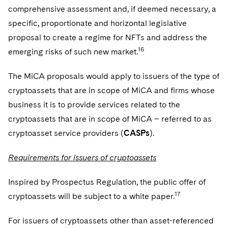
comprehensive assessment and, if deemed necessary, a
specific, proportionate and horizontal legislative
proposal to create a regime for NFTs and address the
16
emerging risks of such new market.
The MiCA proposals would apply to issuers of the type of
cryptoassets that are in scope of MiCA and firms whose
business it is to provide services related to the
cryptoassets that are in scope of MiCA – referred to as
cryptoasset service providers (
CASPs
).
Requirements for issuers of cryptoassets
Inspired by Prospectus Regulation, the public offer of
17
cryptoassets will be subject to a white paper.
For issuers of cryptoassets other than asset-referenced