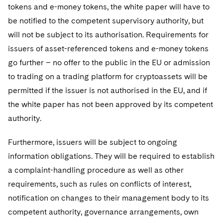
tokens and e-money tokens, the white paper will have to
be notified to the competent supervisory authority, but
will not be subject to its authorisation. Requirements for
issuers of asset-referenced tokens and e-money tokens
go further – no offer to the public in the EU or admission
to trading on a trading platform for cryptoassets will be
permitted if the issuer is not authorised in the EU, and if
the white paper has not been approved by its competent
authority.
Furthermore, issuers will be subject to ongoing
information obligations. They will be required to establish
a complaint-handling procedure as well as other
requirements, such as rules on conflicts of interest,
notification on changes to their management body to its
competent authority, governance arrangements, own