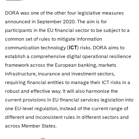
DORA was one of the other four legislative measures
announced in September 2020. The aim is for
participants in the EU financial sector to be subject to a
common set of rules to mitigate information
communication technology (
ICT
) risks. DORA aims to
establish a comprehensive digital operational resilience
framework across the European banking, markets
infrastructure, insurance and investment sectors,
requiring financial entities to manage their ICT risks in a
robust and effective way. It will also harmonise the
current provisions in EU financial services legislation into
one EU-level regulation, instead of the current range of
different and inconsistent rules in different sectors and
across Member States.