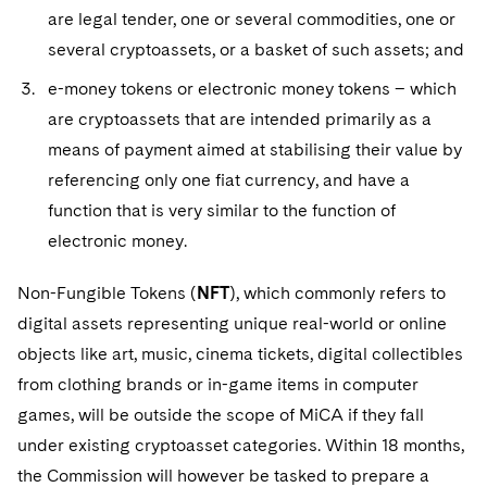
are legal tender, one or several commodities, one or
several cryptoassets, or a basket of such assets; and
e-money tokens or electronic money tokens – which
are cryptoassets that are intended primarily as a
means of payment aimed at stabilising their value by
referencing only one fiat currency, and have a
function that is very similar to the function of
electronic money.
Non-Fungible Tokens (
NFT
), which commonly refers to
digital assets representing unique real-world or online
objects like art, music, cinema tickets, digital collectibles
from clothing brands or in-game items in computer
games, will be outside the scope of MiCA if they fall
under existing cryptoasset categories. Within 18 months,
the Commission will however be tasked to prepare a