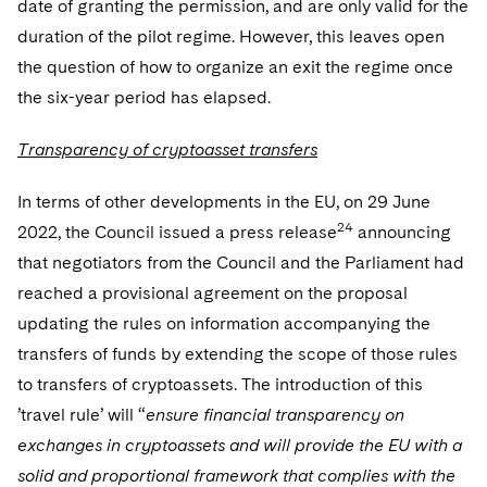
date of granting the permission, and are only valid for the
duration of the pilot regime. However, this leaves open
the question of how to organize an exit the regime once
the six-year period has elapsed.
Transparency of cryptoasset transfers
In terms of other developments in the EU, on 29 June
24
2022, the Council issued a press release
announcing
that negotiators from the Council and the Parliament had
reached a provisional agreement on the proposal
updating the rules on information accompanying the
transfers of funds by extending the scope of those rules
to transfers of cryptoassets. The introduction of this
’travel rule’ will “
ensure financial transparency on
exchanges in cryptoassets and will provide the EU with a
solid and proportional framework that complies with the