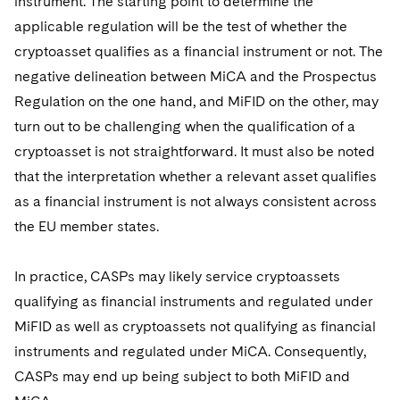
instrument. The starting point to determine the
applicable regulation will be the test of whether the
cryptoasset qualifies as a financial instrument or not. The
negative delineation between MiCA and the Prospectus
Regulation on the one hand, and MiFID on the other, may
turn out to be challenging when the qualification of a
cryptoasset is not straightforward. It must also be noted
that the interpretation whether a relevant asset qualifies
as a financial instrument is not always consistent across
the EU member states.
In practice, CASPs may likely service cryptoassets
qualifying as financial instruments and regulated under
MiFID as well as cryptoassets not qualifying as financial
instruments and regulated under MiCA. Consequently,
CASPs may end up being subject to both MiFID and