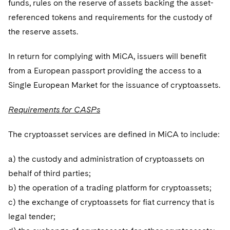
funds, rules on the reserve of assets backing the asset-
referenced tokens and requirements for the custody of
the reserve assets.
In return for complying with MiCA, issuers will benefit
from a European passport providing the access to a
Single European Market for the issuance of cryptoassets.
Requirements for CASPs
The cryptoasset services are defined in MiCA to include:
a) the custody and administration of cryptoassets on
behalf of third parties;
b) the operation of a trading platform for cryptoassets;
c) the exchange of cryptoassets for fiat currency that is
legal tender;