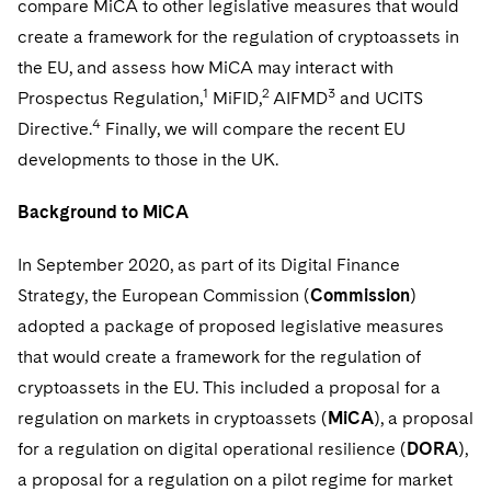
compare MiCA to other legislative measures that would
Telecommunications, Media and Technology
Visit this section
Visit this section
Singapore
Visit this section
create a framework for the regulation of cryptoassets in
Luxembourg Trainee Programme
Financial Services Tax
Permanent Capital
Advocating for Human Rights
Patent Litigation
Business Litigation and Trials
California Consumer Privacy Act Resource Center
Private Client
Digital Health
Private Credit
the EU, and assess how MiCA may interact with
Visit this section
Washington, D.C.
Visit this section
Paris Law Clerk Programme
Global Asset Manager Regulation
Residential Mortgage Finance
Supporting Immigrants and Refugees
Tech Monetization and Litigation
Class Actions
1
2
3
Prospectus Regulation,
MiFID,
AIFMD
and UCITS
Dechert Cyber Bits
Private Credit Capital Solutions
Visit this section
Chicago
4
Directive.
Finally, we will compare the recent EU
Global Distribution of Funds
Structured Credit and Collateralized Loan Obligations
Supporting Organizations and Social Entrepreneurs
Trade Secrets and Unfair Competition
Complex Commercial Litigation
Private Equity
developments to those in the UK.
Visit this section
Houston
Investment Advisers
Warehouse and Asset-Based Financing
Advocating for Veterans
Trademark/Copyright
Crisis Management
Product Liability and Mass Torts
Background to MiCA
Visit this section
Dallas
Investment Company Status
Protecting Voting Rights
Enforcement and Investigations
Real Estate
In September 2020, as part of its Digital Finance
Visit this section
Investment Funds and Investment Companies
IP Litigation
Strategy, the European Commission (
Commission
)
Commercial Real Estate Finance
Tax
Visit this section
adopted a package of proposed legislative measures
Private Funds
International and Insolvency Litigation
Fund Formation and Real Estate Investments
Financial Services Tax
Enforcement and Investigations
that would create a framework for the regulation of
Visit this section
cryptoassets in the EU. This included a proposal for a
Registered Funds – US and Boards of
Labor and Employment
Residential Mortgage Finance
Fund Formation and Real Estate Investments
Anti-Corruption Compliance and Investigations
National Security
Directors/Trustees
regulation on markets in cryptoassets (
MiCA
), a proposal
Visit this section
Life Sciences Litigation
for a regulation on digital operational resilience (
DORA
),
Non-Profit/Foundations
Cryptocurrency Enforcement & Investigations
Sovereign Wealth Funds
Regulatory Compliance
Visit this section
a proposal for a regulation on a pilot regime for market
Life Sciences Small and Large Molecule Litigation