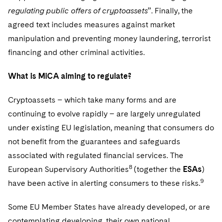
regulating public offers of cryptoassets
”. Finally, the
agreed text includes measures against market
manipulation and preventing money laundering, terrorist
financing and other criminal activities.
What is MiCA aiming to regulate?
Cryptoassets – which take many forms and are
continuing to evolve rapidly – are largely unregulated
under existing EU legislation, meaning that consumers do
not benefit from the guarantees and safeguards
associated with regulated financial services. The
8
European Supervisory Authorities
(together the
ESAs
)
9
have been active in alerting consumers to these risks.
Some EU Member States have already developed, or are
contemplating developing, their own national