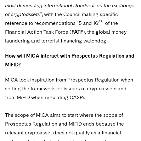
most demanding international standards on the exchange
of cryptoassets
”, with the Council making specific
25
reference to recommendations 15 and 16
of the
Financial Action Task Force (
FATF
), the global money
laundering and terrorist financing watchdog.
How will MiCA interact with Prospectus Regulation and
MiFID?
MiCA took inspiration from Prospectus Regulation when
setting the framework for issuers of cryptoassets and
from MiFID when regulating CASPs.
The scope of MiCA aims to start where the scope of
Prospectus Regulation and MiFID ends because the
relevant cryptoasset does not qualify as a financial