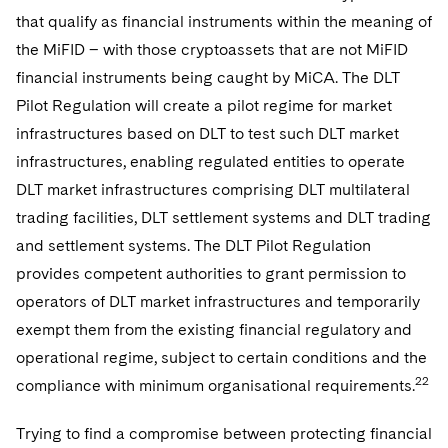
that qualify as financial instruments within the meaning of
the MiFID – with those cryptoassets that are not MiFID
financial instruments being caught by MiCA. The DLT
Pilot Regulation will create a pilot regime for market
infrastructures based on DLT to test such DLT market
infrastructures, enabling regulated entities to operate
DLT market infrastructures comprising DLT multilateral
trading facilities, DLT settlement systems and DLT trading
and settlement systems. The DLT Pilot Regulation
provides competent authorities to grant permission to
operators of DLT market infrastructures and temporarily
exempt them from the existing financial regulatory and
operational regime, subject to certain conditions and the
22
compliance with minimum organisational requirements.
Trying to find a compromise between protecting financial