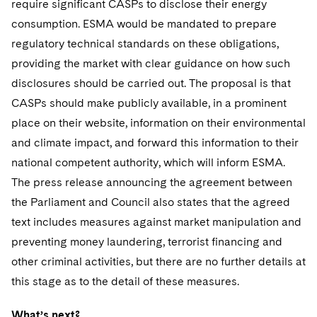
require significant CASPs to disclose their energy
consumption. ESMA would be mandated to prepare
regulatory technical standards on these obligations,
providing the market with clear guidance on how such
disclosures should be carried out. The proposal is that
CASPs should make publicly available, in a prominent
place on their website, information on their environmental
and climate impact, and forward this information to their
national competent authority, which will inform ESMA.
The press release announcing the agreement between
the Parliament and Council also states that the agreed
text includes measures against market manipulation and
preventing money laundering, terrorist financing and
other criminal activities, but there are no further details at
this stage as to the detail of these measures.
What’s next?