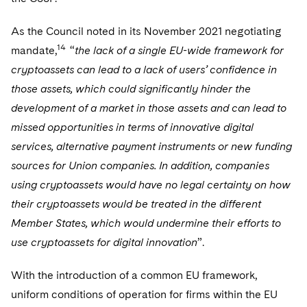
As the Council noted in its November 2021 negotiating
14
mandate,
“
the lack of a single EU-wide framework for
cryptoassets can lead to a lack of users’ confidence in
those assets, which could significantly hinder the
development of a market in those assets and can lead to
missed opportunities in terms of innovative digital
services, alternative payment instruments or new funding
sources for Union companies. In addition, companies
using cryptoassets would have no legal certainty on how
their cryptoassets would be treated in the different
Member States, which would undermine their efforts to
use cryptoassets for digital innovation
”.
With the introduction of a common EU framework,
uniform conditions of operation for firms within the EU