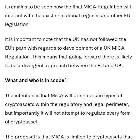
It remains to be seen how the final MiCA Regulation will
interact with the existing national regimes and other EU
legislation.
It is important to note that the UK has not followed the
EU’s path with regards to development of a UK MiCA
Regulation. This means that going forward there is likely
to be a divergent approach between the EU and UK.
What and who is in scope?
The intention is that MiCA will bring certain types of
cryptoassets within the regulatory and legal perimeter,
but importantly it will not attempt to regulate every form
of cryptoasset.
The proposal is that MiCA is limited to cryptoassets that