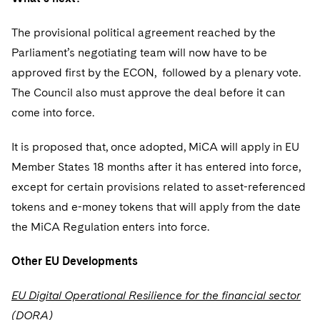
The provisional political agreement reached by the
Parliament’s negotiating team will now have to be
approved first by the ECON, followed by a plenary vote.
The Council also must approve the deal before it can
come into force.
It is proposed that, once adopted, MiCA will apply in EU
Member States 18 months after it has entered into force,
except for certain provisions related to asset-referenced
tokens and e-money tokens that will apply from the date
the MiCA Regulation enters into force.
Other EU Developments
EU Digital Operational Resilience for the financial sector
(DORA)