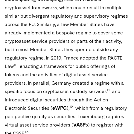
cryptoasset frameworks, which could result in multiple
similar but divergent regulatory and supervisory regimes
across the EU. Similarly, a few Member States have
already implemented a bespoke regime to cover some
cryptoasset service providers or parts of their activity,
but in most Member States they operate outside any
regulatory regime. In 2019, France adopted the PACTE
10
Law
enacting a framework for public offerings of
tokens and the activities of digital asset service
providers. In parallel, Germany created a regime with a
11
specific focus on cryptoasset custody services
and
introduced digital securities through the Act on
12
Electronic Securities (
eWPG
),
which from a regulatory
perspective qualify as securities. Luxembourg requires
virtual asset service providers (
VASPs
) to register with
13
the CSSF.