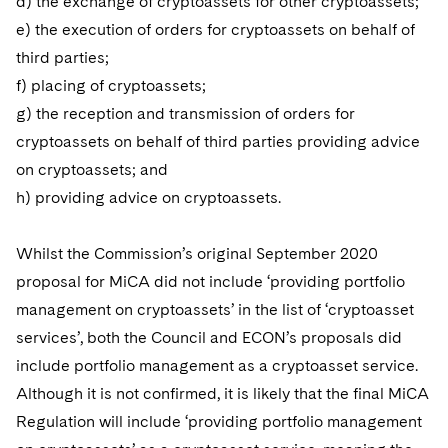
d) the exchange of cryptoassets for other cryptoassets;
e) the execution of orders for cryptoassets on behalf of
third parties;
f) placing of cryptoassets;
g) the reception and transmission of orders for
cryptoassets on behalf of third parties providing advice
on cryptoassets; and
h) providing advice on cryptoassets.
Whilst the Commission’s original September 2020
proposal for MiCA did not include ‘providing portfolio
management on cryptoassets’ in the list of ‘cryptoasset
services’, both the Council and ECON’s proposals did
include portfolio management as a cryptoasset service.
Although it is not confirmed, it is likely that the final MiCA
Regulation will include ‘providing portfolio management