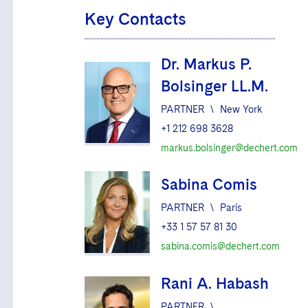
Key Contacts
Dr. Markus P.
Bolsinger LL.M.
PARTNER
\
New York
+1 212 698 3628
markus.bolsinger@dechert.com
Sabina Comis
PARTNER
\
Paris
+33 1 57 57 81 30
sabina.comis@dechert.com
Rani A. Habash
PARTNER
\