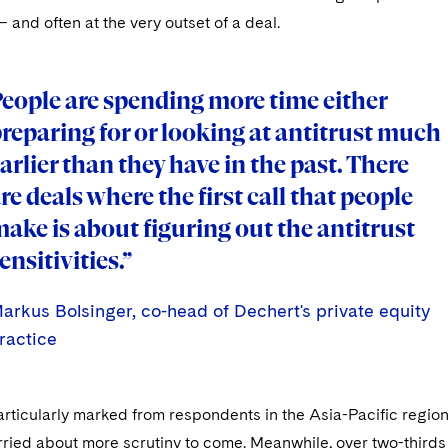
– and often at the very outset of a deal.
eople are spending more time either
eople are spending more time either
reparing for or looking at antitrust much
reparing for or looking at antitrust much
arlier than they have in the past. There
arlier than they have in the past. There
re deals where the first call that people
re deals where the first call that people
ake is about figuring out the antitrust
ake is about figuring out the antitrust
ensitivities.”
ensitivities.”
arkus Bolsinger, co-head of Dechert's private equity
arkus Bolsinger, co-head of Dechert's private equity
arkus Bolsinger, co-head of Dechert's private equity
ractice
ractice
ractice
rticularly marked from respondents in the Asia-Pacific regio
ried about more scrutiny to come. Meanwhile, over two-thirds