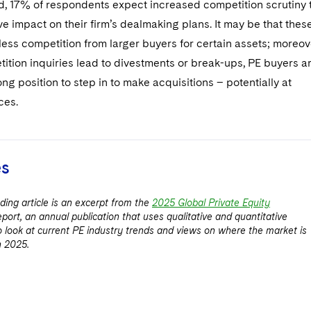
ed, 17% of respondents expect increased competition scrutiny 
ve impact on their firm’s dealmaking plans. It may be that thes
less competition from larger buyers for certain assets; moreov
ition inquiries lead to divestments or break-ups, PE buyers a
rong position to step in to make acquisitions – potentially at
ces.
es
ding article is an excerpt from the
2025 Global Private Equity
eport, an annual publication that uses qualitative and quantitative
to look at current PE industry trends and views on where the market is
n 2025.