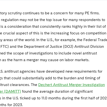
tory scrutiny continues to be a concern for many PE firms.
 regulation may not be the top issue for many respondents to
t is a consideration that consistently ranks highly in their list of
 crucial aspect of this is the increasing focus on competition
y areas of the world. In the U.S., for example, the Federal Trad
FTC) and the Department of Justice (DOJ) Antitrust Division
d the scope of investigations to include novel antitrust
ch as the harm a merger may cause on labor markets.
U.S. antitrust agencies have developed new requirements for
ings that could substantially add to the burden and timing of
itrust clearances. The
Dechert Antitrust Merger Investigation
er (DAMITT)
found the average duration of significant
 in the U.S. ticked up to 11.0 months during the first half of 202
ths for 2023.