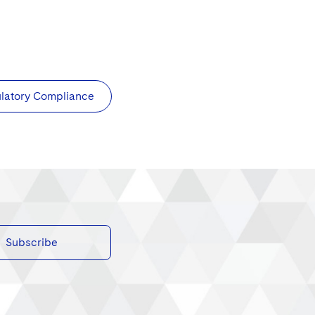
latory Compliance
Subscribe