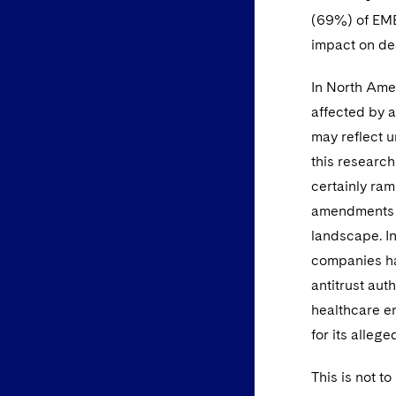
(69%) of EMEA
impact on de
In North Amer
affected by a
may reflect u
this research
certainly ra
amendments t
landscape. In
companies ha
antitrust aut
healthcare en
for its alleg
This is not t