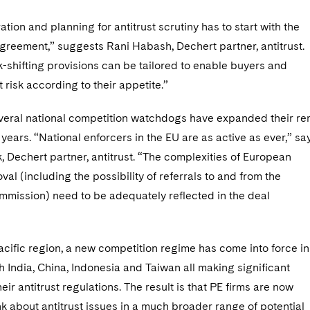
ation and planning for antitrust scrutiny has to start with the
greement,” suggests Rani Habash, Dechert partner, antitrust.
sk-shifting provisions can be tailored to enable buyers and
it risk according to their appetite.”
everal national competition watchdogs have expanded their re
 years. “National enforcers in the EU are as active as ever,” sa
 Dechert partner, antitrust. “The complexities of European
al (including the possibility of referrals to and from the
mission) need to be adequately reflected in the deal
acific region, a new competition regime has come into force in
th India, China, Indonesia and Taiwan all making significant
eir antitrust regulations. The result is that PE firms are now
nk about antitrust issues in a much broader range of potential