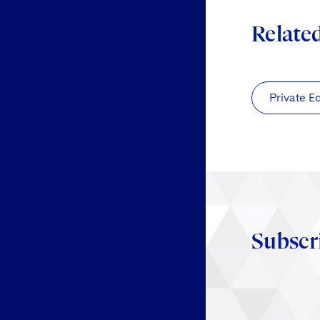
Relate
Private E
Subscr