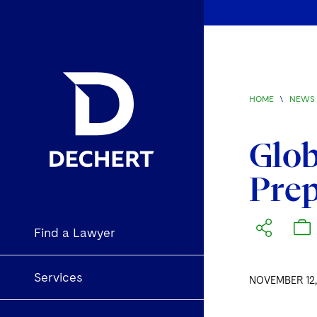
HOME
\
NEWS 
Glob
Prep
Find a Lawyer
Services
NOVEMBER 12,