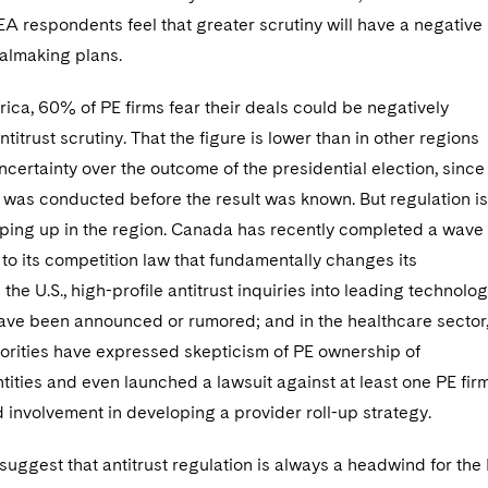
 respondents feel that greater scrutiny will have a negative
almaking plans.
ica, 60% of PE firms fear their deals could be negatively
ntitrust scrutiny. That the figure is lower than in other regions
ncertainty over the outcome of the presidential election, since
 was conducted before the result was known. But regulation is
mping up in the region. Canada has recently completed a wave 
o its competition law that fundamentally changes its
 the U.S., high-profile antitrust inquiries into leading technolo
ve been announced or rumored; and in the healthcare sector
horities have expressed skepticism of PE ownership of
tities and even launched a lawsuit against at least one PE fir
ed involvement in developing a provider roll-up strategy.
o suggest that antitrust regulation is always a headwind for the