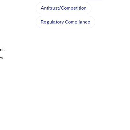
Antitrust/Competition
Regulatory Compliance
mit
ys