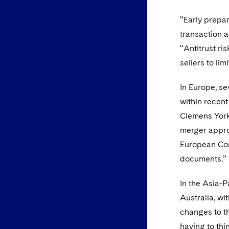
“Early prepar
transaction a
“Antitrust ri
sellers to lim
In Europe, s
within recent
Clemens York,
merger approv
European Com
documents.”
In the Asia-P
Australia, wi
changes to th
having to thi