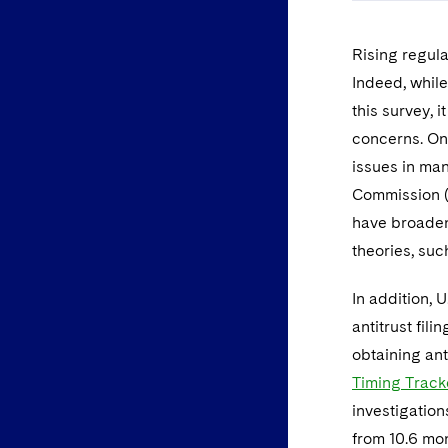
Rising regula
Indeed, while
this survey, i
concerns. One
issues in man
Commission (
have broadene
theories, su
In addition, 
antitrust fil
obtaining ant
Timing Track
investigations
from 10.6 mon