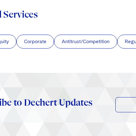
d Services
quity
Corporate
Antitrust/Competition
Regu
ibe to Dechert Updates