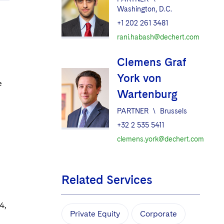
Washington, D.C.
+1 202 261 3481
rani.habash@dechert.com
Clemens Graf
York von
e
Wartenburg
PARTNER
\
Brussels
+32 2 535 5411
clemens.york@dechert.com
Related Services
4,
Private Equity
Corporate