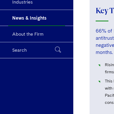
Industries
Key 
News & Insights
66% of P
About the Firm
antitrus
negative
Search
months.
Risi
firms
This
with
Pacif
consi