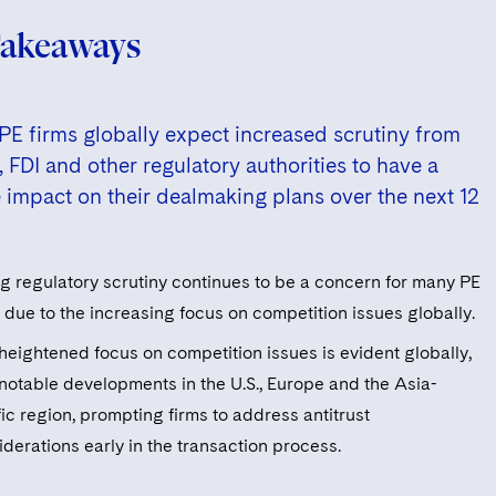
Takeaways
E firms globally expect increased scrutiny from
t, FDI and other regulatory authorities to have a
 impact on their dealmaking plans over the next 12
ng regulatory scrutiny continues to be a concern for many PE
 due to the increasing focus on competition issues globally.
 heightened focus on competition issues is evident globally,
 notable developments in the U.S., Europe and the Asia-
ic region, prompting firms to address antitrust
derations early in the transaction process.