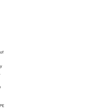
of
gy
,
m
 PE