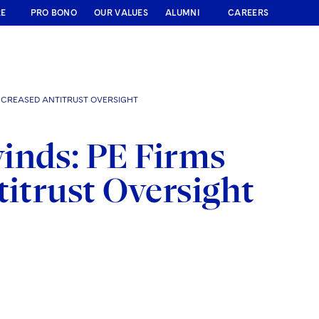
RE
PRO BONO
OUR VALUES
ALUMNI
CAREERS
NCREASED ANTITRUST OVERSIGHT
inds: PE Firms
titrust Oversight