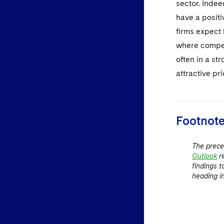
sector. Inde
have a positi
firms expect 
where compet
often in a st
attractive pri
Footnot
The prece
Outlook
r
findings 
heading i