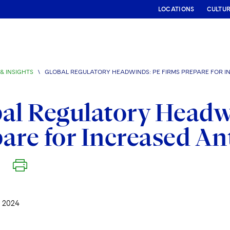
LOCATIONS
CULTU
& INSIGHTS
\
GLOBAL REGULATORY HEADWINDS: PE FIRMS PREPARE FOR I
al Regulatory Headw
are for Increased An
 2024