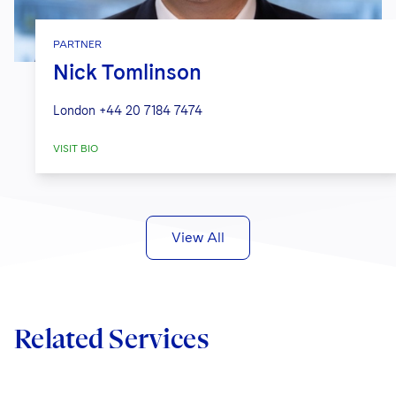
PARTNER
Nick Tomlinson
London
+44 20 7184 7474
VISIT BIO
View All
Related Services