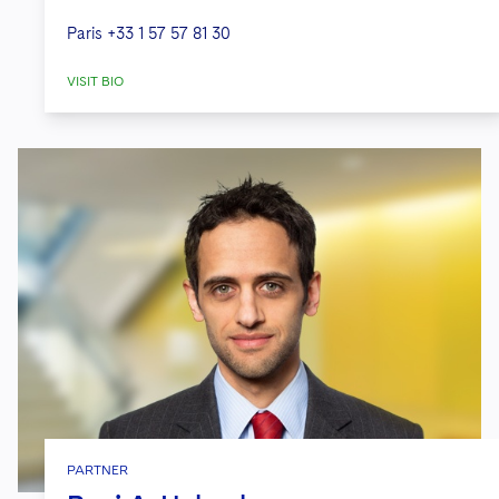
Paris
+33 1 57 57 81 30
VISIT BIO
PARTNER