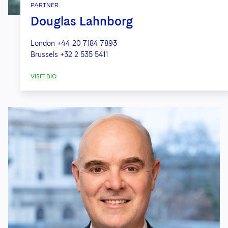
PARTNER
Douglas Lahnborg
London
+44 20 7184 7893
Brussels
+32 2 535 5411
VISIT BIO