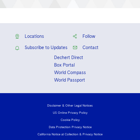
Locations
Follow
Subscribe to Updates
Contact
Dechert Direct
Box Portal
World Compass
World Passport
Disclaimer & Other Legal Notices
US Online Privacy Policy
Cookie Policy
Data Protection Privacy Notice
California Notice at Collection & Privacy Notice