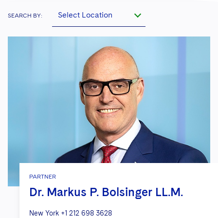
Select Location
SEARCH BY:
PARTNER
Dr. Markus P. Bolsinger LL.M.
New York
+1 212 698 3628