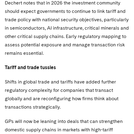
Dechert notes that in 2026 the investment community
should expect governments to continue to link tariff and
trade policy with national security objectives, particularly
in semiconductors, AI infrastructure, critical minerals and
other critical supply chains. Early regulatory mapping to
assess potential exposure and manage transaction risk
remains essential.
Tariff and trade tussles
Shifts in global trade and tariffs have added further
regulatory complexity for companies that transact
globally and are reconfiguring how firms think about
transactions strategically.
GPs will now be leaning into deals that can strengthen
domestic supply chains in markets with high-tariff