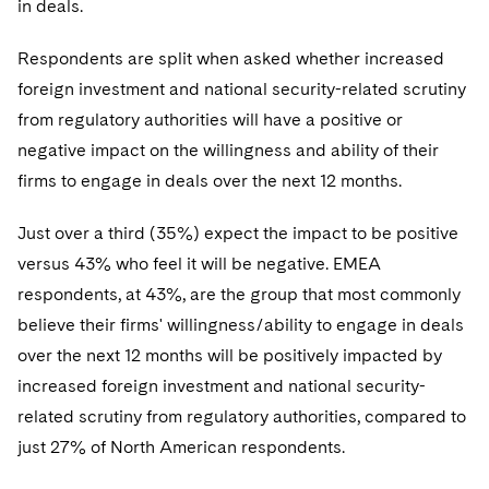
in deals.
Respondents are split when asked whether increased
foreign investment and national security-related scrutiny
from regulatory authorities will have a positive or
negative impact on the willingness and ability of their
firms to engage in deals over the next 12 months.
Just over a third (35%) expect the impact to be positive
versus 43% who feel it will be negative. EMEA
respondents, at 43%, are the group that most commonly
believe their firms' willingness/ability to engage in deals
over the next 12 months will be positively impacted by
increased foreign investment and national security-
related scrutiny from regulatory authorities, compared to
just 27% of North American respondents.