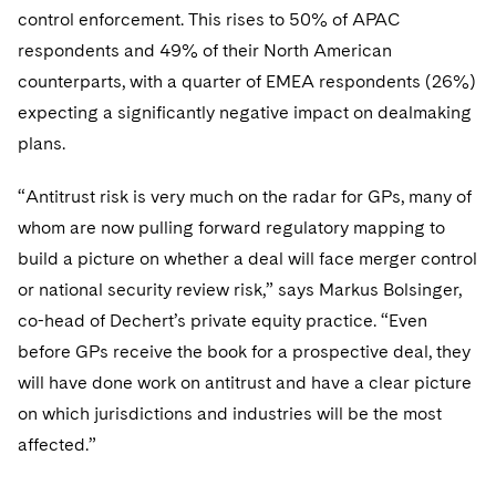
control enforcement. This rises to 50% of APAC
respondents and 49% of their North American
counterparts, with a quarter of EMEA respondents (26%)
expecting a significantly negative impact on dealmaking
plans.
“Antitrust risk is very much on the radar for GPs, many of
whom are now pulling forward regulatory mapping to
build a picture on whether a deal will face merger control
or national security review risk,” says Markus Bolsinger,
co-head of Dechert’s private equity practice. “Even
before GPs receive the book for a prospective deal, they
will have done work on antitrust and have a clear picture
on which jurisdictions and industries will be the most
affected.”