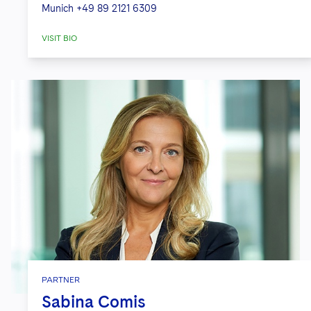
Munich
+49 89 2121 6309
VISIT BIO
PARTNER
Sabina Comis