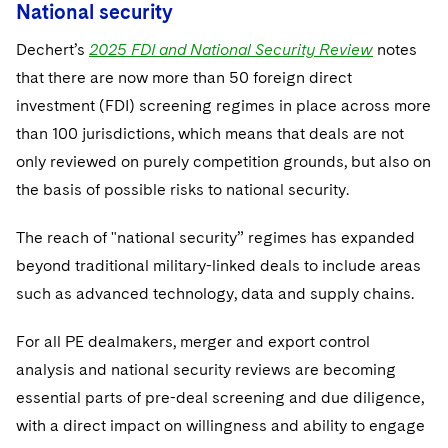
National security
Dechert’s
2025 FDI and National Security Review
notes
that there are now more than 50 foreign direct
investment (FDI) screening regimes in place across more
than 100 jurisdictions, which means that deals are not
only reviewed on purely competition grounds, but also on
the basis of possible risks to national security.
The reach of "national security” regimes has expanded
beyond traditional military-linked deals to include areas
such as advanced technology, data and supply chains.
For all PE dealmakers, merger and export control
analysis and national security reviews are becoming
essential parts of pre-deal screening and due diligence,
with a direct impact on willingness and ability to engage