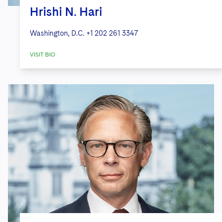
Hrishi N. Hari
Washington, D.C.
+1 202 261 3347
VISIT BIO