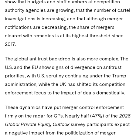
show that budgets and staff numbers at competition
Sovereign Wealth Funds
SEC Regulatory Examinations and Inquiries
Government Contracts
UCITS
Visit this section
authority agencies are growing, that the number of cartel
M&A Litigation
Tax Audits and Controversies
False Claims Act and Whistleblower/Qui Tam
Accounting Defense
Variable Insurance Products
investigations is increasing, and that although merger
Defense
Visit this section
notifications are decreasing, the share of mergers
Patent Litigation
Capital Solutions
World Compass
cleared with remedies is at its highest threshold since
Visit this section
Securities Litigation/Enforcement
2017.
World Passport
The global antitrust backdrop is also more complex. The
Fintech
U.S. and the EU show signs of divergence on antitrust
priorities, with U.S. scrutiny continuing under the Trump
administration, while the UK has shifted its competition
enforcement focus to the impact of deals domestically.
These dynamics have put merger control enforcement
firmly on the radar for GPs. Nearly half (47%) of the
2026
Global Private Equity Outlook
survey participants expect
a negative impact from the politicization of merger