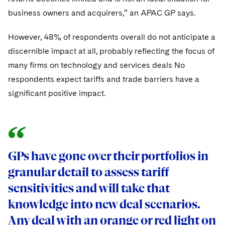
business owners and acquirers,” an APAC GP says.
However, 48% of respondents overall do not anticipate a
discernible impact at all, probably reflecting the focus of
many firms on technology and services deals No
respondents expect tariffs and trade barriers have a
significant positive impact.
GPs have gone over their portfolios in
granular detail to assess tariff
sensitivities and will take that
knowledge into new deal scenarios.
Any deal with an orange or red light on