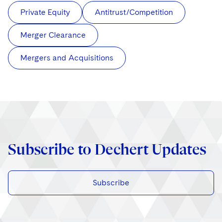
Private Equity
Antitrust/Competition
Merger Clearance
Mergers and Acquisitions
Subscribe to Dechert Updates
Subscribe