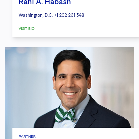
Rani A. Habash
Washington, D.C.
+1 202 261 3481
VISIT BIO
PARTNER