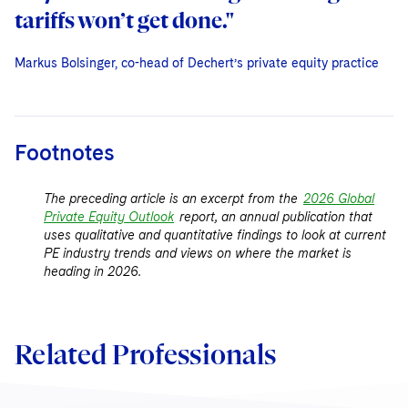
tariffs won’t get done."
Markus Bolsinger, co-head of Dechert’s private equity practice
Markus Bolsinger, co-head of Dechert’s private equity practice
Markus Bolsinger, co-head of Dechert’s private equity practice
Footnotes
The preceding article is an excerpt from the
2026 Global
Private Equity Outlook
report, an annual publication that
uses qualitative and quantitative findings to look at current
PE industry trends and views on where the market is
heading in 2026.
Related Professionals