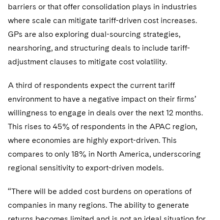
barriers or that offer consolidation plays in industries
where scale can mitigate tariff-driven cost increases.
GPs are also exploring dual-sourcing strategies,
nearshoring, and structuring deals to include tariff-
adjustment clauses to mitigate cost volatility.
A third of respondents expect the current tariff
environment to have a negative impact on their firms’
willingness to engage in deals over the next 12 months.
This rises to 45% of respondents in the APAC region,
where economies are highly export-driven. This
compares to only 18% in North America, underscoring
regional sensitivity to export-driven models.
“There will be added cost burdens on operations of
companies in many regions. The ability to generate
returns becomes limited and is not an ideal situation for