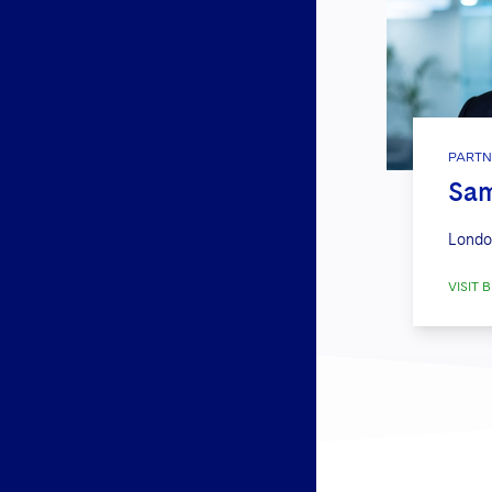
PARTN
Sa
Londo
VISIT B