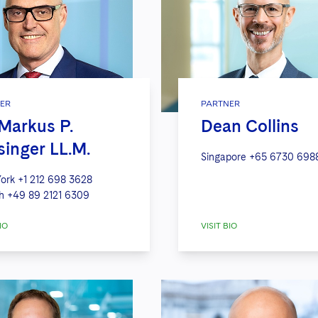
ER
PARTNER
 Markus P.
Dean Collins
singer LL.M.
Singapore
+65 6730 698
ork
+1 212 698 3628
h
+49 89 2121 6309
IO
VISIT BIO