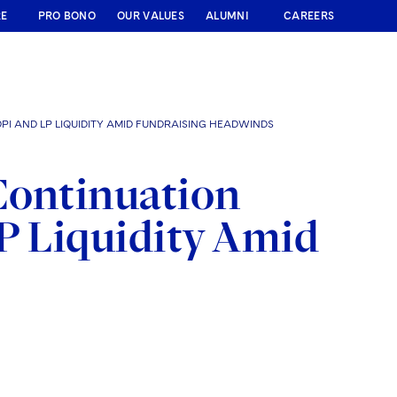
RE
PRO BONO
OUR VALUES
ALUMNI
CAREERS
PI AND LP LIQUIDITY AMID FUNDRAISING HEADWINDS
Continuation
P Liquidity Amid