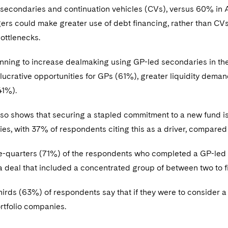
 secondaries and continuation vehicles (CVs), versus 60% in
s could make greater use of debt financing, rather than CVs
ottlenecks.
anning to increase dealmaking using GP-led secondaries in th
lucrative opportunities for GPs (61%), greater liquidity deman
41%).
lso shows that securing a stapled commitment to a new fund 
ies, with 37% of respondents citing this as a driver, compare
ee-quarters (71%) of the respondents who completed a GP-led 
a deal that included a concentrated group of between two to 
irds (63%) of respondents say that if they were to consider a 
ortfolio companies.