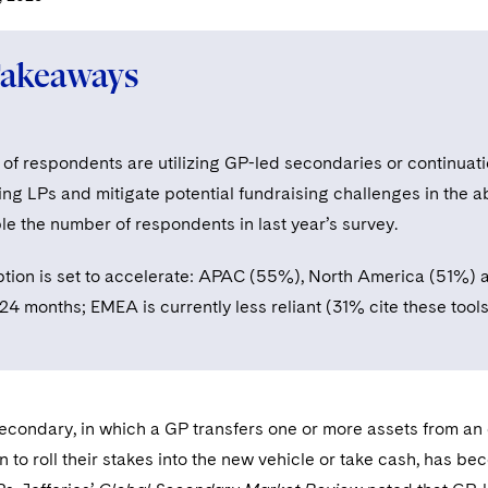
Takeaways
f respondents are utilizing GP-led secondaries or continuation
ing LPs and mitigate potential fundraising challenges in the ab
le the number of respondents in last year’s survey.
tion is set to accelerate: APAC (55%), North America (51%) 
 24 months; EMEA is currently less reliant (31% cite these too
condary, in which a GP transfers one or more assets from an e
n to roll their stakes into the new vehicle or take cash, has be