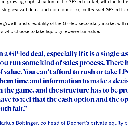
 the growing sophistication of the GP-led market, with the ind
 single-asset deals and more complex, multi-asset GP-led tra
e growth and credibility of the GP-led secondary market will 
 who choose to take liquidity receive fair value.
n a GP-led deal, especially if it is a single-
ou run some kind of sales process. There 
f value. You can’t afford to rush or take LP
hem time and information to make a decis
n the game, and the structure has to be p
ave to feel that the cash option and the op
oth fair.”
arkus Bolsinger, co-head of Dechert’s private equity p
arkus Bolsinger, co-head of Dechert’s private equity p
arkus Bolsinger, co-head of Dechert’s private equity p