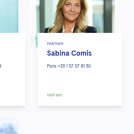
PARTNER
Sabina Comis
8
Paris
+33 1 57 57 81 30
VISIT BIO