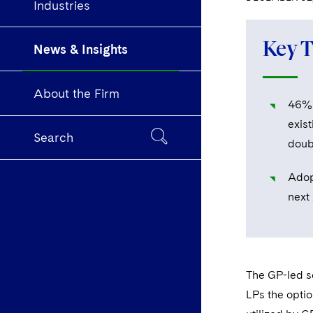
Industries
Key 
News & Insights
About the Firm
46% o
exist
Search
doub
Adop
next
The GP-led se
LPs the optio