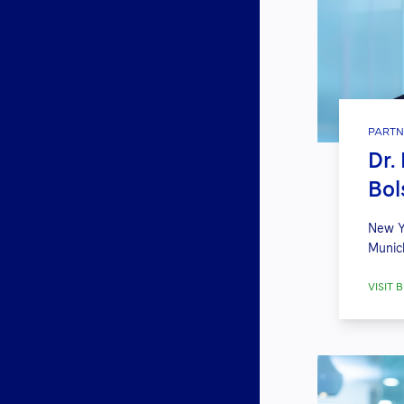
PARTN
Dr.
Bol
New Y
Munic
VISIT B