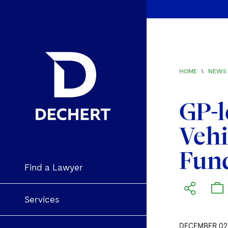
HOME
\
NEWS 
GP-l
Vehi
Fun
Find a Lawyer
Services
DECEMBER 02,