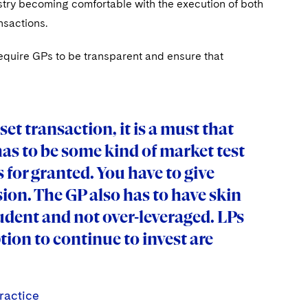
ustry becoming comfortable with the execution of both
nsactions.
require GPs to be transparent and ensure that
asset transaction, it is a must that
has to be some kind of market test
s for granted. You have to give
ion. The GP also has to have skin
rudent and not over-leveraged. LPs
tion to continue to invest are
ractice
ractice
ractice