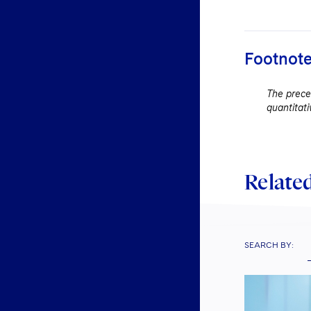
Footnot
The preced
quantitati
Related
SEARCH BY: