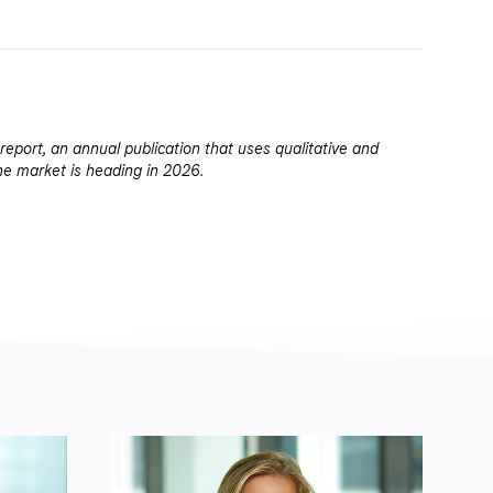
report, an annual publication that uses qualitative and
he market is heading in 2026.