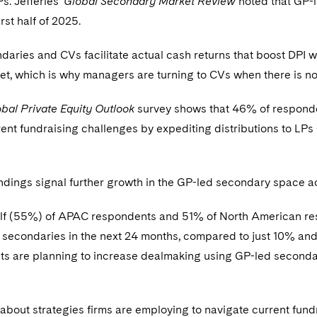
Ps. Jefferies’
Global Secondary Market Review
noted that GP-l
rst half of 2025.
aries and CVs facilitate actual cash returns that boost DPI wi
t, which is why managers are turning to CVs when there is n
bal Private Equity Outlook
survey shows that 46% of responden
ent fundraising challenges by expediting distributions to LP
ndings signal further growth in the GP-led secondary space acr
lf (55%) of APAC respondents and 51% of North American re
 secondaries in the next 24 months, compared to just 10% a
ts are planning to increase dealmaking using GP-led seconda
bout strategies firms are employing to navigate current fun