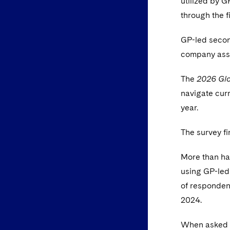
utilized by G
through the fi
GP-led second
company asse
The
2026 Glo
navigate curr
year.
The survey fi
More than ha
using GP-led
of responden
2024.
When asked a