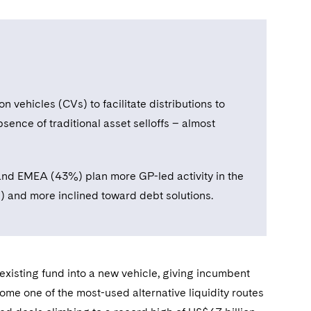
 vehicles (CVs) to facilitate distributions to
sence of traditional asset selloffs – almost
and EMEA (43%) plan more GP-led activity in the
ls) and more inclined toward debt solutions.
xisting fund into a new vehicle, giving incumbent
come one of the most-used alternative liquidity routes