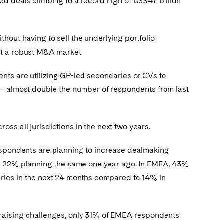
ed deals climbing to a record high of US$47 billion
thout having to sell the underlying portfolio
ot a robust M&A market.
ts are utilizing GP-led secondaries or CVs to
s – almost double the number of respondents from last
oss all jurisdictions in the next two years.
spondents are planning to increase dealmaking
nd 22% planning the same one year ago. In EMEA, 43%
ries in the next 24 months compared to 14% in
draising challenges, only 31% of EMEA respondents