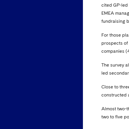
cited GP-led
EMEA manager
fundraising b
For those pl
prospects of 
companies (
The survey a
led secondar
Close to thr
constructed 
Almost two-th
two to five p