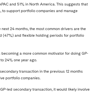
 APAC and 51% in North America. This suggests that
, to support portfolio companies and manage
e next 24 months, the most common drivers are the
d (47%) and flexible holding periods for portfolio
is becoming a more common motivator for doing GP-
d to 24% one year ago.
secondary transaction in the previous 12 months
five portfolio companies.
GP-led secondary transaction, it would likely involve