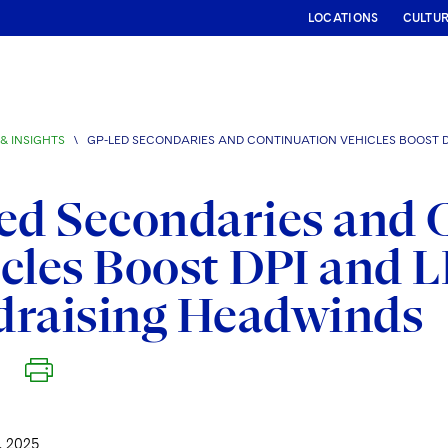
LOCATIONS
CULTU
& INSIGHTS
\
GP-LED SECONDARIES AND CONTINUATION VEHICLES BOOST D
ed Secondaries and 
cles Boost DPI and L
draising Headwinds
 2025