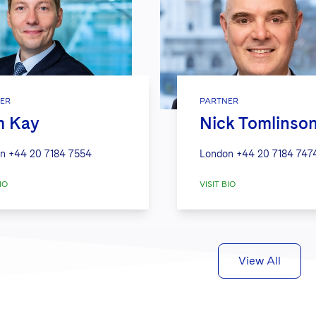
ER
PARTNER
m Kay
Nick Tomlinso
n
+44 20 7184 7554
London
+44 20 7184 747
IO
VISIT BIO
View All