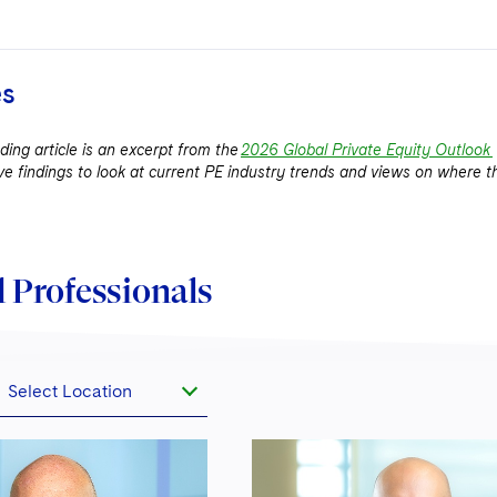
es
ing article is an excerpt from the
2026 Global Private Equity Outlook
ve findings to look at current PE industry trends and views on where t
 Professionals
Select Location