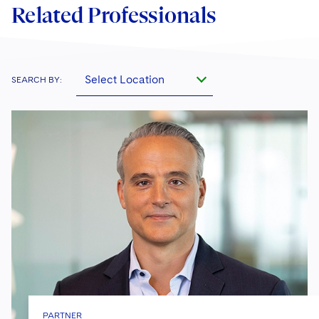
Related Professionals
Select Location
SEARCH BY:
PARTNER