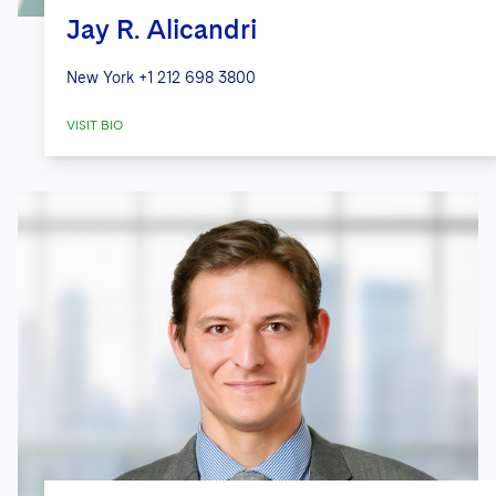
Jay R. Alicandri
New York
+1 212 698 3800
VISIT BIO