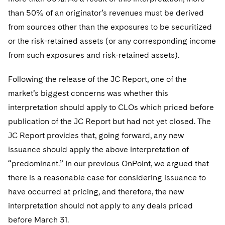
Telecommunications, Media and Technology
Visit this section
Visit this section
Singapore
than 50% of an originator’s revenues must be derived
Visit this section
Luxembourg Trainee Programme
Financial Services Tax
Permanent Capital
Advocating for Human Rights
Patent Litigation
Business Litigation and Trials
California Consumer Privacy Act Resource Center
Private Client
Digital Health
from sources other than the exposures to be securitized
Private Credit
Visit this section
Washington, D.C.
Visit this section
Paris Law Clerk Programme
or the risk-retained assets (or any corresponding income
Global Asset Manager Regulation
Residential Mortgage Finance
Supporting Immigrants and Refugees
Tech Monetization and Litigation
Class Actions
Dechert Cyber Bits
Private Credit Capital Solutions
from such exposures and risk-retained assets).
Visit this section
Chicago
Global Distribution of Funds
Structured Credit and Collateralized Loan Obligations
Supporting Organizations and Social Entrepreneurs
Trade Secrets and Unfair Competition
Complex Commercial Litigation
Private Equity
Following the release of the JC Report, one of the
Visit this section
Houston
Investment Advisers
Warehouse and Asset-Based Financing
Advocating for Veterans
Trademark/Copyright
Crisis Management
Product Liability and Mass Torts
market’s biggest concerns was whether this
Visit this section
Dallas
interpretation should apply to CLOs which priced before
Investment Company Status
Protecting Voting Rights
Enforcement and Investigations
Real Estate
publication of the JC Report but had not yet closed. The
Visit this section
Investment Funds and Investment Companies
IP Litigation
JC Report provides that, going forward, any new
Commercial Real Estate Finance
Tax
Visit this section
issuance should apply the above interpretation of
Private Funds
International and Insolvency Litigation
Fund Formation and Real Estate Investments
Financial Services Tax
Enforcement and Investigations
“predominant.” In our previous OnPoint, we argued that
Visit this section
there is a reasonable case for considering issuance to
Registered Funds – US and Boards of
Labor and Employment
Residential Mortgage Finance
Fund Formation and Real Estate Investments
Anti-Corruption Compliance and Investigations
National Security
Directors/Trustees
have occurred at pricing, and therefore, the new
Visit this section
Life Sciences Litigation
interpretation should not apply to any deals priced
Non-Profit/Foundations
Cryptocurrency Enforcement & Investigations
Sovereign Wealth Funds
Regulatory Compliance
Visit this section
before March 31.
Life Sciences Small and Large Molecule Litigation