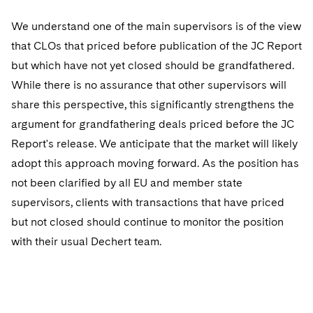
Sovereign Wealth Funds
SEC Regulatory Examinations and Inquiries
Government Contracts
UCITS
Visit this section
We understand one of the main supervisors is of the view
M&A Litigation
Tax Audits and Controversies
False Claims Act and Whistleblower/Qui Tam
Accounting Defense
Variable Insurance Products
that CLOs that priced before publication of the JC Report
Defense
Visit this section
Patent Litigation
but which have not yet closed should be grandfathered.
Capital Solutions
World Compass
While there is no assurance that other supervisors will
Visit this section
Securities Litigation/Enforcement
share this perspective, this significantly strengthens the
World Passport
argument for grandfathering deals priced before the JC
Fintech
Report's release. We anticipate that the market will likely
adopt this approach moving forward. As the position has
not been clarified by all EU and member state
supervisors, clients with transactions that have priced
but not closed should continue to monitor the position
with their usual Dechert team.