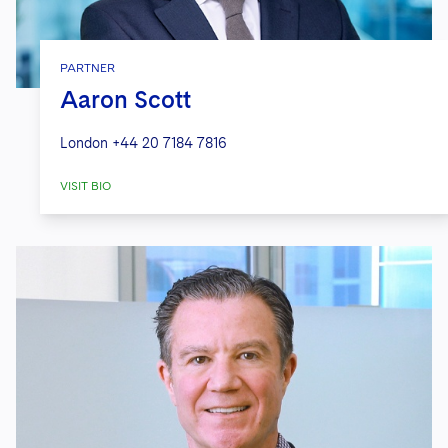
PARTNER
Aaron Scott
London
+44 20 7184 7816
VISIT BIO