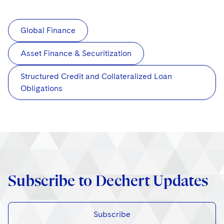
Global Finance
Asset Finance & Securitization
Structured Credit and Collateralized Loan
Obligations
Subscribe to Dechert Updates
Subscribe