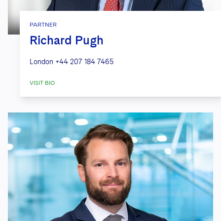
PARTNER
Richard Pugh
London
+44 207 184 7465
VISIT BIO