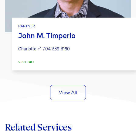
PARTNER
John M. Timperio
Charlotte
+1 704 339 3180
VISIT BIO
View All
Related Services