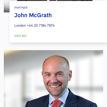
PARTNER
John McGrath
London
+44 20 7184 7874
VISIT BIO