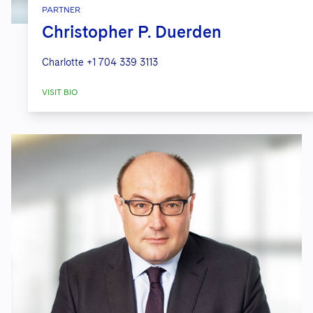
PARTNER
Christopher P. Duerden
Charlotte
+1 704 339 3113
VISIT BIO