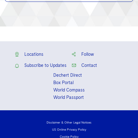
Locations
Follow
Subscribe to Updates
Contact
Dechert Direct
Box Portal
World Compass
World Passport
Disclaimer & Other Legal Notices
US Online Privacy Policy
Cookie Policy