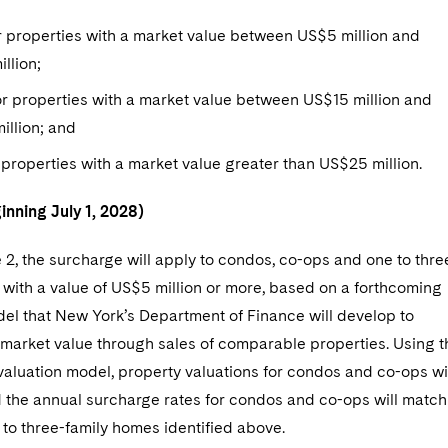
 properties with a market value between US$5 million and
llion;
r properties with a market value between US$15 million and
illion; and
 properties with a market value greater than US$25 million.
inning July 1, 2028)
2, the surcharge will apply to condos, co-ops and one to thre
with a value of US$5 million or more, based on a forthcoming
del that New York’s Department of Finance will develop to
market value through sales of comparable properties. Using t
aluation model, property valuations for condos and co-ops wi
d the annual surcharge rates for condos and co-ops will match
 to three-family homes identified above.