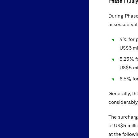
Phase 1 (Jul
During Phase
assessed valu
4% for 
US$3 mi
5.25% f
US$5 mil
6.5% for
Generally, th
considerably
The surcharge
of US$5 mill
at the followi