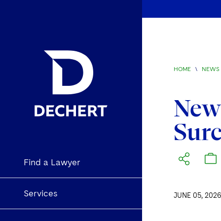
HOME
\
NEWS 
New 
Sur
Find a Lawyer
Services
JUNE 05, 202