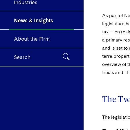
Industries
As part of Ne
News & Insights
legislature 
tax — on resi
About the Firm
a primary res
and is set to
terre propert
Search
overview of t
trusts and LL
The Tw
The legislati