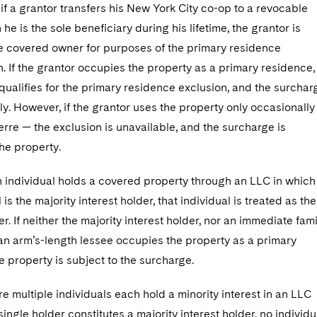
if a grantor transfers his New York City co-op to a revocable
 he is the sole beneficiary during his lifetime, the grantor is
he covered owner for purposes of the primary residence
. If the grantor occupies the property as a primary residence,
qualifies for the primary residence exclusion, and the surchar
y. However, if the grantor uses the property only occasionally
erre — the exclusion is unavailable, and the surcharge is
he property.
 an individual holds a covered property through an LLC in which
 is the majority interest holder, that individual is treated as the
. If neither the majority interest holder, nor an immediate fami
n arm’s-length lessee occupies the property as a primary
e property is subject to the surcharge.
e multiple individuals each hold a minority interest in an LLC
single holder constitutes a majority interest holder, no individu