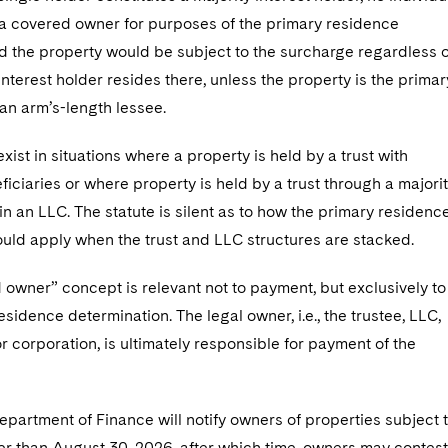
s a covered owner for purposes of the primary residence
d the property would be subject to the surcharge regardless o
nterest holder resides there, unless the property is the primar
an arm’s-length lessee.
xist in situations where a property is held by a trust with
ficiaries or where property is held by a trust through a majori
 an LLC. The statute is silent as to how the primary residenc
ould apply when the trust and LLC structures are stacked.
owner” concept is relevant not to payment, but exclusively to
esidence determination. The legal owner, i.e., the trustee, LLC,
r corporation, is ultimately responsible for payment of the
partment of Finance will notify owners of properties subject 
ter than August 30, 2026, after which time, owners may contest