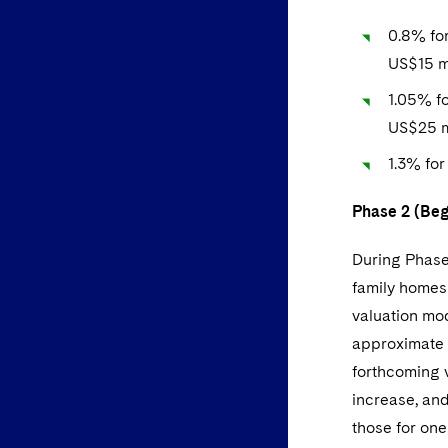
0.8% for
US$15 mi
1.05% fo
US$25 m
1.3% for
Phase 2 (Beg
During Phase 
family homes 
valuation mo
approximate 
forthcoming v
increase, an
those for one