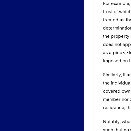
For example, 
trust of which
treated as t
determination
the property 
does not appl
as a pied-à-t
imposed on t
Similarly, if
the individual
covered owner
member nor a
residence, th
Notably, wher
such that no 