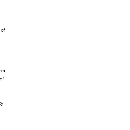
 of
erm
of
ty