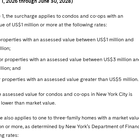
y 1, 2026 through June 30, 2028)
 1, the surcharge applies to condos and co-ops with an
e of US$1 million or more at the following rates:
properties with an assessed value between US$1 million and
llion;
or properties with an assessed value between US$3 million a
lion; and
 properties with an assessed value greater than US$5 million.
e assessed value for condos and co-ops in New York City is
 lower than market value.
 also applies to one to three-family homes with a market valu
ion or more, as determined by New York’s Department of Finan
ng rates: