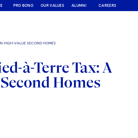
RE
PRO BONO
OUR VALUES
ALUMNI
CAREERS
 ON HIGH-VALUE SECOND HOMES
ed-à-Terre Tax: A
e Second Homes