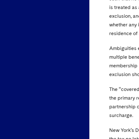
is treated a
exclusion, an
whether any i
residence of 
Ambiguities e
multiple bene
membership in
exclusion sh
The “covered 
the primary r
partnership o
surcharge.
New York’s De
the tax no la