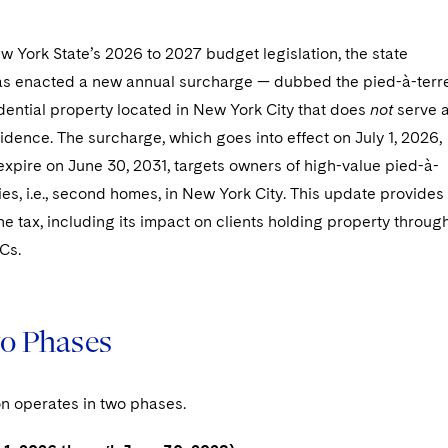
w York State’s 2026 to 2027 budget legislation, the state
has enacted a new annual surcharge — dubbed the pied-à-terr
dential property located in New York City that does
not
serve 
idence. The surcharge, which goes into effect on July 1, 2026,
 expire on June 30, 2031, targets owners of high-value pied-à-
ies, i.e., second homes, in New York City. This update provides
he tax, including its impact on clients holding property throug
Cs.
o Phases
on operates in two phases.