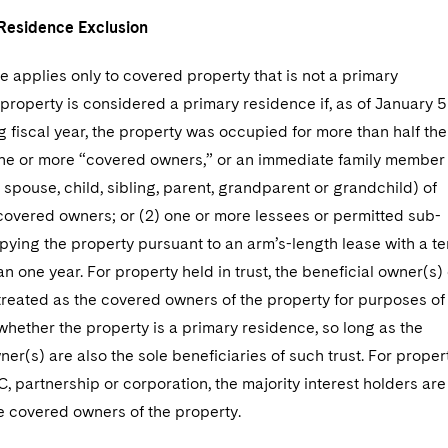
Residence Exclusion
 applies only to covered property that is not a primary
property is considered a primary residence if, as of January 5
 fiscal year, the property was occupied for more than half the
 one or more “covered owners,” or an immediate family member
 spouse, child, sibling, parent, grandparent or grandchild) of
covered owners; or (2) one or more lessees or permitted sub-
ying the property pursuant to an arm’s-length lease with a t
han one year. For property held in trust, the beneficial owner(s) 
 treated as the covered owners of the property for purposes of
hether the property is a primary residence, so long as the
ner(s) are also the sole beneficiaries of such trust. For proper
C, partnership or corporation, the majority interest holders are
he covered owners of the property.