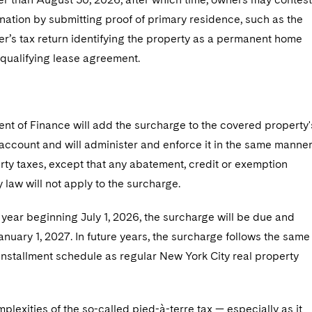
ation by submitting proof of primary residence, such as the
r’s tax return identifying the property as a permanent home
 qualifying lease agreement.
nt of Finance will add the surcharge to the covered property'
account and will administer and enforce it in the same manne
rty taxes, except that any abatement, credit or exemption
 law will not apply to the surcharge.
l year beginning July 1, 2026, the surcharge will be due and
nuary 1, 2027. In future years, the surcharge follows the same
installment schedule as regular New York City real property
plexities of the so-called pied-à-terre tax — especially as it