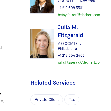
COUNSEL
\
New York
+1 212 698 3561
betsy.falkoff@dechert.com
Julia M.
Fitzgerald
ASSOCIATE
\
nd
Philadelphia
+1 215 994 2402
julia.fitzgerald@dechert.com
Related Services
e
Private Client
Tax
ce,