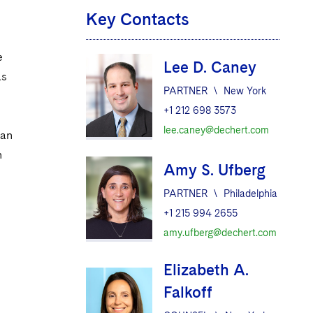
Key Contacts
e
Lee D. Caney
as
PARTNER
\
New York
+1 212 698 3573
lee.caney@dechert.com
 an
h
Amy S. Ufberg
PARTNER
\
Philadelphia
+1 215 994 2655
amy.ufberg@dechert.com
Elizabeth A.
Falkoff