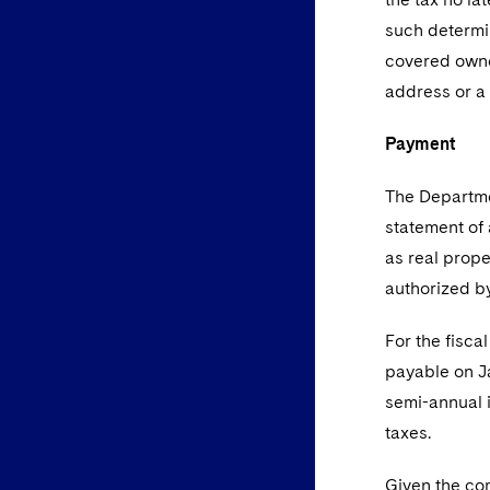
such determin
covered owne
address or a
Payment
The Departme
statement of 
as real prope
authorized by
For the fisca
payable on Ja
semi-annual 
taxes.
Given the com