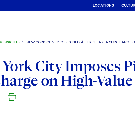
LOCATIONS
CULTU
& INSIGHTS
\
NEW YORK CITY IMPOSES PIED-À-TERRE TAX: A SURCHARGE
York City Imposes Pi
charge on High-Valu
6