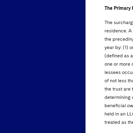
The Primary 
The surcharge
residence. A 
the preceding
year by: (1)
(defined as a
one or more 
lessees occup
of not less t
the trust are
determining w
beneficial ow
held in an LL
treated as t