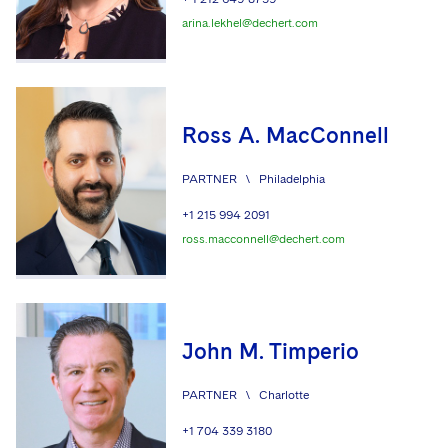
arina.lekhel@dechert.com
Ross A. MacConnell
PARTNER
\
Philadelphia
+1 215 994 2091
ross.macconnell@dechert.com
John M. Timperio
PARTNER
\
Charlotte
+1 704 339 3180