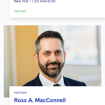
New York
+ 1 212 649-8759
VISIT BIO
PARTNER
Ross A. MacConnell