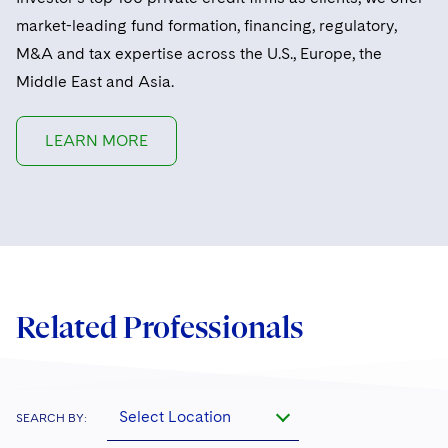
market-leading fund formation, financing, regulatory,
M&A and tax expertise across the U.S., Europe, the
Middle East and Asia.
LEARN MORE
Related Professionals
Select Location
SEARCH BY: