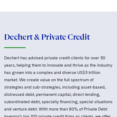
Dechert & Private Credit
Dechert has advised private credit clients for over 30
years, helping them to innovate and thrive as the industry
has grown into a complex and diverse US$3 trillion
market. We create value on the full spectrum of
strategies and sub-strategies, including asset-based,
distressed debt, permanent capital, direct lending,
subordinated debt, specialty financing, special situations
and venture debt. With more than 80% of Private Debt
Investor’s top 100 private credit firms as clients, we offer