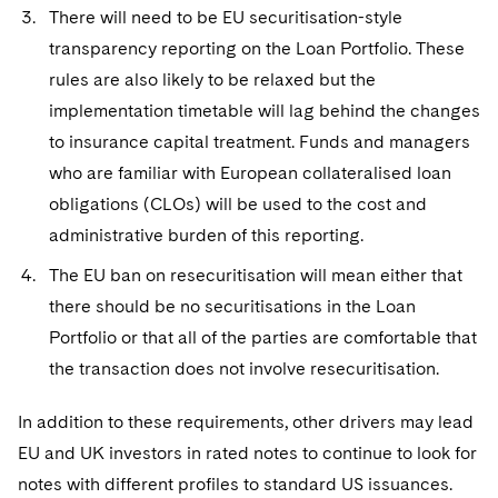
There will need to be EU securitisation-style
transparency reporting on the Loan Portfolio. These
rules are also likely to be relaxed but the
implementation timetable will lag behind the changes
to insurance capital treatment. Funds and managers
who are familiar with European collateralised loan
obligations (CLOs) will be used to the cost and
administrative burden of this reporting.
The EU ban on resecuritisation will mean either that
there should be no securitisations in the Loan
Portfolio or that all of the parties are comfortable that
the transaction does not involve resecuritisation.
In addition to these requirements, other drivers may lead
EU and UK investors in rated notes to continue to look for
notes with different profiles to standard US issuances.