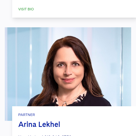
VISIT BIO
PARTNER
Arina Lekhel