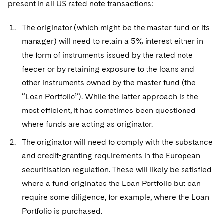
present in all US rated note transactions:
The originator (which might be the master fund or its
manager) will need to retain a 5% interest either in
the form of instruments issued by the rated note
feeder or by retaining exposure to the loans and
other instruments owned by the master fund (the
“Loan Portfolio”). While the latter approach is the
most efficient, it has sometimes been questioned
where funds are acting as originator.
The originator will need to comply with the substance
and credit-granting requirements in the European
securitisation regulation. These will likely be satisfied
where a fund originates the Loan Portfolio but can
require some diligence, for example, where the Loan
Portfolio is purchased.