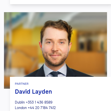
PARTNER
David Layden
Dublin
+353 1 436 8589
London
+44 20 7184 7412