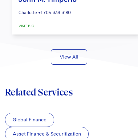
Charlotte
+1 704 339 3180
VISIT BIO
View All
Related Services
Global Finance
Asset Finance & Securitization