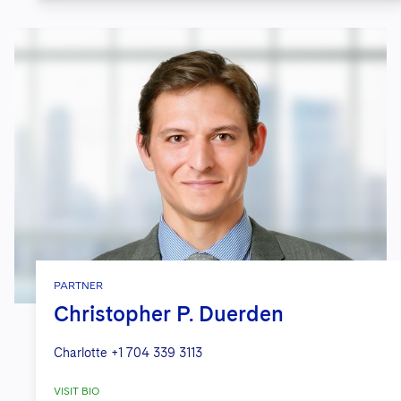
PARTNER
Christopher P. Duerden
Charlotte
+1 704 339 3113
VISIT BIO