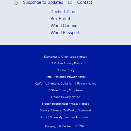
Subscribe to Updates
Contact
Dechert Direct
Box Portal
World Compass
World Passport
Disclaimer & Other Legal Notices
US Online Privacy Policy
Cookie Policy
Data Protection Privacy Notice
California Notice at Collection & Privacy Notice
US State Privacy Supplement
French Privacy Notice
French Recruitment Privacy Notices
Slavery & Human Trafficking Statement
Do Not Share My Personal Information
Copyright © Dechert LLP 2026