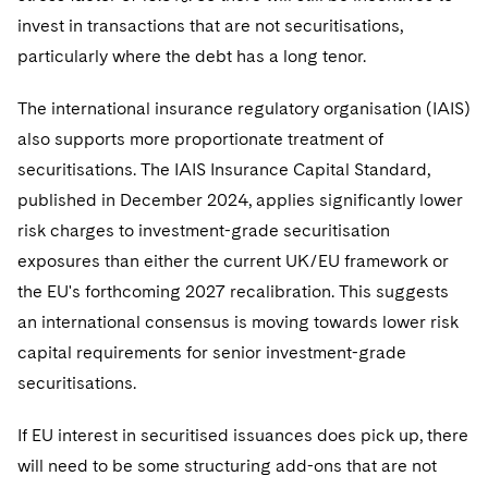
Sovereign Wealth Funds
SEC Regulatory Examinations and Inquiries
Government Contracts
UCITS
invest in transactions that are not securitisations,
Visit this section
M&A Litigation
particularly where the debt has a long tenor.
Tax Audits and Controversies
False Claims Act and Whistleblower/Qui Tam
Accounting Defense
Variable Insurance Products
Defense
Visit this section
Patent Litigation
The international insurance regulatory organisation (IAIS)
Capital Solutions
World Compass
Visit this section
also supports more proportionate treatment of
Securities Litigation/Enforcement
World Passport
securitisations. The IAIS Insurance Capital Standard,
published in December 2024, applies significantly lower
Fintech
risk charges to investment-grade securitisation
exposures than either the current UK/EU framework or
the EU's forthcoming 2027 recalibration. This suggests
an international consensus is moving towards lower risk
capital requirements for senior investment-grade
securitisations.
If EU interest in securitised issuances does pick up, there
will need to be some structuring add-ons that are not