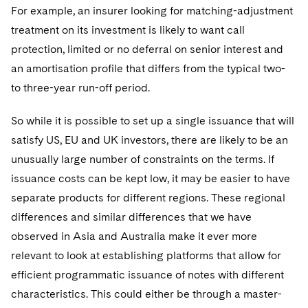
For example, an insurer looking for matching-adjustment
treatment on its investment is likely to want call
protection, limited or no deferral on senior interest and
an amortisation profile that differs from the typical two-
to three-year run-off period.
So while it is possible to set up a single issuance that will
satisfy US, EU and UK investors, there are likely to be an
unusually large number of constraints on the terms. If
issuance costs can be kept low, it may be easier to have
separate products for different regions. These regional
differences and similar differences that we have
observed in Asia and Australia make it ever more
relevant to look at establishing platforms that allow for
efficient programmatic issuance of notes with different
characteristics. This could either be through a master-