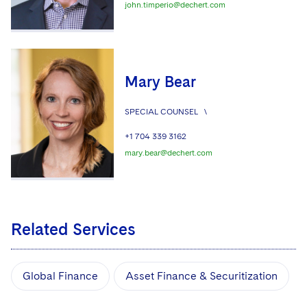
john.timperio@dechert.com
Mary Bear
SPECIAL COUNSEL
\
+1 704 339 3162
mary.bear@dechert.com
Related Services
Global Finance
Asset Finance & Securitization