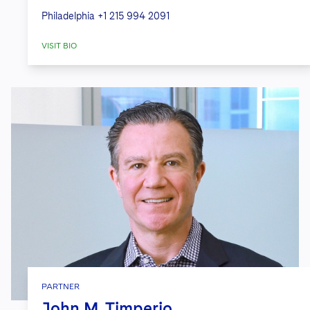
Philadelphia
+1 215 994 2091
VISIT BIO
PARTNER
John M. Timperio