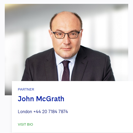
PARTNER
John McGrath
London
+44 20 7184 7874
VISIT BIO