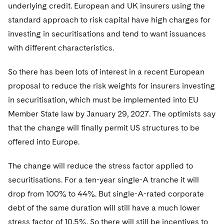
Telecommunications, Media and Technology
underlying credit. European and UK insurers using the
Visit this section
Visit this section
Singapore
Visit this section
Luxembourg Trainee Programme
Financial Services Tax
standard approach to risk capital have high charges for
Permanent Capital
Advocating for Human Rights
Patent Litigation
Business Litigation and Trials
California Consumer Privacy Act Resource Center
Private Client
Digital Health
Private Credit
Visit this section
investing in securitisations and tend to want issuances
Washington, D.C.
Visit this section
Paris Law Clerk Programme
Global Asset Manager Regulation
Residential Mortgage Finance
Supporting Immigrants and Refugees
Tech Monetization and Litigation
Class Actions
Dechert Cyber Bits
Private Credit Capital Solutions
with different characteristics.
Visit this section
Chicago
Global Distribution of Funds
Structured Credit and Collateralized Loan Obligations
Supporting Organizations and Social Entrepreneurs
Trade Secrets and Unfair Competition
Complex Commercial Litigation
Private Equity
So there has been lots of interest in a recent European
Visit this section
Houston
proposal to reduce the risk weights for insurers investing
Investment Advisers
Warehouse and Asset-Based Financing
Advocating for Veterans
Trademark/Copyright
Crisis Management
Product Liability and Mass Torts
in securitisation, which must be implemented into EU
Visit this section
Dallas
Investment Company Status
Protecting Voting Rights
Enforcement and Investigations
Member State law by January 29, 2027. The optimists say
Real Estate
Visit this section
that the change will finally permit US structures to be
Investment Funds and Investment Companies
IP Litigation
Commercial Real Estate Finance
Tax
offered into Europe.
Visit this section
Private Funds
International and Insolvency Litigation
Fund Formation and Real Estate Investments
Financial Services Tax
Enforcement and Investigations
The change will reduce the stress factor applied to
Visit this section
Registered Funds – US and Boards of
Labor and Employment
securitisations. For a ten-year single-A tranche it will
Residential Mortgage Finance
Fund Formation and Real Estate Investments
Anti-Corruption Compliance and Investigations
National Security
Directors/Trustees
drop from 100% to 44%. But single-A-rated corporate
Visit this section
Life Sciences Litigation
Non-Profit/Foundations
Cryptocurrency Enforcement & Investigations
Sovereign Wealth Funds
debt of the same duration will still have a much lower
Regulatory Compliance
Visit this section
stress factor of 10.5%. So there will still be incentives to
Life Sciences Small and Large Molecule Litigation