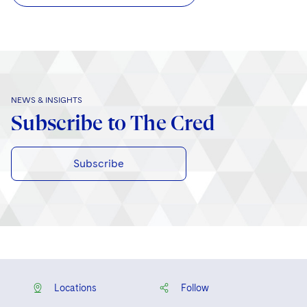
NEWS & INSIGHTS
Subscribe to The Cred
Subscribe
Locations
Follow