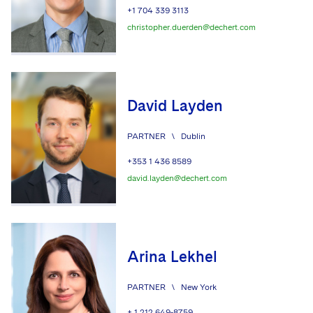
+1 704 339 3113
christopher.duerden@dechert.com
David Layden
PARTNER
\
Dublin
+353 1 436 8589
david.layden@dechert.com
Arina Lekhel
PARTNER
\
New York
+ 1 212 649-8759