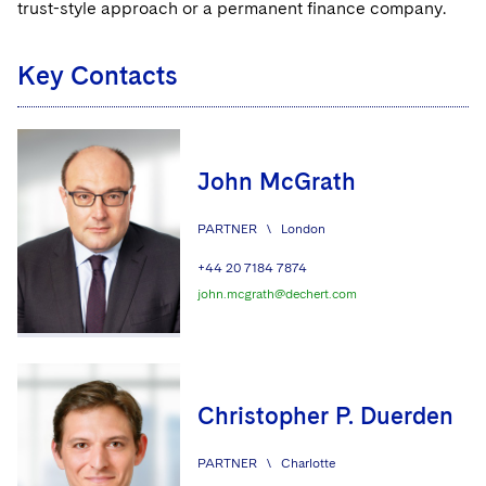
trust-style approach or a permanent finance company.
Key Contacts
John McGrath
PARTNER
\
London
+44 20 7184 7874
john.mcgrath@dechert.com
Christopher P. Duerden
PARTNER
\
Charlotte