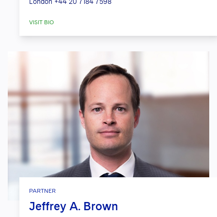
London
+44 20 7184 7598
VISIT BIO
PARTNER
Jeffrey A. Brown