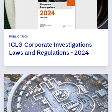
PUBLICATION
ICLG Corporate Investigations
Laws and Regulations - 2024