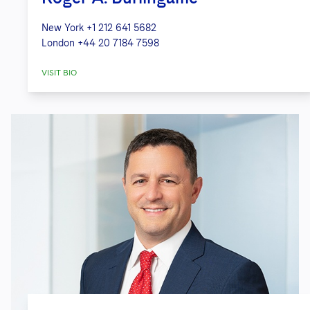
New York
+1 212 641 5682
London
+44 20 7184 7598
VISIT BIO