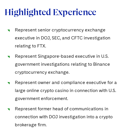
EMEA Early Careers
Preserving the Environment
Visit this section
Visit this section
Highlighted Experience
Digital Health
Real Estate
Dublin Training Programme
Our Professional Development
Advancing Equality
Visit this section
Visit this section
Telecommunications, Media and Technology
Luxembourg Trainee Programme
Advocating for Human Rights
Visit this section
Represent senior cryptocurrency exchange
Digital Health
Private Credit
executive in DOJ, SEC, and CFTC investigation
Paris Law Clerk Programme
Supporting Immigrants and Refugees
Visit this section
relating to FTX.
Supporting Organizations and Social Entrepreneurs
Represent Singapore-based executive in U.S.
government investigations relating to Binance
Advocating for Veterans
cryptocurrency exchange.
Protecting Voting Rights
Represent owner and compliance executive for a
large online crypto casino in connection with U.S.
government enforcement.
Represent former head of communications in
connection with DOJ investigation into a crypto
brokerage firm.