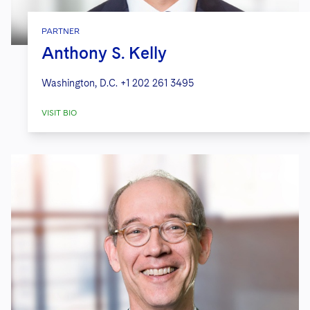
PARTNER
Anthony S. Kelly
Washington, D.C.
+1 202 261 3495
VISIT BIO