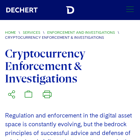
SEARCH
HOME
\
SERVICES
\
ENFORCEMENT AND INVESTIGATIONS
\
CRYPTOCURRENCY ENFORCEMENT & INVESTIGATIONS
Find a Lawyer
Cryptocurrency
Visit this section
Locations
Enforcement &
Visit this section
Investigations
Offices
Services
Visit this section
Visit this section
Austin
Regions
Visit this section
Antitrust/Competition
Visit this section
Boston
Africa
Merger Clearance
Corporate
Regulation and enforcement in the digital asset
Visit this section
Brussels
Asia Pacific
space is constantly evolving, but the bedrock
Antitrust Litigation
Capital Markets
Crisis Management
principles of successful advice and defense of
Charlotte
Visit this section
India