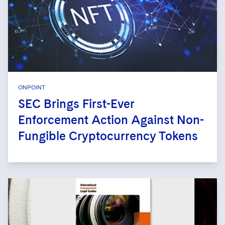
ONPOINT
SEC Brings First-Ever
Enforcement Action Against Non-
Fungible Cryptocurrency Tokens