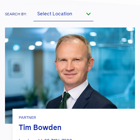
Select Location
SEARCH BY:
PARTNER
Tim Bowden