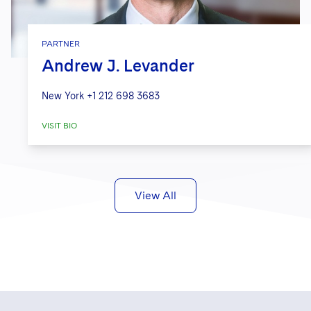
PARTNER
Andrew J. Levander
New York
+1 212 698 3683
VISIT BIO
View All