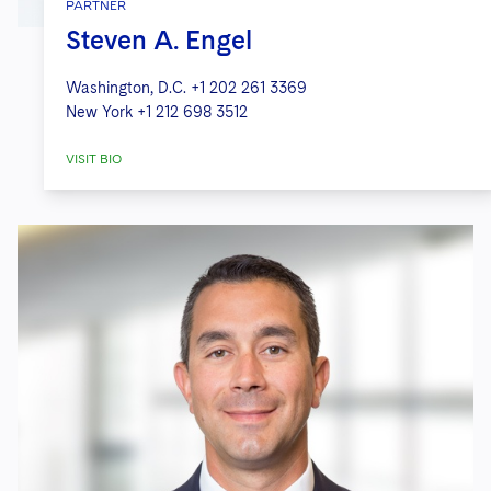
PARTNER
Steven A. Engel
Washington, D.C.
+1 202 261 3369
New York
+1 212 698 3512
VISIT BIO