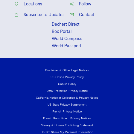
Locations
Follow
Subscribe to Updates
Contact
Dechert Direct
Box Portal
World Compass
World Passport
Disclaimer & Other Legal Notices
US Online Privacy Policy
Cookie Policy
Data Protection Privacy Notice
California Notice at Collection & Privacy Notice
US State Privacy Supplement
French Privacy Notice
French Recruitment Privacy Notices
Slavery & Human Trafficking Statement
Do Not Share My Personal Information