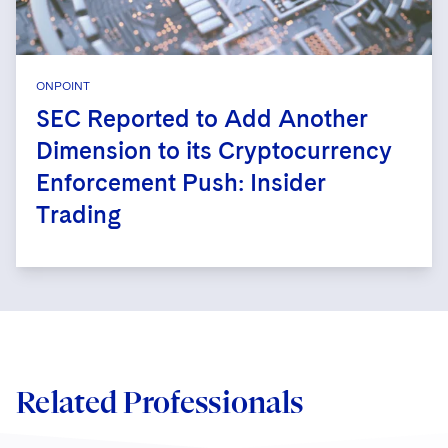
ONPOINT
SEC Reported to Add Another
Dimension to its Cryptocurrency
Enforcement Push: Insider
Trading
Related Professionals