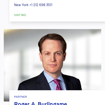
New York
+1 212 698 3511
VISIT BIO
PARTNER
Roger A. Burlingame