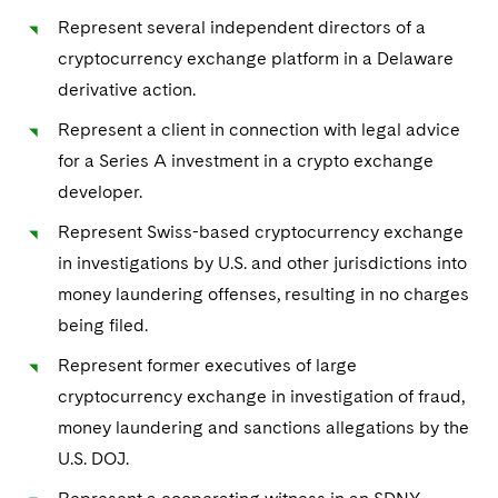
Represent several independent directors of a
cryptocurrency exchange platform in a Delaware
derivative action.
Represent a client in connection with legal advice
for a Series A investment in a crypto exchange
developer.
Represent Swiss-based cryptocurrency exchange
in investigations by U.S. and other jurisdictions into
money laundering offenses, resulting in no charges
being filed.
Represent former executives of large
cryptocurrency exchange in investigation of fraud,
money laundering and sanctions allegations by the
U.S. DOJ.