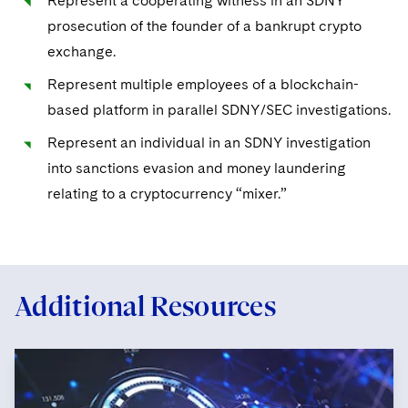
Represent a cooperating witness in an SDNY
prosecution of the founder of a bankrupt crypto
exchange.
Represent multiple employees of a blockchain-
based platform in parallel SDNY/SEC investigations.
Represent an individual in an SDNY investigation
into sanctions evasion and money laundering
relating to a cryptocurrency “mixer.”
Additional Resources