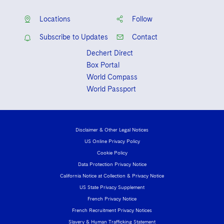
Locations
Follow
Subscribe to Updates
Contact
Dechert Direct
Box Portal
World Compass
World Passport
Disclaimer & Other Legal Notices
US Online Privacy Policy
Cookie Policy
Data Protection Privacy Notice
California Notice at Collection & Privacy Notice
US State Privacy Supplement
French Privacy Notice
French Recruitment Privacy Notices
Slavery & Human Trafficking Statement