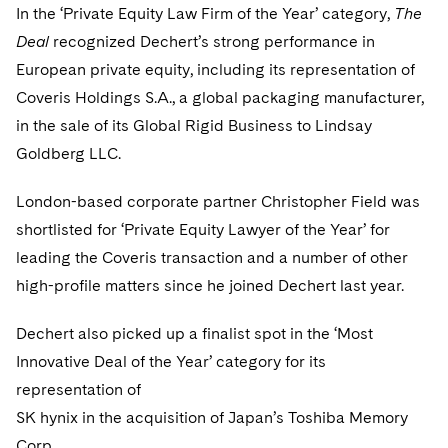
Sovereign Wealth Funds
SEC Regulatory Examinations and Inquiries
Government Contracts
In the ‘Private Equity Law Firm of the Year’ category,
The
UCITS
Visit this section
Deal
recognized Dechert’s strong performance in
M&A Litigation
Tax Audits and Controversies
False Claims Act and Whistleblower/Qui Tam
Accounting Defense
Variable Insurance Products
European private equity, including its representation of
Defense
Visit this section
Patent Litigation
Coveris Holdings S.A., a global packaging manufacturer,
Capital Solutions
World Compass
Visit this section
in the sale of its Global Rigid Business to Lindsay
Securities Litigation/Enforcement
World Passport
Goldberg LLC.
Fintech
London-based corporate partner Christopher Field was
shortlisted for ‘Private Equity Lawyer of the Year’ for
leading the Coveris transaction and a number of other
high-profile matters since he joined Dechert last year.
Dechert also picked up a finalist spot in the ‘Most
Innovative Deal of the Year’ category for its
representation of
SK hynix in the acquisition of Japan’s Toshiba Memory
Corp.