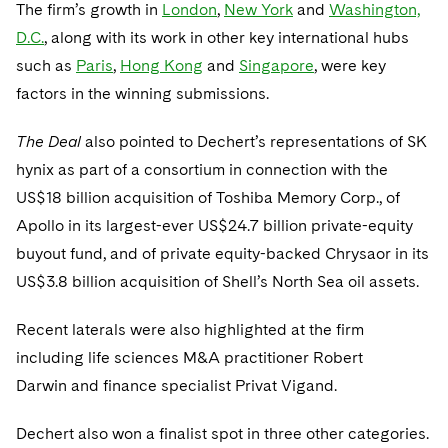
Telecommunications, Media and Technology
The firm’s growth in
London
,
New York
and
Washington,
Visit this section
Visit this section
Singapore
Visit this section
Luxembourg Trainee Programme
D.C.
, along with its work in other key international hubs
Financial Services Tax
Permanent Capital
Advocating for Human Rights
Patent Litigation
Business Litigation and Trials
California Consumer Privacy Act Resource Center
Private Client
Digital Health
Private Credit
such as
Paris
,
Hong Kong
and
Singapore
, were key
Visit this section
Washington, D.C.
Visit this section
Paris Law Clerk Programme
Global Asset Manager Regulation
Residential Mortgage Finance
Supporting Immigrants and Refugees
Tech Monetization and Litigation
Class Actions
Dechert Cyber Bits
Private Credit Capital Solutions
factors in the winning submissions.
Visit this section
Chicago
Global Distribution of Funds
Structured Credit and Collateralized Loan Obligations
Supporting Organizations and Social Entrepreneurs
Trade Secrets and Unfair Competition
Complex Commercial Litigation
Private Equity
The Deal
also pointed to Dechert’s representations of SK
Visit this section
Houston
hynix as part of a consortium in connection with the
Investment Advisers
Warehouse and Asset-Based Financing
Advocating for Veterans
Trademark/Copyright
Crisis Management
Product Liability and Mass Torts
US$18 billion acquisition of Toshiba Memory Corp., of
Visit this section
Dallas
Investment Company Status
Protecting Voting Rights
Enforcement and Investigations
Apollo in its largest-ever US$24.7 billion private-equity
Real Estate
Visit this section
buyout fund, and of private equity-backed Chrysaor in its
Investment Funds and Investment Companies
IP Litigation
Commercial Real Estate Finance
Tax
US$3.8 billion acquisition of Shell’s North Sea oil assets.
Visit this section
Private Funds
International and Insolvency Litigation
Fund Formation and Real Estate Investments
Financial Services Tax
Enforcement and Investigations
Recent laterals were also highlighted at the firm
Visit this section
Registered Funds – US and Boards of
including life sciences M&A practitioner Robert
Labor and Employment
Residential Mortgage Finance
Fund Formation and Real Estate Investments
Anti-Corruption Compliance and Investigations
National Security
Directors/Trustees
Darwin and finance specialist Privat Vigand.
Visit this section
Life Sciences Litigation
Non-Profit/Foundations
Cryptocurrency Enforcement & Investigations
Sovereign Wealth Funds
Regulatory Compliance
Dechert also won a finalist spot in three other categories.
Visit this section
Life Sciences Small and Large Molecule Litigation