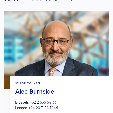
SENIOR COUNSEL
Alec Burnside
Brussels
+32 2 535 54 33
London
+44 20 7184 7444