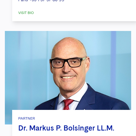
VISIT BIO
PARTNER
Dr. Markus P. Bolsinger LL.M.