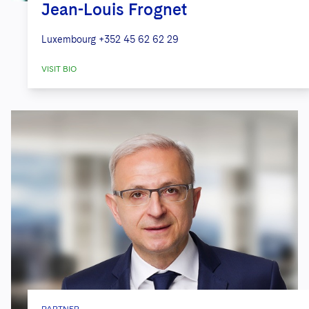
Jean-Louis Frognet
Luxembourg
+352 45 62 62 29
VISIT BIO
PARTNER