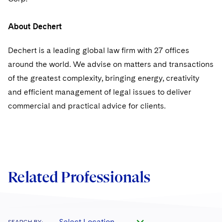
About Dechert
Dechert is a leading global law firm with 27 offices
around the world. We advise on matters and transactions
of the greatest complexity, bringing energy, creativity
and efficient management of legal issues to deliver
commercial and practical advice for clients.
Related Professionals
Select Location
SEARCH BY: