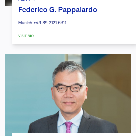
Federico G. Pappalardo
Munich
+49 89 2121 6311
VISIT BIO