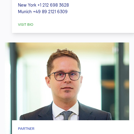
New York
+1 212 698 3628
Munich
+49 89 2121 6309
VISIT BIO
PARTNER