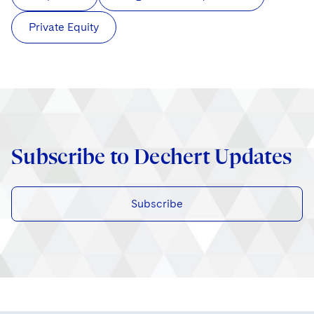
Private Equity
Subscribe to Dechert Updates
Subscribe