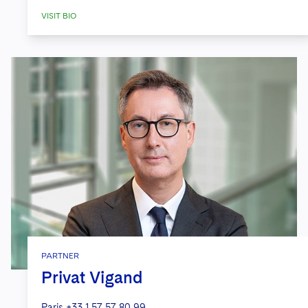
VISIT BIO
PARTNER
Privat Vigand
Paris
+33 1 57 57 80 99