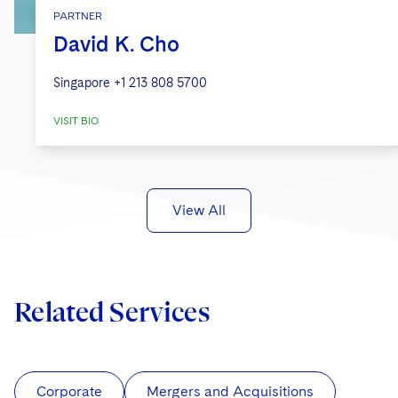
PARTNER
David K. Cho
Singapore
+1 213 808 5700
VISIT BIO
View All
Related Services
Corporate
Mergers and Acquisitions