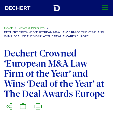
SEARCH
HOME
\
NEWS & INSIGHTS
\
DECHERT CROWNED ‘EUROPEAN M&A LAW FIRM OF THE YEAR’ AND
Find a Lawyer
WINS ‘DEAL OF THE YEAR’ AT THE DEAL AWARDS EUROPE
Visit this section
Locations
Dechert Crowned
Visit this section
‘European M&A Law
Offices
Services
Visit this section
Visit this section
Firm of the Year’ and
Austin
Regions
Antitrust/Competition
Industries
Visit this section
Visit this section
Wins ‘Deal of the Year’ at
Visit this section
Boston
Africa
Merger Clearance
Corporate
Automotive and Transportation
News & Insights
The Deal Awards Europe
Visit this section
Visit this section
Visit this section
Brussels
Asia Pacific
Antitrust Litigation
Capital Markets
Crisis Management
Banking and Financial Institutions
Visit this section
Visit this section
Careers
Charlotte
India
Government Antitrust Investigations
Corporate Governance and Special Committees
Employee Benefits and Executive Compensation
Chemical
Visit this section