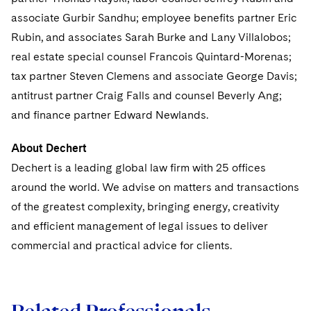
Sovereign Wealth Funds
SEC Regulatory Examinations and Inquiries
Government Contracts
UCITS
associate Gurbir Sandhu; employee benefits partner Eric
Visit this section
M&A Litigation
Rubin, and associates Sarah Burke and Lany Villalobos;
Tax Audits and Controversies
False Claims Act and Whistleblower/Qui Tam
Accounting Defense
Variable Insurance Products
Defense
Visit this section
real estate special counsel Francois Quintard-Morenas;
Patent Litigation
Capital Solutions
World Compass
tax partner Steven Clemens and associate George Davis;
Visit this section
Securities Litigation/Enforcement
antitrust partner Craig Falls and counsel Beverly Ang;
World Passport
and finance partner Edward Newlands.
Fintech
About Dechert
Dechert is a leading global law firm with 25 offices
around the world. We advise on matters and transactions
of the greatest complexity, bringing energy, creativity
and efficient management of legal issues to deliver
commercial and practical advice for clients.