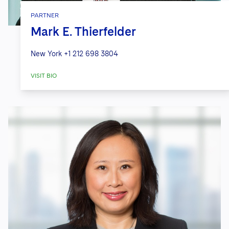
PARTNER
Mark E. Thierfelder
New York
+1 212 698 3804
VISIT BIO