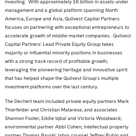
investing. With approximately $6 billion in assets under
Telecommunications, Media and Technology
Visit this section
Visit this section
Singapore
Visit this section
management and a global platform spanning North
Luxembourg Trainee Programme
Financial Services Tax
Permanent Capital
Advocating for Human Rights
Patent Litigation
Business Litigation and Trials
California Consumer Privacy Act Resource Center
Private Client
Digital Health
Private Credit
America, Europe and Asia, Quilvest Capital Partners
Visit this section
Washington, D.C.
Visit this section
Paris Law Clerk Programme
Global Asset Manager Regulation
Residential Mortgage Finance
Supporting Immigrants and Refugees
Tech Monetization and Litigation
Class Actions
focuses on partnering with exceptional entrepreneurs to
Dechert Cyber Bits
Private Credit Capital Solutions
Visit this section
Chicago
accelerate growth of middle-market companies. Quilvest
Global Distribution of Funds
Structured Credit and Collateralized Loan Obligations
Supporting Organizations and Social Entrepreneurs
Trade Secrets and Unfair Competition
Complex Commercial Litigation
Private Equity
Capital Partners' Lead Private Equity Group takes
Visit this section
Houston
majority or influential minority positions in businesses
Investment Advisers
Warehouse and Asset-Based Financing
Advocating for Veterans
Trademark/Copyright
Crisis Management
Product Liability and Mass Torts
with a strong track record of profitable growth,
Visit this section
Dallas
Investment Company Status
Protecting Voting Rights
Enforcement and Investigations
leveraging the pioneering heritage and innovative spirit
Real Estate
Visit this section
that has helped shape the Quilvest Group's multiple
Investment Funds and Investment Companies
IP Litigation
Commercial Real Estate Finance
Tax
investment platforms over the last century.
Visit this section
Private Funds
International and Insolvency Litigation
Fund Formation and Real Estate Investments
Financial Services Tax
Enforcement and Investigations
The Dechert team included private equity partners Mark
Visit this section
Registered Funds – US and Boards of
Labor and Employment
Thierfelder and Christian Matarese, and associates
Residential Mortgage Finance
Fund Formation and Real Estate Investments
Anti-Corruption Compliance and Investigations
National Security
Directors/Trustees
Visit this section
Shannon Footer, Eddie Iqbal and Victoria Woodward;
Life Sciences Litigation
Non-Profit/Foundations
Cryptocurrency Enforcement & Investigations
Sovereign Wealth Funds
environmental partner Abbi Cohen; intellectual property
Regulatory Compliance
Visit this section
partner Thomas Rayski; labor counsel Jeffrey Rubin and
Life Sciences Small and Large Molecule Litigation