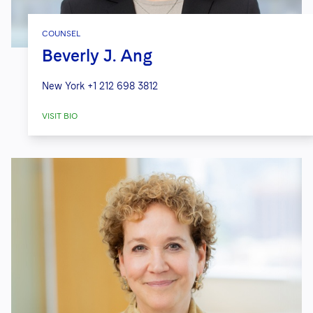
COUNSEL
Beverly J. Ang
New York
+1 212 698 3812
VISIT BIO