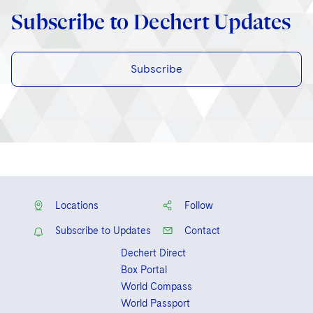
Subscribe to Dechert Updates
Subscribe
Locations
Follow
Subscribe to Updates
Contact
Dechert Direct
Box Portal
World Compass
World Passport