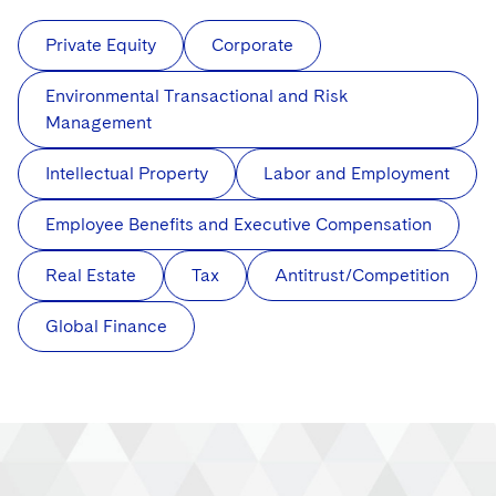
Private Equity
Corporate
Environmental Transactional and Risk
Management
Intellectual Property
Labor and Employment
Employee Benefits and Executive Compensation
Real Estate
Tax
Antitrust/Competition
Global Finance