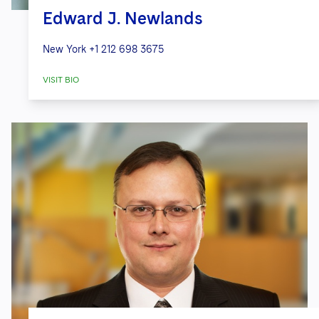
Edward J. Newlands
New York
+1 212 698 3675
VISIT BIO