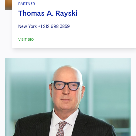
PARTNER
Thomas A. Rayski
New York
+1 212 698 3859
VISIT BIO