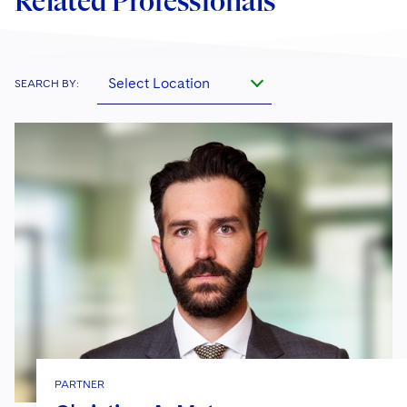
Related Professionals
Select Location
SEARCH BY:
PARTNER