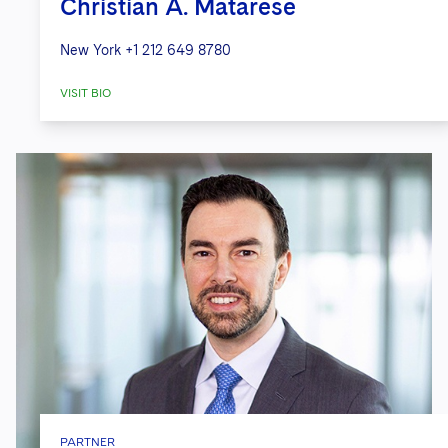
Christian A. Matarese
New York
+1 212 649 8780
VISIT BIO
PARTNER