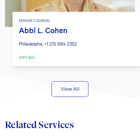
SENIOR COUNSEL
Abbi L. Cohen
Philadelphia
+1 215 994 2352
VISIT BIO
View All
Related Services