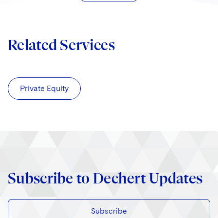
Related Services
Private Equity
Subscribe to Dechert Updates
Subscribe