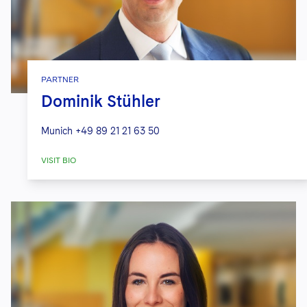
PARTNER
Dominik Stühler
Munich
+49 89 21 21 63 50
VISIT BIO