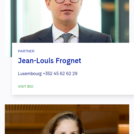
PARTNER
Jean-Louis Frognet
Luxembourg
+352 45 62 62 29
VISIT BIO