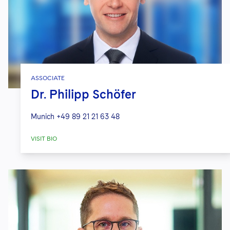
ASSOCIATE
Dr. Philipp Schöfer
Munich
+49 89 21 21 63 48
VISIT BIO