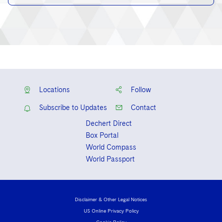
Locations
Follow
Subscribe to Updates
Contact
Dechert Direct
Box Portal
World Compass
World Passport
Disclaimer & Other Legal Notices
US Online Privacy Policy