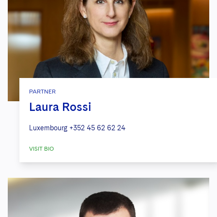
PARTNER
Laura Rossi
Luxembourg
+352 45 62 62 24
VISIT BIO