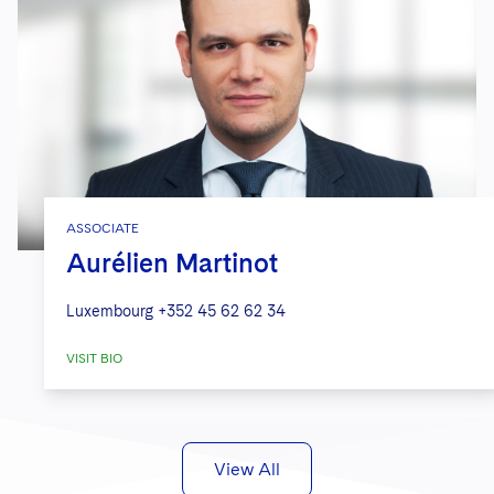
ASSOCIATE
Aurélien Martinot
Luxembourg
+352 45 62 62 34
VISIT BIO
View All