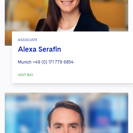
ASSOCIATE
Alexa Serafin
Munich
+49 (0) 171 779 6854
VISIT BIO