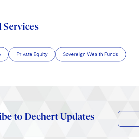
d Services
e
Private Equity
Sovereign Wealth Funds
ibe to Dechert Updates