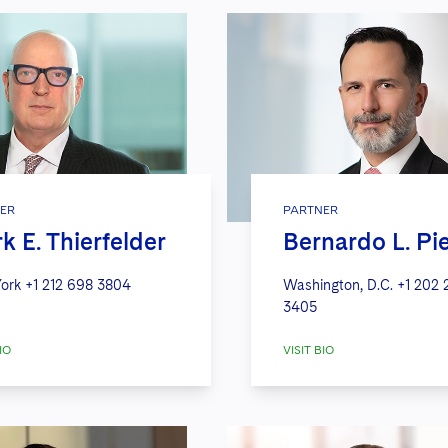
ER
PARTNER
k E. Thierfelder
Bernardo L. Pi
ork
+1 212 698 3804
Washington, D.C.
+1 202 
3405
IO
VISIT BIO