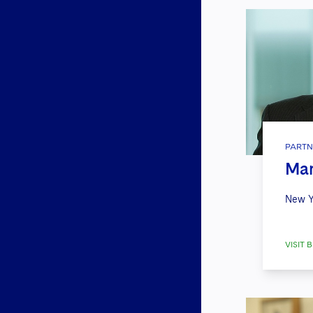
PARTN
Mar
New Y
VISIT B