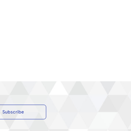
Subscribe