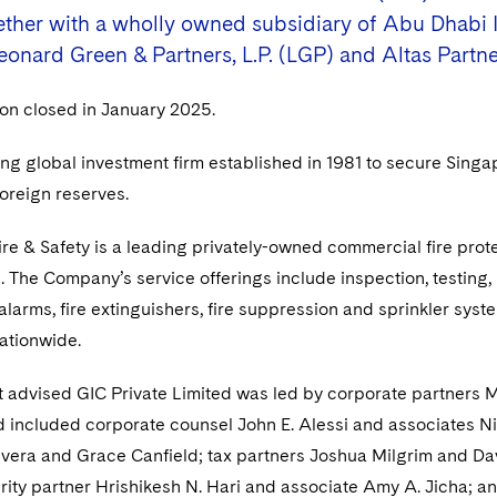
gether with a wholly owned subsidiary of Abu Dhabi I
eonard Green & Partners, L.P. (LGP) and Altas Partne
ion closed in January 2025.
ing global investment firm established in 1981 to secure Singap
oreign reserves.
re & Safety is a leading privately-owned commercial fire prote
. The Company’s service offerings include inspection, testing, 
 alarms, fire extinguishers, fire suppression and sprinkler sys
ationwide.
 advised GIC Private Limited was led by corporate partners Ma
 included corporate counsel John E. Alessi and associates Ni
ivera and Grace Canfield; tax partners Joshua Milgrim and Dav
rity partner Hrishikesh N. Hari and associate Amy A. Jicha; an