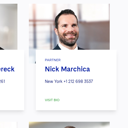
PARTNER
ereck
Nick Marchica
261
New York
+1 212 698 3537
VISIT BIO