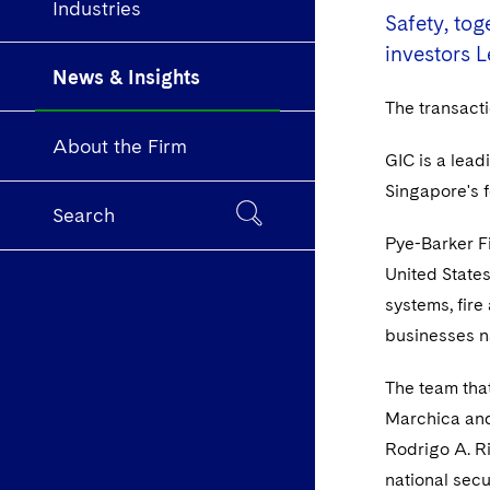
Industries
Safety, to
investors L
News & Insights
The transact
About the Firm
GIC is a lead
Singapore's f
Search
Pye-Barker Fi
United States
systems, fire
businesses n
The team that
Marchica and
Rodrigo A. R
national secu