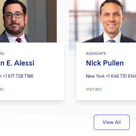
EL
ASSOCIATE
n E. Alessi
Nick Pullen
n
+1 617 728 7186
New York
+1 646 731 614
IO
VISIT BIO
View All