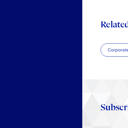
Relate
Corporat
Subscr