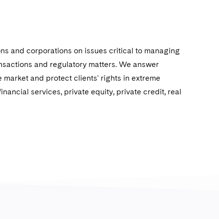
ions and corporations on issues critical to managing
ransactions and regulatory matters. We answer
 market and protect clients' rights in extreme
nancial services, private equity, private credit, real