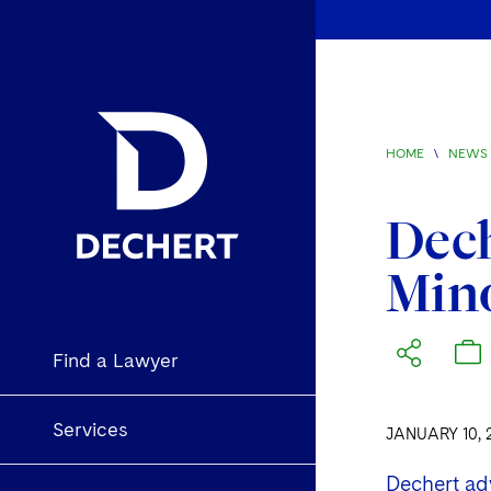
HOME
\
NEWS 
Dech
Mino
Find a Lawyer
Services
JANUARY 10, 
Dechert adv