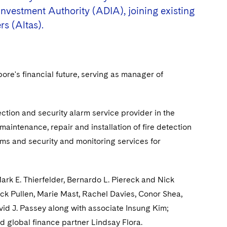
nvestment Authority (ADIA), joining existing
rs (Altas).
ore's financial future, serving as manager of
ction and security alarm service provider in the
maintenance, repair and installation of fire detection
tems and security and monitoring services for
rk E. Thierfelder, Bernardo L. Piereck and Nick
ck Pullen, Marie Mast, Rachel Davies, Conor Shea,
id J. Passey along with associate Insung Kim;
d global finance partner Lindsay Flora.