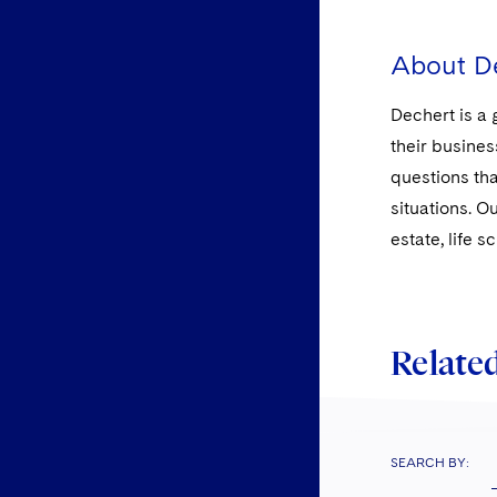
About D
Dechert is a 
their busines
questions tha
situations. O
estate, life 
Related
SEARCH BY: