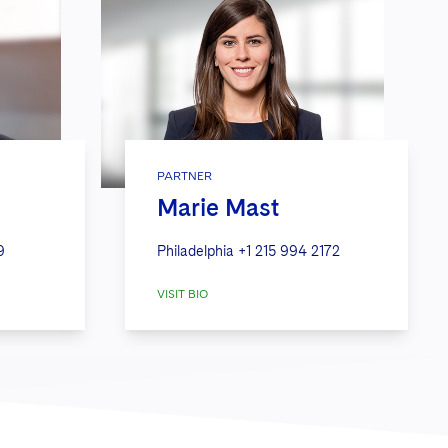
PARTNER
Marie Mast
9
Philadelphia
+1 215 994 2172
VISIT BIO