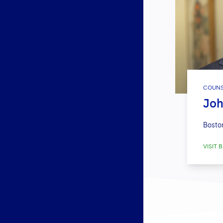
COUNS
Joh
Bosto
VISIT B