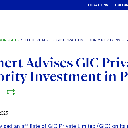
LOCATIONS
CULTU
& INSIGHTS
\
DECHERT ADVISES GIC PRIVATE LIMITED ON MINORITY INVEST
ert Advises GIC Priv
rity Investment in 
2025
ised an affiliate of GIC Private Limited (GIC) on its