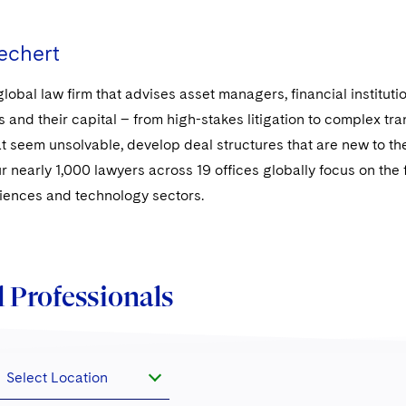
echert
global law firm that advises asset managers, financial institut
s and their capital – from high-stakes litigation to complex t
t seem unsolvable, develop deal structures that are new to the
ur nearly 1,000 lawyers across 19 offices globally focus on the fi
sciences and technology sectors.
 Professionals
Select Location