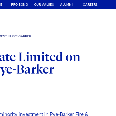
RE
PRO BONO
OUR VALUES
ALUMNI
CAREERS
MENT IN PYE-BARKER
ate Limited on
Pye-Barker
 minority investment in Pye-Barker Fire &