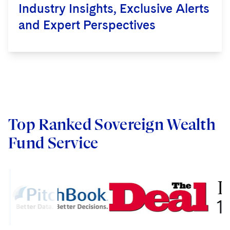
wealth funds) on GP-stakes
Industry Insights, Exclusive Alerts
transactions and related asset
and Expert Perspectives
management liquidity solutions. We
advise investors on both minority
investments and majority sales, and
advise sponsors on a wide range of
transactions.
Learn more >
Top Ranked Sovereign Wealth
Fund Service