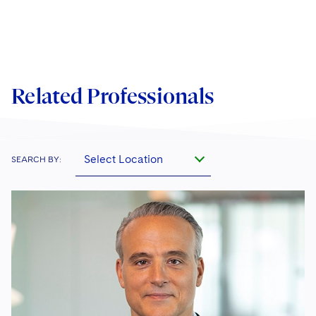
Related Professionals
Select Location
SEARCH BY: