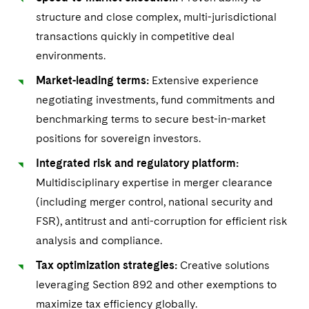
Visit this section
Life Sciences Small and Large Molecule Litigation
structure and close complex, multi-jurisdictional
Sovereign Wealth Funds
SEC Regulatory Examinations and Inquiries
UCITS
Government Contracts
transactions quickly in competitive deal
M&A Litigation
Visit this section
Tax Audits and Controversies
False Claims Act and Whistleblower/Qui Tam
Variable Insurance Products
environments.
Accounting Defense
Defense
Patent Litigation
Visit this section
Market-leading terms:
Extensive experience
World Compass
Capital Solutions
negotiating investments, fund commitments and
Securities Litigation/Enforcement
Visit this section
World Passport
benchmarking terms to secure best-in-market
Industries
positions for sovereign investors.
Visit this section
Fintech
Automotive and Transportation
Integrated risk and regulatory platform:
News & Insights
Visit this section
Visit this section
Multidisciplinary expertise in merger clearance
Banking and Financial Institutions
Careers
(including merger control, national security and
Visit this section
Visit this section
FSR), antitrust and anti-corruption for efficient risk
Chemical
US Law Students
About the Firm
Visit this section
analysis and compliance.
Visit this section
Visit this section
PFAS - Perfluoroalkyl Substances
Energy, Infrastructure and Natural Resources
Tax optimization strategies:
Creative solutions
US Summer Associate Program
Experienced Lawyers and Judicial Clerks
Visit this section
History
Alumni
Visit this section
leveraging Section 892 and other exemptions to
Visit this section
Financial Services and Investment Management
Visit this section
FAQs
Business Services Professionals
Visit this section
Executive Leadership
maximize tax efficiency globally.