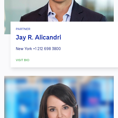
PARTNER
Jay R. Alicandri
New York
+1 212 698 3800
VISIT BIO