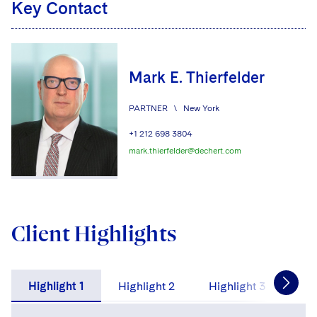
Key Contact
Mark E. Thierfelder
PARTNER
\
New York
+1 212 698 3804
mark.thierfelder@dechert.com
Client Highlights
Highlight 1
Highlight 2
Highlight 3
Hig