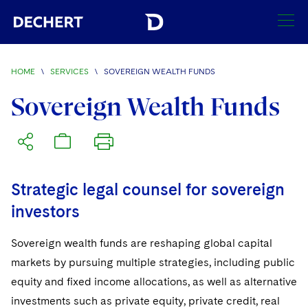
SEARCH
HOME
\
SERVICES
\
SOVEREIGN WEALTH FUNDS
Find a Lawyer
Sovereign Wealth Funds
Visit this section
Locations
Visit this section
Offices
Services
Visit this section
Strategic legal counsel for sovereign
Visit this section
Austin
Regions
investors
Visit this section
Antitrust/Competition
Visit this section
Boston
Africa
Sovereign wealth funds are reshaping global capital
Merger Clearance
Corporate
Visit this section
Brussels
markets by pursuing multiple strategies, including public
Asia Pacific
Antitrust Litigation
Capital Markets
Crisis Management
equity and fixed income allocations, as well as alternative
Charlotte
Visit this section
India
investments such as private equity, private credit, real