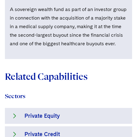
A sovereign wealth fund as part of an investor group
in connection with the acquisition of a majority stake
in a medical supply company, making it at the time
the second-largest buyout since the financial crisis
and one of the biggest healthcare buyouts ever.
Related Capabilities
Sectors
Private Equity
Private Credit