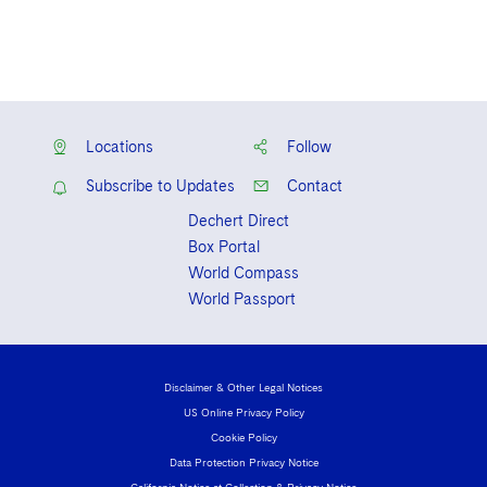
Locations
Follow
Subscribe to Updates
Contact
Dechert Direct
Box Portal
World Compass
World Passport
Disclaimer & Other Legal Notices
US Online Privacy Policy
Cookie Policy
Data Protection Privacy Notice