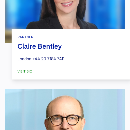
PARTNER
Claire Bentley
London
+44 20 7184 7411
VISIT BIO