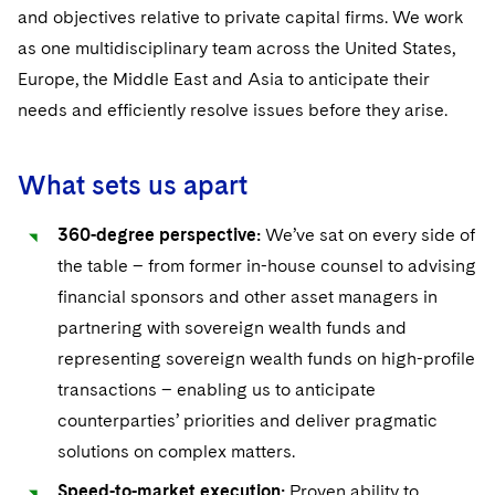
Sensitive Terminations and High Value Disputes
Financial Services M&A
Leveraged Finance
IP and Technology Licensing and Transactions
Asset Management Litigation/Enforcement
and objectives relative to private capital firms. We work
Cyber, Privacy & AI
Singapore
Visit this section
as one multidisciplinary team across the United States,
Financial Services Tax
Permanent Capital
Patent Litigation
Business Litigation and Trials
California Consumer Privacy Act Resource Center
Private Client
Washington, D.C.
Europe, the Middle East and Asia to anticipate their
Visit this section
needs and efficiently resolve issues before they arise.
Global Asset Manager Regulation
Residential Mortgage Finance
Tech Monetization and Litigation
Class Actions
Dechert Cyber Bits
Private Credit Capital Solutions
Chicago
Visit this section
Global Distribution of Funds
Structured Credit and Collateralized Loan Obligations
Trade Secrets and Unfair Competition
Complex Commercial Litigation
Private Equity
Houston
What sets us apart
Visit this section
Investment Advisers
Warehouse and Asset-Based Financing
Trademark/Copyright
Crisis Management
Product Liability and Mass Torts
Dallas
360-degree perspective:
We’ve sat on every side of
Visit this section
Investment Company Status
Enforcement and Investigations
the table – from former in-house counsel to advising
Real Estate
Visit this section
financial sponsors and other asset managers in
Investment Funds and Investment Companies
IP Litigation
Commercial Real Estate Finance
Tax
partnering with sovereign wealth funds and
Visit this section
representing sovereign wealth funds on high-profile
Private Funds
International and Insolvency Litigation
Fund Formation and Real Estate Investments
Financial Services Tax
Enforcement and Investigations
transactions – enabling us to anticipate
Visit this section
Registered Funds – US and Boards of
Labor and Employment
counterparties’ priorities and deliver pragmatic
Residential Mortgage Finance
Fund Formation and Real Estate Investments
Anti-Corruption Compliance and Investigations
National Security
Directors/Trustees
Visit this section
solutions on complex matters.
Life Sciences Litigation
Non-Profit/Foundations
Cryptocurrency Enforcement & Investigations
Sovereign Wealth Funds
Regulatory Compliance
Speed-to-market execution:
Proven ability to