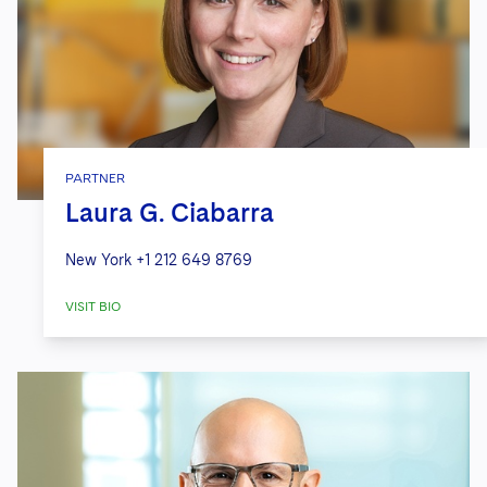
PARTNER
Laura G. Ciabarra
New York
+1 212 649 8769
VISIT BIO