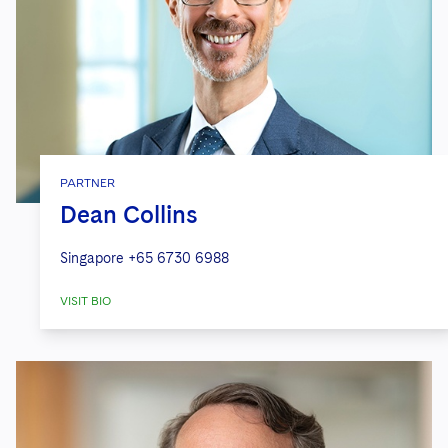
PARTNER
Dean Collins
Singapore
+65 6730 6988
VISIT BIO