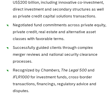
US$200 billion, including innovative co-investment,
direct investment and secondary structures as well
Advocating for Veterans
as private credit capital solutions transactions.
Protecting Voting Rights
Negotiated fund commitments across private equity,
private credit, real estate and alternative asset
classes with favorable terms.
Successfully guided clients through complex
merger reviews and national security clearance
processes.
Recognized by
Chambers
,
The Legal 500
and
IFLR1000
for investment funds, cross-border
transactions, financings, regulatory advice and
disputes.