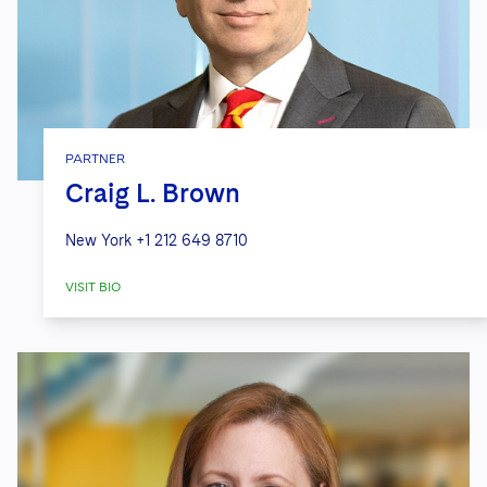
PARTNER
Craig L. Brown
New York
+1 212 649 8710
VISIT BIO