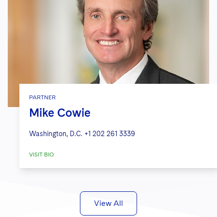
PARTNER
Mike Cowie
Washington, D.C.
+1 202 261 3339
VISIT BIO
View All