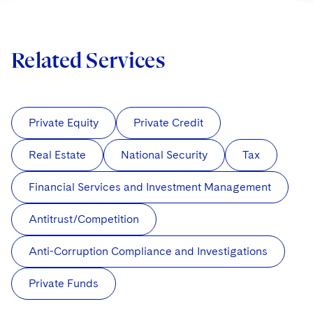
Related Services
Private Equity
Private Credit
Real Estate
National Security
Tax
Financial Services and Investment Management
Antitrust/Competition
Anti-Corruption Compliance and Investigations
Private Funds