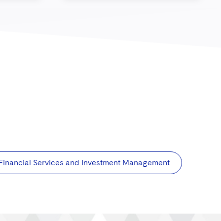
Financial Services and Investment Management