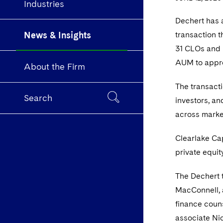
Industries
Dechert has a
News & Insights
transaction 
31 CLOs and m
AUM to approx
About the Firm
The transacti
Search
investors, an
across marke
Clearlake Cap
private equit
The Dechert 
MacConnell, 
finance couns
associate Ni