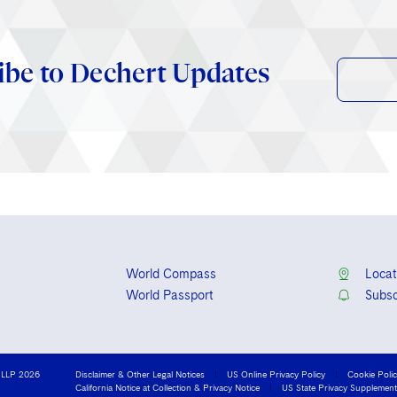
ibe to Dechert Updates
World Compass
Locat
World Passport
Subsc
 LLP 2026
Disclaimer & Other Legal Notices
US Online Privacy Policy
Cookie Poli
California Notice at Collection & Privacy Notice
US State Privacy Supplement