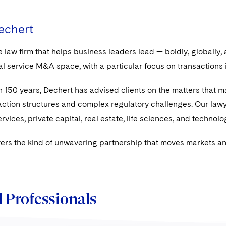
echert
e law firm that helps business leaders lead — boldly, globally,
ial service M&A space, with a particular focus on transactions
 150 years, Dechert has advised clients on the matters that mat
ction structures and complex regulatory challenges. Our lawye
ervices, private capital, real estate, life sciences, and techn
ers the kind of unwavering partnership that moves markets and
 Professionals