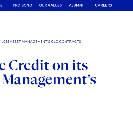
RE
PRO BONO
OUR VALUES
ALUMNI
CAREERS
 OF LCM ASSET MANAGEMENT’S CLO CONTRACTS
 Credit on its
t Management’s