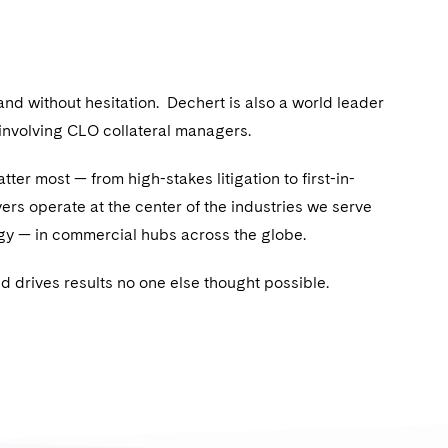
 and without hesitation. Dechert is also a world leader
 involving CLO collateral managers.
ter most — from high-stakes litigation to first-in-
rs operate at the center of the industries we serve
ology — in commercial hubs across the globe.
 drives results no one else thought possible.