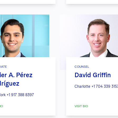
IATE
COUNSEL
ier A. Pérez
David Griffin
ríguez
Charlotte
+1 704 339 315
ork
+1 917 388 8397
IO
VISIT BIO