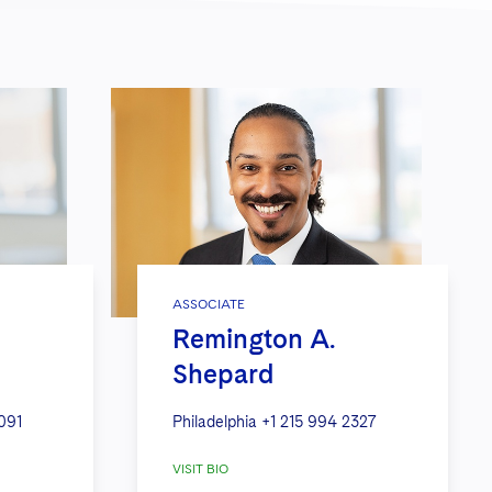
ASSOCIATE
Remington A.
Shepard
091
Philadelphia
+1 215 994 2327
VISIT BIO