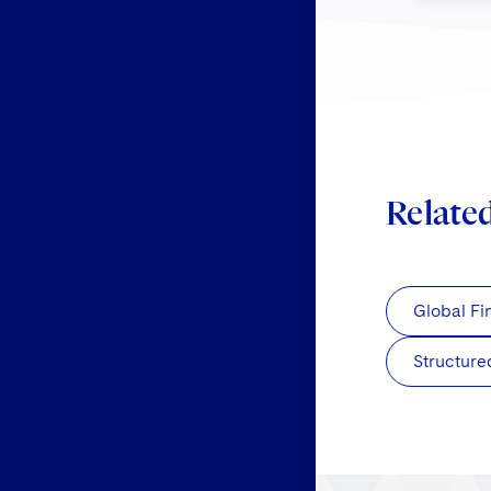
Relate
Global Fi
Structure