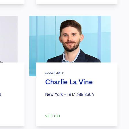
ASSOCIATE
Charlie La Vine
3
New York
+1 917 388 8304
VISIT BIO