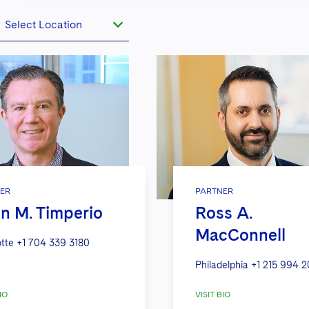
Select Location
ER
PARTNER
n M. Timperio
Ross A.
MacConnell
tte
+1 704 339 3180
Philadelphia
+1 215 994 2
IO
VISIT BIO