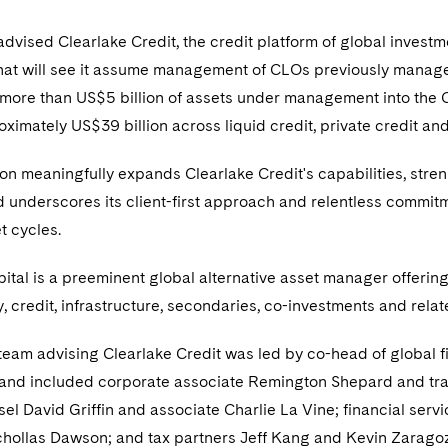
dvised Clearlake Credit, the credit platform of global investme
that will see it assume management of CLOs previously mana
ore than US$5 billion of assets under management into the Cl
imately US$39 billion across liquid credit, private credit and
on meaningfully expands Clearlake Credit's capabilities, streng
d underscores its client-first approach and relentless commitm
t cycles.
ital is a preeminent global alternative asset manager offerin
y, credit, infrastructure, secondaries, co-investments and relat
team advising Clearlake Credit was led by co-head of global 
and included corporate associate Remington Shepard and tran
el David Griffin and associate Charlie La Vine; financial se
chollas Dawson; and tax partners Jeff Kang and Kevin Zaragoz