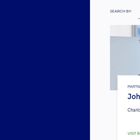
SEARCH BY:
PARTN
Joh
Charlo
VISIT B