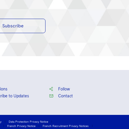
Subscribe
ions
Follow
ribe to Updates
Contact
cy
Data Protection Privacy Notice
French Privacy Notice
French Recruitment Privacy Notices