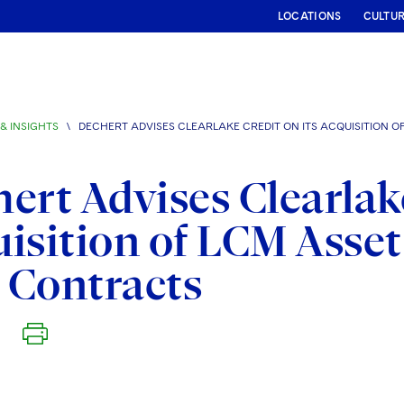
LOCATIONS
CULTU
& INSIGHTS
\
DECHERT ADVISES CLEARLAKE CREDIT ON ITS ACQUISITION
ert Advises Clearlake
isition of LCM Asse
 Contracts