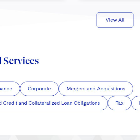
View All
d Services
nance
Corporate
Mergers and Acquisitions
d Credit and Collateralized Loan Obligations
Tax