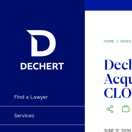
HOME
\
NEWS 
Dech
Acqu
CLO
Find a Lawyer
Services
JUNE 12, 2026