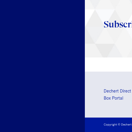
Subscr
Dechert Direct
Box Portal
Copyright © Dechert