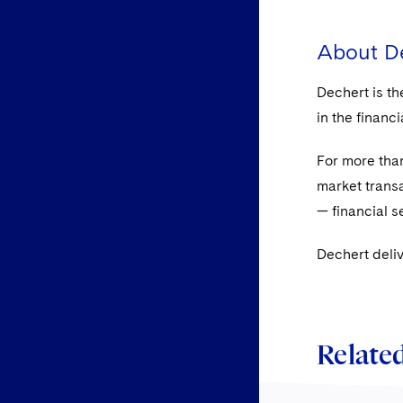
About D
Dechert is th
in the financ
For more than
market transa
— financial s
Dechert deliv
Related