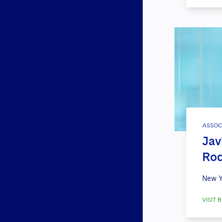
ASSOC
Jav
Rod
New Y
VISIT B