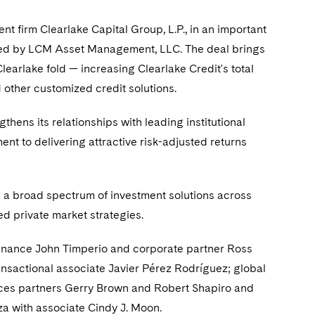
nt firm Clearlake Capital Group, L.P., in an important
ged by LCM Asset Management, LLC. The deal brings
earlake fold — increasing Clearlake Credit's total
 other customized credit solutions.
thens its relationships with leading institutional
ent to delivering attractive risk-adjusted returns
g a broad spectrum of investment solutions across
ed private market strategies.
finance John Timperio and corporate partner Ross
sactional associate Javier Pérez Rodríguez; global
rvices partners Gerry Brown and Robert Shapiro and
a with associate Cindy J. Moon.