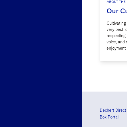
ABOUT THE 
Our Cu
Cultivating
very best 
respecting
voice, and 
enjoyment i
Dechert Direct
Box Portal