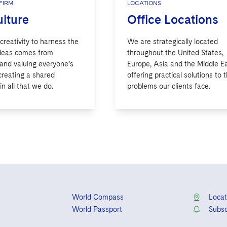
FIRM
LOCATIONS
lture
Office Locations
 creativity to harness the
We are strategically located
ideas comes from
throughout the United States,
 and valuing everyone’s
Europe, Asia and the Middle Ea
creating a shared
offering practical solutions to 
n all that we do.
problems our clients face.
World Compass
Locat
World Passport
Subsc