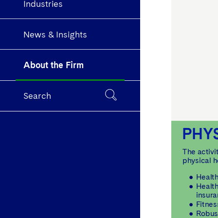
Industries
News & Insights
About the Firm
Search