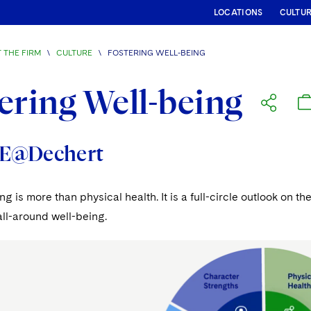
LOCATIONS
CULTU
 THE FIRM
\
CULTURE
\
FOSTERING WELL-BEING
ering Well-being
E@Dechert
ng is more than physical health. It is a full-circle outlook on
ll-around well-being.