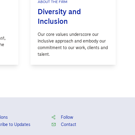
ABOUT THE FIRM
Diversity and
Inclusion
Our core values underscore our
st,
inclusive approach and embody our
the
commitment to our work, clients and
talent.
ions
Follow
ribe to Updates
Contact