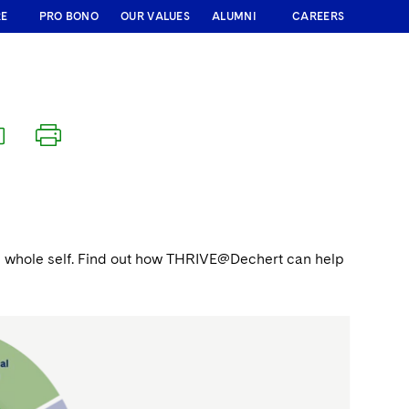
RE
PRO BONO
OUR VALUES
ALUMNI
CAREERS
 the whole self. Find out how THRIVE@Dechert can help