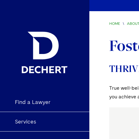
HOME
\
ABOUT
Fost
THRIV
True well-bei
you achieve a
Find a Lawyer
Services