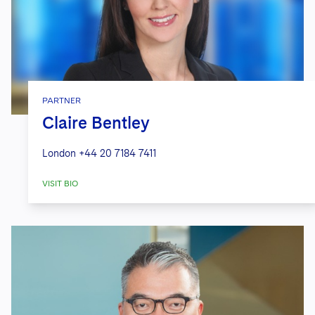
PARTNER
Claire Bentley
London
+44 20 7184 7411
VISIT BIO