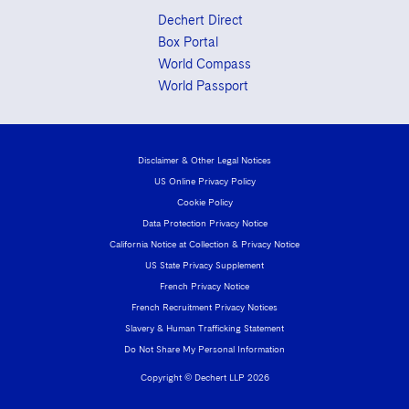
Dechert Direct
Box Portal
World Compass
World Passport
Disclaimer & Other Legal Notices
US Online Privacy Policy
Cookie Policy
Data Protection Privacy Notice
California Notice at Collection & Privacy Notice
US State Privacy Supplement
French Privacy Notice
French Recruitment Privacy Notices
Slavery & Human Trafficking Statement
Do Not Share My Personal Information
Copyright © Dechert LLP 2026