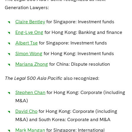
Sovereign Wealth Funds
SEC Regulatory Examinations and Inquiries
Government Contracts
UCITS
Generation Lawyers:
Visit this section
M&A Litigation
Tax Audits and Controversies
False Claims Act and Whistleblower/Qui Tam
Accounting Defense
Variable Insurance Products
Claire Bentley
for Singapore: Investment funds
Defense
Visit this section
Patent Litigation
Capital Solutions
World Compass
Eng-Lye Ong
for Hong Kong: Banking and finance
Visit this section
Securities Litigation/Enforcement
Albert Tse
for Singapore: Investment funds
World Passport
Simon Wong
for Hong Kong: Investment funds
Fintech
Mariana Zhong
for China: Dispute resolution
The Legal 500 Asia Pacific
also recognized:
Stephen Chan
for Hong Kong: Corporate (including
M&A)
David Cho
for Hong Kong: Corporate (including
M&A) and South Korea: Corporate and M&A
Mark Mangan
for Singapore: International