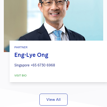
PARTNER
Eng-Lye Ong
Singapore
+65 6730 6968
VISIT BIO
View All