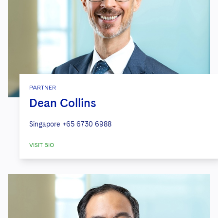
PARTNER
Dean Collins
Singapore
+65 6730 6988
VISIT BIO