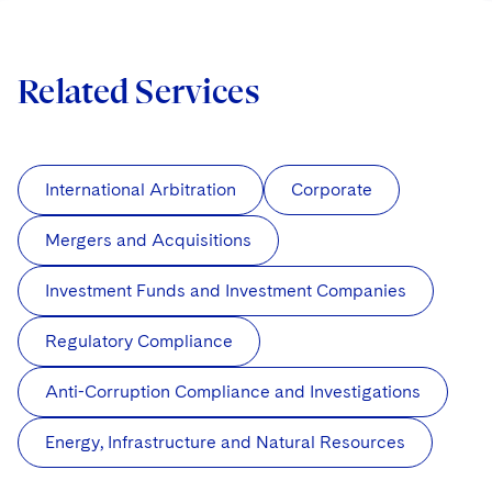
Related Services
International Arbitration
Corporate
Mergers and Acquisitions
Investment Funds and Investment Companies
Regulatory Compliance
Anti-Corruption Compliance and Investigations
Energy, Infrastructure and Natural Resources