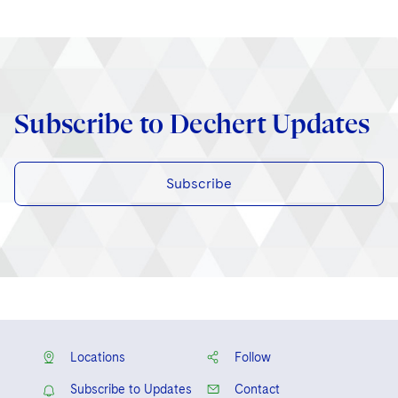
Subscribe to Dechert Updates
Subscribe
Locations
Follow
Subscribe to Updates
Contact