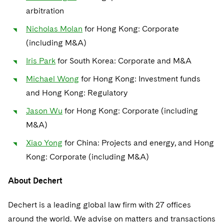
arbitration
Nicholas Molan
for Hong Kong: Corporate
(including M&A)
Iris Park
for South Korea: Corporate and M&A
Michael Wong
for Hong Kong: Investment funds
and Hong Kong: Regulatory
Jason Wu
for Hong Kong: Corporate (including
M&A)
Xiao Yong
for China: Projects and energy, and Hong
Kong: Corporate (including M&A)
About Dechert
Dechert is a leading global law firm with 27 offices
around the world. We advise on matters and transactions