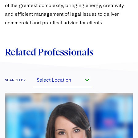
of the greatest complexity, bringing energy, creativity
and efficient management of legal issues to deliver
commercial and practical advice for clients.
Related Professionals
Select Location
SEARCH BY: