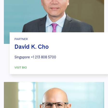
PARTNER
David K. Cho
Singapore
+1 213 808 5700
VISIT BIO