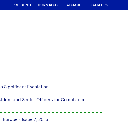
RE
PRO BONO
OUR VALUES
ALUMNI
CAREERS
 Significant Escalation
sident and Senior Officers for Compliance
 Europe - Issue 7, 2015