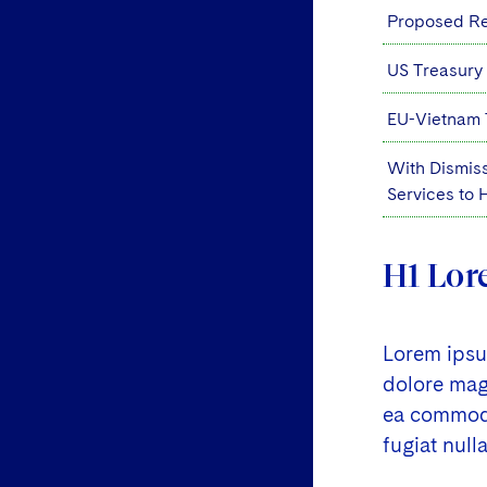
Proposed Reg
US Treasury
EU-Vietnam 
With Dismiss
Services to
H1 Lor
Lorem ipsum
dolore magn
ea commodo 
fugiat nulla