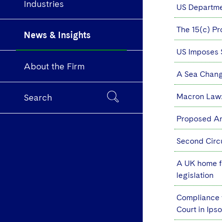
Industries
US Departme
The 15(c) Pr
News & Insights
US Imposes S
About the Firm
A Sea Chang
Macron Law:
Search
Proposed An
Second Circ
A UK home fo
legislation
Compliance w
Court in Ips