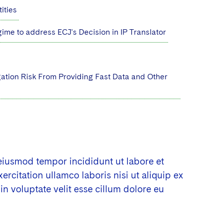
ities
me to address ECJ's Decision in IP Translator
gation Risk From Providing Fast Data and Other
 eiusmod tempor incididunt ut labore et
citation ullamco laboris nisi ut aliquip ex
n voluptate velit esse cillum dolore eu