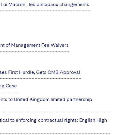
Loi Macron : les pincipaux changements
ent of Management Fee Waivers
ses First Hurdle, Gets OMB Approval
ing Case
nts to United Kingdom limited partnership
ical to enforcing contractual rights: English High