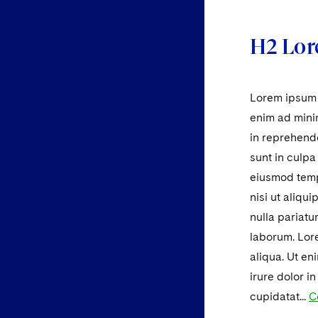
H2 Lor
Lorem ipsum d
enim ad minim
in reprehende
sunt in culpa
eiusmod tempo
nisi ut aliqu
nulla pariatu
laborum. Lore
aliqua. Ut en
irure dolor i
cupidatat...
C