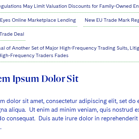
ulations May Limit Valuation Discounts for Family-Owned Ent
 Eyes Online Marketplace Lending
New EU Trade Mark Regi
Trade Deal
al of Another Set of Major High-Frequency Trading Suits, Liti
 High-Frequency Traders Fades
em Ipsum Dolor Sit
 dolor sit amet, consectetur adipiscing elit, set do
a aliqua. Ut enim ad minim veniam, quis nostrud exer
consequat. Duis aute irure dolor in reprehenderit i
.