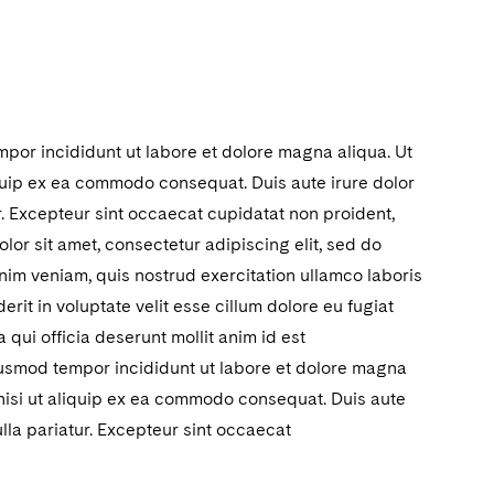
mpor incididunt ut labore et dolore magna aliqua. Ut
iquip ex ea commodo consequat. Duis aute irure dolor
ur. Excepteur sint occaecat cupidatat non proident,
lor sit amet, consectetur adipiscing elit, sed do
nim veniam, quis nostrud exercitation ullamco laboris
rit in voluptate velit esse cillum dolore eu fugiat
 qui officia deserunt mollit anim id est
eiusmod tempor incididunt ut labore et dolore magna
 nisi ut aliquip ex ea commodo consequat. Duis aute
ulla pariatur. Excepteur sint occaecat