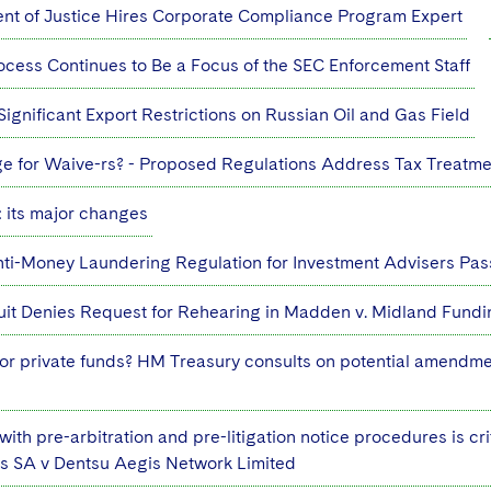
nt of Justice Hires Corporate Compliance Program Expert
ocess Continues to Be a Focus of the SEC Enforcement Staff
ignificant Export Restrictions on Russian Oil and Gas Field
e for Waive-rs? - Proposed Regulations Address Tax Treatm
 its major changes
ti-Money Laundering Regulation for Investment Advisers Pas
uit Denies Request for Rehearing in Madden v. Midland Fund
r private funds? HM Treasury consults on potential amendme
ith pre-arbitration and pre-litigation notice procedures is crit
os SA v Dentsu Aegis Network Limited