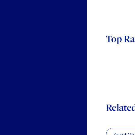
Top Ra
Relate
Asset Ma