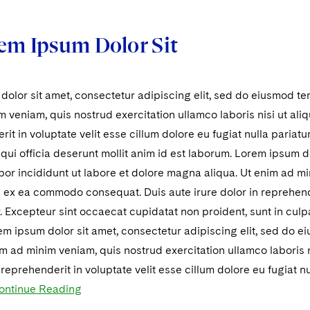
em Ipsum Dolor Sit
olor sit amet, consectetur adipiscing elit, sed do eiusmod te
 veniam, quis nostrud exercitation ullamco laboris nisi ut al
rit in voluptate velit esse cillum dolore eu fugiat nulla pariat
 qui officia deserunt mollit anim id est laborum. Lorem ipsum do
r incididunt ut labore et dolore magna aliqua. Ut enim ad mi
ip ex ea commodo consequat. Duis aute irure dolor in reprehende
r. Excepteur sint occaecat cupidatat non proident, sunt in culpa
m ipsum dolor sit amet, consectetur adipiscing elit, sed do 
im ad minim veniam, quis nostrud exercitation ullamco laboris
n reprehenderit in voluptate velit esse cillum dolore eu fugiat n
ontinue Reading