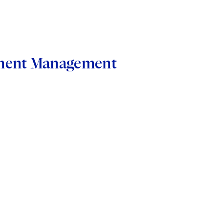
stment Management