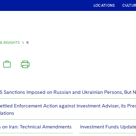
LOCATIONS
CULTU
& INSIGHTS
\
8
S Sanctions Imposed on Russian and Ukrainian Persons, But No
ettled Enforcement Action against Investment Adviser, its Pre
lations
s on Iran: Technical Amendments
Investment Funds Update: