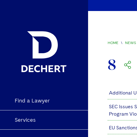
HOME
\
NEWS 
8
Additional U
Find a Lawyer
SEC Issues S
Program Vio
Services
EU Sanction