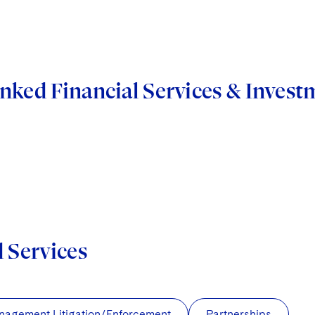
nked Financial Services & Inve
d Services
nagement Litigation/Enforcement
Partnerships