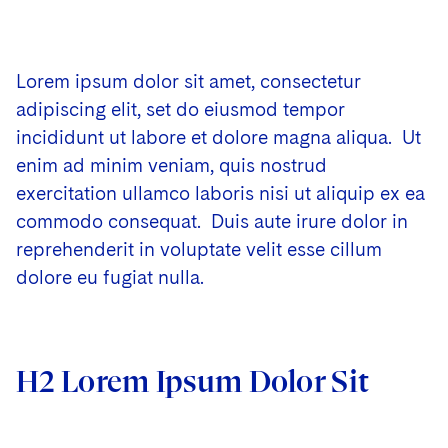
Lorem ipsum dolor sit amet, consectetur
adipiscing elit, set do eiusmod tempor
incididunt ut labore et dolore magna aliqua. Ut
enim ad minim veniam, quis nostrud
exercitation ullamco laboris nisi ut aliquip ex ea
commodo consequat. Duis aute irure dolor in
reprehenderit in voluptate velit esse cillum
dolore eu fugiat nulla.
H2 Lorem Ipsum Dolor Sit