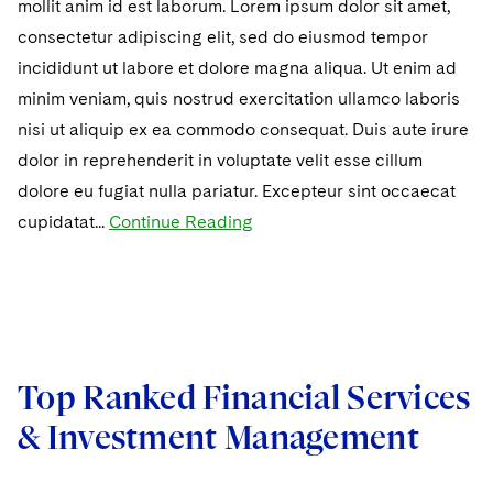
mollit anim id est laborum. Lorem ipsum dolor sit amet,
consectetur adipiscing elit, sed do eiusmod tempor
incididunt ut labore et dolore magna aliqua. Ut enim ad
minim veniam, quis nostrud exercitation ullamco laboris
nisi ut aliquip ex ea commodo consequat. Duis aute irure
dolor in reprehenderit in voluptate velit esse cillum
dolore eu fugiat nulla pariatur. Excepteur sint occaecat
cupidatat...
Continue Reading
Top Ranked Financial Services
& Investment Management