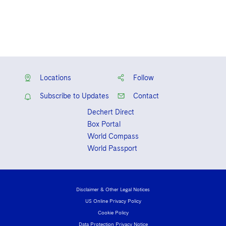
Locations
Follow
Subscribe to Updates
Contact
Dechert Direct
Box Portal
World Compass
World Passport
Disclaimer & Other Legal Notices
US Online Privacy Policy
Cookie Policy
Data Protection Privacy Notice