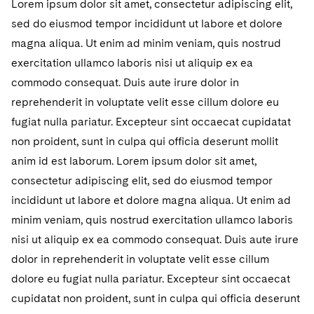
Lorem ipsum dolor sit amet, consectetur adipiscing elit,
sed do eiusmod tempor incididunt ut labore et dolore
magna aliqua. Ut enim ad minim veniam, quis nostrud
exercitation ullamco laboris nisi ut aliquip ex ea
commodo consequat. Duis aute irure dolor in
reprehenderit in voluptate velit esse cillum dolore eu
fugiat nulla pariatur. Excepteur sint occaecat cupidatat
non proident, sunt in culpa qui officia deserunt mollit
anim id est laborum. Lorem ipsum dolor sit amet,
consectetur adipiscing elit, sed do eiusmod tempor
incididunt ut labore et dolore magna aliqua. Ut enim ad
minim veniam, quis nostrud exercitation ullamco laboris
nisi ut aliquip ex ea commodo consequat. Duis aute irure
dolor in reprehenderit in voluptate velit esse cillum
dolore eu fugiat nulla pariatur. Excepteur sint occaecat
cupidatat non proident, sunt in culpa qui officia deserunt