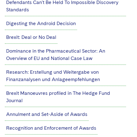
Defendants Can't Be Held To Impossible Discovery
Sovereign Wealth Funds
SEC Regulatory Examinations and Inquiries
Government Contracts
UCITS
Standards
Visit this section
M&A Litigation
Tax Audits and Controversies
False Claims Act and Whistleblower/Qui Tam
Accounting Defense
Variable Insurance Products
Defense
Digesting the Android Decision
Visit this section
Patent Litigation
Capital Solutions
World Compass
Brexit: Deal or No Deal
Visit this section
Securities Litigation/Enforcement
World Passport
Dominance in the Pharmaceutical Sector: An
Overview of EU and National Case Law
Fintech
Research: Erstellung und Weitergabe von
Finanzanalysen und Anlageempfehlungen
Brexit Manoeuvres profiled in The Hedge Fund
Journal
Annulment and Set-Aside of Awards
Recognition and Enforcement of Awards