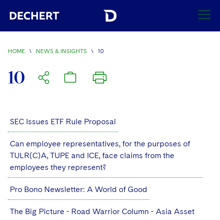
SEARCH
HOME
\
NEWS & INSIGHTS
\
10
Find a Lawyer
10
Visit this section
Locations
Visit this section
Offices
SEC Issues ETF Rule Proposal
Services
Visit this section
Visit this section
Austin
Regions
Can employee representatives, for the purposes of
Antitrust/Competition
Industries
Visit this section
TULR(C)A, TUPE and ICE, face claims from the
Visit this section
Visit this section
Boston
Africa
employees they represent?
Merger Clearance
Corporate
Automotive and Transportation
News & Insights
Visit this section
Visit this section
Visit this section
Brussels
Asia Pacific
Pro Bono Newsletter: A World of Good
Antitrust Litigation
Capital Markets
Crisis Management
Banking and Financial Institutions
Visit this section
Visit this section
Careers
Charlotte
India
The Big Picture - Road Warrior Column - Asia Asset
Government Antitrust Investigations
Corporate Governance and Special Committees
Employee Benefits and Executive Compensation
Chemical
Visit this section