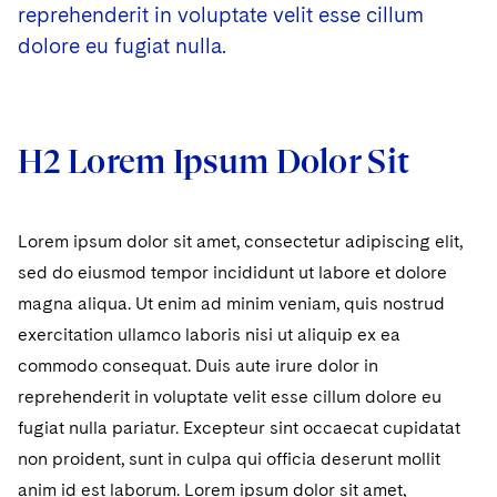
reprehenderit in voluptate velit esse cillum
dolore eu fugiat nulla.
H2 Lorem Ipsum Dolor Sit
Lorem ipsum dolor sit amet, consectetur adipiscing elit,
sed do eiusmod tempor incididunt ut labore et dolore
magna aliqua. Ut enim ad minim veniam, quis nostrud
exercitation ullamco laboris nisi ut aliquip ex ea
commodo consequat. Duis aute irure dolor in
reprehenderit in voluptate velit esse cillum dolore eu
fugiat nulla pariatur. Excepteur sint occaecat cupidatat
non proident, sunt in culpa qui officia deserunt mollit
anim id est laborum. Lorem ipsum dolor sit amet,