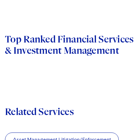
Top Ranked Financial Services
& Investment Management
Related Services
Asset Management Litigation/Enforcement