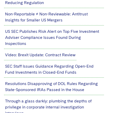
Sovereign Wealth Funds
SEC Regulatory Examinations and Inquiries
Reducing Regulation
Government Contracts
UCITS
Visit this section
M&A Litigation
Tax Audits and Controversies
False Claims Act and Whistleblower/Qui Tam
Non-Reportable ≠ Non-Reviewable: Antitrust
Accounting Defense
Variable Insurance Products
Defense
Visit this section
Insights for Smaller US Mergers
Patent Litigation
Capital Solutions
World Compass
US SEC Publishes Risk Alert on Top Five Investment
Visit this section
Securities Litigation/Enforcement
Adviser Compliance Issues Found During
World Passport
Inspections
Fintech
Video: Brexit Update: Contract Review
SEC Staff Issues Guidance Regarding Open-End
Fund Investments in Closed-End Funds
Resolutions Disapproving of DOL Rules Regarding
State-Sponsored IRAs Passed in the House
Through a glass darkly: plumbing the depths of
privilege in corporate internal investigation