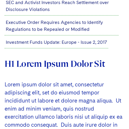
SEC and Activist Investors Reach Settlement over
Disclosure Violations
Executive Order Requires Agencies to Identify
Regulations to be Repealed or Modified
Investment Funds Update: Europe - Issue 2, 2017
H1 Lorem Ipsum Dolor Sit
Lorem ipsum dolor sit amet, consectetur
adipiscing elit, set do eiusmod tempor
incididunt ut labore et dolore magna aliqua. Ut
enim ad minim veniam, quis nostrud
exercitation ullamco laboris nisi ut aliquip ex ea
commodo consequat. Duis aute irure dolor in