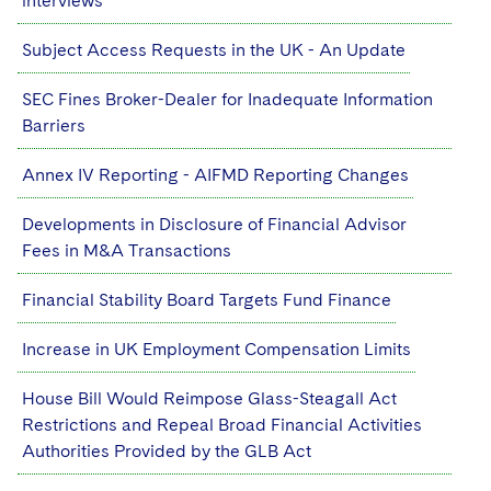
interviews
Subject Access Requests in the UK - An Update
SEC Fines Broker-Dealer for Inadequate Information
Barriers
Annex IV Reporting - AIFMD Reporting Changes
Developments in Disclosure of Financial Advisor
Fees in M&A Transactions
Financial Stability Board Targets Fund Finance
Increase in UK Employment Compensation Limits
House Bill Would Reimpose Glass-Steagall Act
Restrictions and Repeal Broad Financial Activities
Authorities Provided by the GLB Act