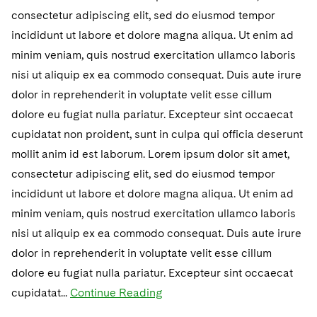
consectetur adipiscing elit, sed do eiusmod tempor
incididunt ut labore et dolore magna aliqua. Ut enim ad
minim veniam, quis nostrud exercitation ullamco laboris
nisi ut aliquip ex ea commodo consequat. Duis aute irure
dolor in reprehenderit in voluptate velit esse cillum
dolore eu fugiat nulla pariatur. Excepteur sint occaecat
cupidatat non proident, sunt in culpa qui officia deserunt
mollit anim id est laborum. Lorem ipsum dolor sit amet,
consectetur adipiscing elit, sed do eiusmod tempor
incididunt ut labore et dolore magna aliqua. Ut enim ad
minim veniam, quis nostrud exercitation ullamco laboris
nisi ut aliquip ex ea commodo consequat. Duis aute irure
dolor in reprehenderit in voluptate velit esse cillum
dolore eu fugiat nulla pariatur. Excepteur sint occaecat
cupidatat...
Continue Reading