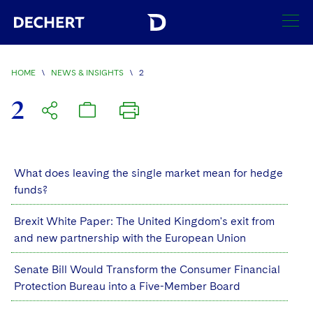
SEARCH
HOME
\
NEWS & INSIGHTS
\
2
Find a Lawyer
2
Visit this section
Locations
Visit this section
Offices
What does leaving the single market mean for hedge
Services
Visit this section
funds?
Visit this section
Austin
Regions
Antitrust/Competition
Industries
Visit this section
Brexit White Paper: The United Kingdom's exit from
Visit this section
Visit this section
Boston
Africa
and new partnership with the European Union
Merger Clearance
Corporate
Automotive and Transportation
News & Insights
Visit this section
Visit this section
Visit this section
Brussels
Asia Pacific
Senate Bill Would Transform the Consumer Financial
Antitrust Litigation
Capital Markets
Crisis Management
Banking and Financial Institutions
Protection Bureau into a Five-Member Board
Visit this section
Visit this section
Careers
Charlotte
India
Government Antitrust Investigations
Corporate Governance and Special Committees
Employee Benefits and Executive Compensation
Chemical
Visit this section