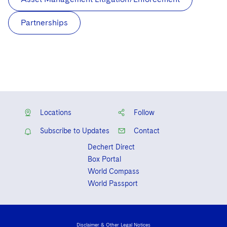
Partnerships
Locations
Follow
Subscribe to Updates
Contact
Dechert Direct
Box Portal
World Compass
World Passport
Disclaimer & Other Legal Notices