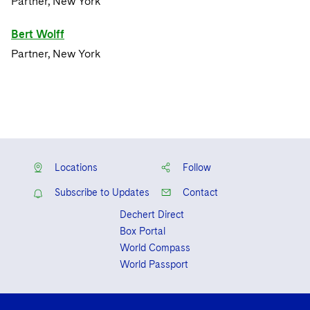
Partner, New York
Bert Wolff
Partner, New York
Locations
Follow
Subscribe to Updates
Contact
Dechert Direct
Box Portal
World Compass
World Passport