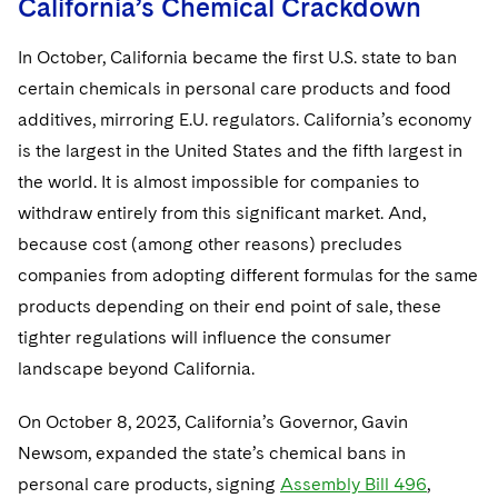
California’s Chemical Crackdown
In October, California became the first U.S. state to ban
certain chemicals in personal care products and food
additives, mirroring E.U. regulators. California’s economy
is the largest in the United States and the fifth largest in
the world. It is almost impossible for companies to
withdraw entirely from this significant market. And,
because cost (among other reasons) precludes
companies from adopting different formulas for the same
products depending on their end point of sale, these
tighter regulations will influence the consumer
landscape beyond California.
On October 8, 2023, California’s Governor, Gavin
Newsom, expanded the state’s chemical bans in
personal care products, signing
Assembly Bill 496
,