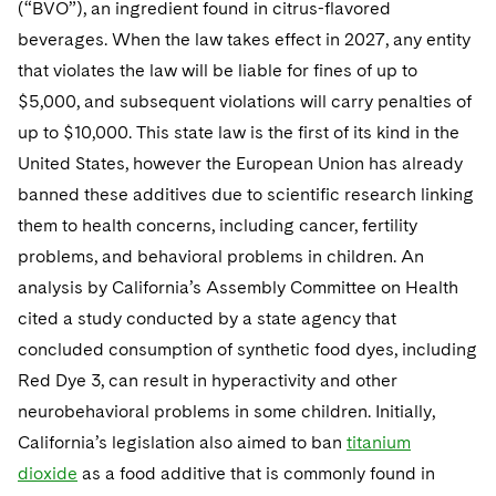
(“BVO”), an ingredient found in citrus-flavored
beverages. When the law takes effect in 2027, any entity
that violates the law will be liable for fines of up to
$5,000, and subsequent violations will carry penalties of
up to $10,000. This state law is the first of its kind in the
United States, however the European Union has already
banned these additives due to scientific research linking
them to health concerns, including cancer, fertility
problems, and behavioral problems in children. An
analysis by California’s Assembly Committee on Health
cited a study conducted by a state agency that
concluded consumption of synthetic food dyes, including
Red Dye 3, can result in hyperactivity and other
neurobehavioral problems in some children. Initially,
California’s legislation also aimed to ban
titanium
dioxide
as a food additive that is commonly found in