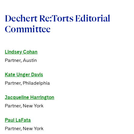
Dechert Re:Torts Editorial
Committee
Lindsey Cohan
Partner, Austin
Kate Unger Davis
Partner, Philadelphia
Jacqueline Harrington
Partner, New York
Paul LaFata
Partner, New York