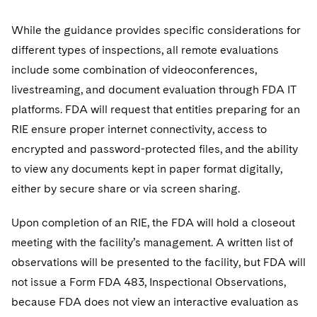
While the guidance provides specific considerations for
different types of inspections, all remote evaluations
include some combination of videoconferences,
livestreaming, and document evaluation through FDA IT
platforms. FDA will request that entities preparing for an
RIE ensure proper internet connectivity, access to
encrypted and password-protected files, and the ability
to view any documents kept in paper format digitally,
either by secure share or via screen sharing.
Upon completion of an RIE, the FDA will hold a closeout
meeting with the facility’s management. A written list of
observations will be presented to the facility, but FDA will
not issue a Form FDA 483, Inspectional Observations,
because FDA does not view an interactive evaluation as