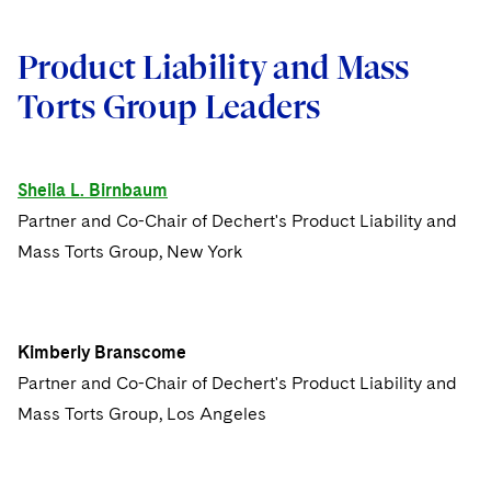
Issue 10
Product Liability and Mass
Issue 9
Torts Group Leaders
Issue 8
Issue 7
Sheila L. Birnbaum
Partner and Co-Chair of Dechert's Product Liability and
Issue 6
Mass Torts Group, New York
Issue 5
Issue 4
Kimberly Branscome
Partner and Co-Chair of Dechert's Product Liability and
Issue 3
Mass Torts Group, Los Angeles
Issue 2
Issue 1