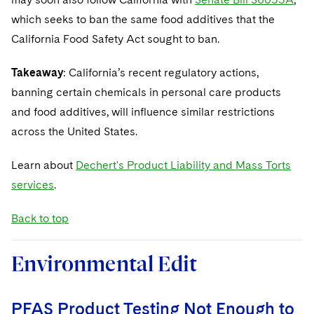
which seeks to ban the same food additives that the
California Food Safety Act sought to ban.
Takeaway
: California’s recent regulatory actions,
banning certain chemicals in personal care products
and food additives, will influence similar restrictions
across the United States.
Learn about
Dechert's Product Liability and Mass Torts
services
.
Back to top
Environmental Edit
PFAS Product Testing Not Enough to