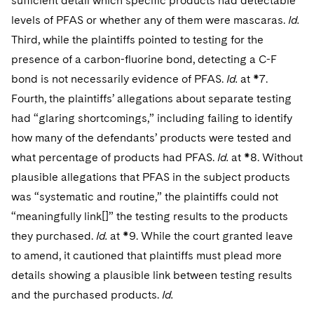
sufficient detail which specific products had detectable
levels of PFAS or whether any of them were mascaras.
Id.
Third, while the plaintiffs pointed to testing for the
presence of a carbon-fluorine bond, detecting a C-F
bond is not necessarily evidence of PFAS.
Id.
at *7.
Fourth, the plaintiffs’ allegations about separate testing
had “glaring shortcomings,” including failing to identify
how many of the defendants’ products were tested and
what percentage of products had PFAS.
Id.
at *8. Without
plausible allegations that PFAS in the subject products
was “systematic and routine,” the plaintiffs could not
“meaningfully link[]” the testing results to the products
they purchased.
Id.
at *9. While the court granted leave
to amend, it cautioned that plaintiffs must plead more
details showing a plausible link between testing results
and the purchased products.
Id.