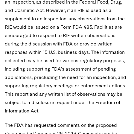
an inspection, as described in the Federal Food, Drug,
and Cosmetic Act. However, if an RIE is used as a
supplement to an inspection, any observations from the
RIE would be issued on a Form FDA 483. Facilities are
encouraged to respond to RIE written observations
during the discussion with FDA or provide written
responses within 15 U.S. business days. The information
collected may be used for various regulatory purposes,
including supporting FDA’s assessment of pending
applications, precluding the need for an inspection, and
supporting regulatory meetings or enforcement actions.
This report and any written list of observations may be
subject to a disclosure request under the Freedom of
Information Act.
The FDA has requested comments on the proposed
guidance by December 26, 2023. Comments can be