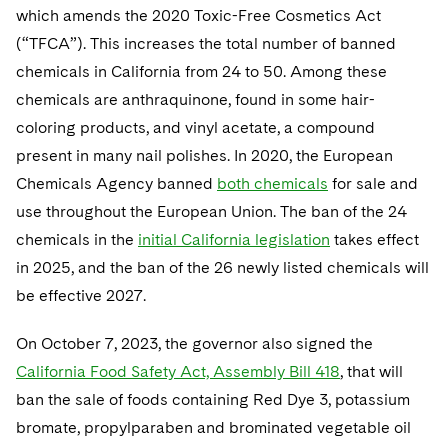
which amends the 2020 Toxic-Free Cosmetics Act
(“TFCA”). This increases the total number of banned
chemicals in California from 24 to 50. Among these
chemicals are anthraquinone, found in some hair-
coloring products, and vinyl acetate, a compound
present in many nail polishes. In 2020, the European
Chemicals Agency banned
both chemicals
for sale and
use throughout the European Union. The ban of the 24
chemicals in the
initial California legislation
takes effect
in 2025, and the ban of the 26 newly listed chemicals will
be effective 2027.
On October 7, 2023, the governor also signed the
California Food Safety Act, Assembly Bill 418
, that will
ban the sale of foods containing Red Dye 3, potassium
bromate, propylparaben and brominated vegetable oil