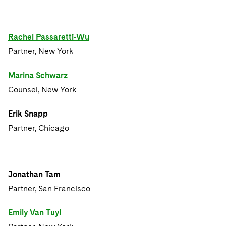
Rachel Passaretti-Wu
Partner, New York
Marina Schwarz
Counsel, New York
Erik Snapp
Partner, Chicago
Jonathan Tam
Partner, San Francisco
Emily Van Tuyl