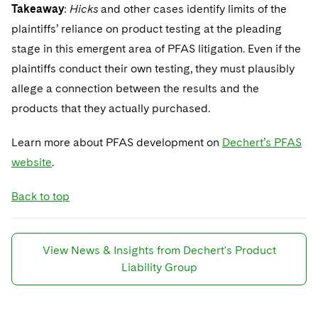
Takeaway
:
Hicks
and other cases identify limits of the
plaintiffs’ reliance on product testing at the pleading
stage in this emergent area of PFAS litigation. Even if the
plaintiffs conduct their own testing, they must plausibly
allege a connection between the results and the
products that they actually purchased.
Learn more about PFAS development on
Dechert’s PFAS
website
.
Back to top
View News & Insights from Dechert's Product
Liability Group