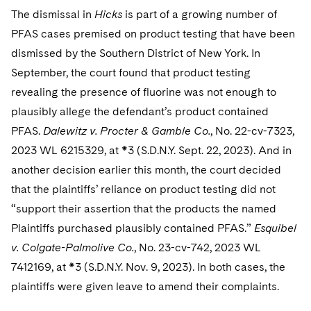
The dismissal in
Hicks
is part of a growing number of
PFAS cases premised on product testing that have been
dismissed by the Southern District of New York. In
September, the court found that product testing
revealing the presence of fluorine was not enough to
plausibly allege the defendant’s product contained
PFAS.
Dalewitz v. Procter & Gamble Co.
, No. 22-cv-7323,
2023 WL 6215329, at *3 (S.D.N.Y. Sept. 22, 2023). And in
another decision earlier this month, the court decided
that the plaintiffs’ reliance on product testing did not
“support their assertion that the products the named
Plaintiffs purchased plausibly contained PFAS.”
Esquibel
v. Colgate-Palmolive Co.
, No. 23-cv-742, 2023 WL
7412169, at *3 (S.D.N.Y. Nov. 9, 2023). In both cases, the
plaintiffs were given leave to amend their complaints.