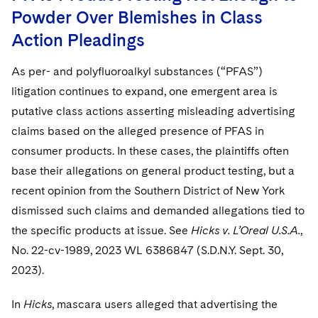
Powder Over Blemishes in Class
Action Pleadings
As per- and polyfluoroalkyl substances (“PFAS”)
litigation continues to expand, one emergent area is
putative class actions asserting misleading advertising
claims based on the alleged presence of PFAS in
consumer products. In these cases, the plaintiffs often
base their allegations on general product testing, but a
recent opinion from the Southern District of New York
dismissed such claims and demanded allegations tied to
the specific products at issue. See
Hicks v. L’Oreal U.S.A.
,
No. 22-cv-1989, 2023 WL 6386847 (S.D.N.Y. Sept. 30,
2023).
In
Hicks
, mascara users alleged that advertising the