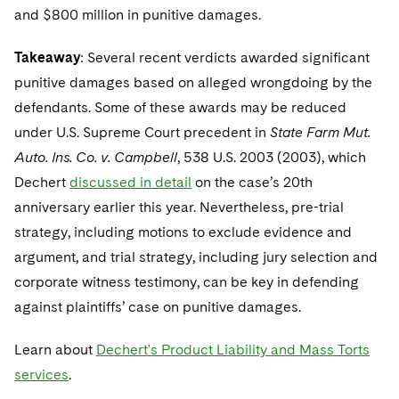
and $800 million in punitive damages.
Takeaway
: Several recent verdicts awarded significant
punitive damages based on alleged wrongdoing by the
defendants. Some of these awards may be reduced
under U.S. Supreme Court precedent in
State Farm Mut.
Auto. Ins. Co. v. Campbell
, 538 U.S. 2003 (2003), which
Dechert
discussed in detail
on the case’s 20th
anniversary earlier this year. Nevertheless, pre-trial
strategy, including motions to exclude evidence and
argument, and trial strategy, including jury selection and
corporate witness testimony, can be key in defending
against plaintiffs’ case on punitive damages.
Learn about
Dechert's Product Liability and Mass Torts
services
.