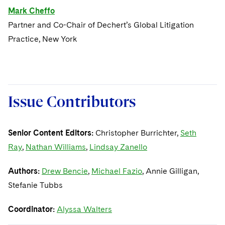
Mark Cheffo
Partner and Co-Chair of Dechert’s Global Litigation
Practice, New York
Issue Contributors
Senior Content Editors:
Christopher Burrichter,
Seth
Ray
,
Nathan Williams
,
Lindsay Zanello
Authors:
Drew Bencie
,
Michael Fazio
, Annie Gilligan,
Stefanie Tubbs
Coordinator:
Alyssa Walters