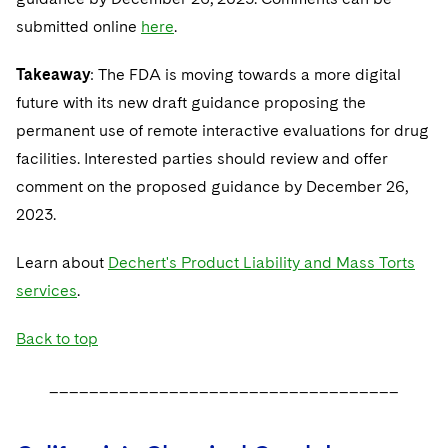
submitted online
here
.
Takeaway
: The FDA is moving towards a more digital
future with its new draft guidance proposing the
permanent use of remote interactive evaluations for drug
facilities. Interested parties should review and offer
comment on the proposed guidance by December 26,
2023.
Learn about
Dechert's Product Liability and Mass Torts
services
.
Back to top
___________________________________