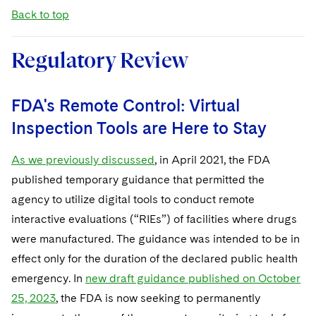
Back to top
Regulatory Review
FDA's Remote Control: Virtual
Inspection Tools are Here to Stay
As we previously discussed
, in April 2021, the FDA
published temporary guidance that permitted the
agency to utilize digital tools to conduct remote
interactive evaluations (“RIEs”) of facilities where drugs
were manufactured. The guidance was intended to be in
effect only for the duration of the declared public health
emergency. In
new draft guidance published on October
25, 2023
, the FDA is now seeking to permanently