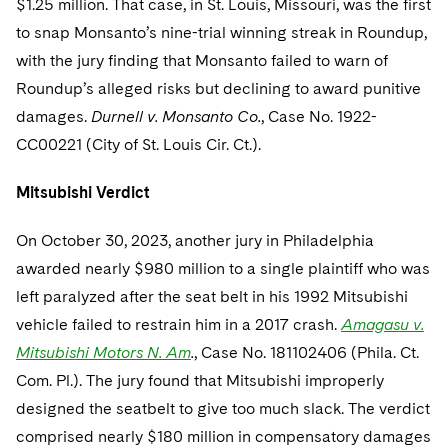
$1.25 million. That case, in St. Louis, Missouri, was the first
to snap Monsanto’s nine-trial winning streak in Roundup,
with the jury finding that Monsanto failed to warn of
Roundup’s alleged risks but declining to award punitive
damages.
Durnell v. Monsanto Co.
, Case No. 1922-
CC00221 (City of St. Louis Cir. Ct.).
Mitsubishi Verdict
On October 30, 2023, another jury in Philadelphia
awarded nearly $980 million to a single plaintiff who was
left paralyzed after the seat belt in his 1992 Mitsubishi
vehicle failed to restrain him in a 2017 crash.
Amagasu v.
Mitsubishi Motors N. Am
.
, Case No. 181102406 (Phila. Ct.
Com. Pl.). The jury found that Mitsubishi improperly
designed the seatbelt to give too much slack. The verdict
comprised nearly $180 million in compensatory damages