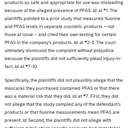
products as safe and appropriate for use was misleading
because of the alleged presence of PFAS.
Id.
at *1. The
plaintiffs pointed to a prior study that measured fluorine
and PFAS levels in separate cosmetic products – not
those at issue – and cited their own testing for certain
PFAS in the company’s products.
Id.
at *2-3. The court
ultimately dismissed the complaint without prejudice
because the plaintiffs did not sufficiently plead injury-in-
fact.
Id.
at *7-10.
Specifically, the plaintiffs did not plausibly allege that the
mascaras they purchased contained PFAS or that there
was a material risk that they did.
Id.
at *7. First, they did
not allege that the study sampled any of the defendant’s
products or that fluorine measurements mean PFAS are
present.
Id.
Second, the plaintiffs did not allege with