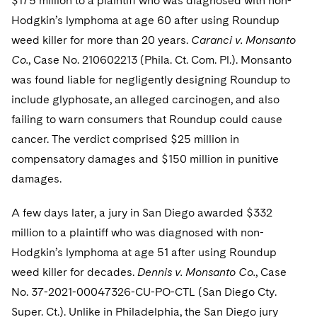
$175 million to a plaintiff who was diagnosed with non-
Sovereign Wealth Funds
SEC Regulatory Examinations and Inquiries
Government Contracts
UCITS
Hodgkin’s lymphoma at age 60 after using Roundup
Visit this section
M&A Litigation
Tax Audits and Controversies
False Claims Act and Whistleblower/Qui Tam
weed killer for more than 20 years.
Caranci v. Monsanto
Accounting Defense
Variable Insurance Products
Defense
Visit this section
Co.
, Case No. 210602213 (Phila. Ct. Com. Pl.). Monsanto
Patent Litigation
Capital Solutions
World Compass
was found liable for negligently designing Roundup to
Visit this section
Securities Litigation/Enforcement
include glyphosate, an alleged carcinogen, and also
World Passport
failing to warn consumers that Roundup could cause
Fintech
cancer. The verdict comprised $25 million in
compensatory damages and $150 million in punitive
damages.
A few days later, a jury in San Diego awarded $332
million to a plaintiff who was diagnosed with non-
Hodgkin’s lymphoma at age 51 after using Roundup
weed killer for decades.
Dennis v. Monsanto Co.
, Case
No. 37-2021-00047326-CU-PO-CTL (San Diego Cty.
Super. Ct.). Unlike in Philadelphia, the San Diego jury