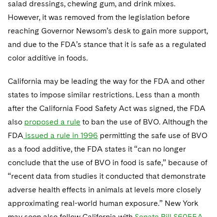
salad dressings, chewing gum, and drink mixes.
However, it was removed from the legislation before
reaching Governor Newsom’s desk to gain more support,
and due to the FDA’s stance that it is safe as a regulated
color additive in foods.
California may be leading the way for the FDA and other
states to impose similar restrictions. Less than a month
after the California Food Safety Act was signed, the FDA
also
proposed a rule
to ban the use of BVO. Although the
FDA
issued a rule in 1996
permitting the safe use of BVO
as a food additive, the FDA states it “can no longer
conclude that the use of BVO in food is safe,” because of
“recent data from studies it conducted that demonstrate
adverse health effects in animals at levels more closely
approximating real-world human exposure.” New York
may soon also follow California with
Senate Bill S6055A
,