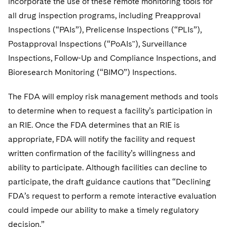
incorporate the use of these remote monitoring tools for
all drug inspection programs, including Preapproval
Inspections (“PAIs”), Prelicense Inspections (“PLIs”),
Postapproval Inspections (“PoAIs"), Surveillance
Inspections, Follow-Up and Compliance Inspections, and
Bioresearch Monitoring (“BIMO”) Inspections.
The FDA will employ risk management methods and tools
to determine when to request a facility’s participation in
an RIE. Once the FDA determines that an RIE is
appropriate, FDA will notify the facility and request
written confirmation of the facility’s willingness and
ability to participate. Although facilities can decline to
participate, the draft guidance cautions that “Declining
FDA’s request to perform a remote interactive evaluation
could impede our ability to make a timely regulatory
decision.”