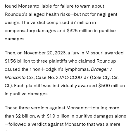
found Monsanto liable for failure to warn about
Roundup’s alleged health risks—but not for negligent
design. The verdict comprised $7 million in
compensatory damages and $325 million in punitive
damages.
Then, on November 20, 2023, a jury in Missouri awarded
$1.56 billion to three plaintiffs who claimed Roundup
caused their non-Hodgkin’s lymphomas.
Draeger v.
Monsanto Co.
, Case No. 22AC-CC00137 (Cole Cty. Cir.
Ct.). Each plaintiff was individually awarded $500 million
in punitive damages.
These three verdicts against Monsanto—totaling more
than $2 billion, with $1.9 billion in punitive damages alone
—followed a verdict against Monsanto that was a mere