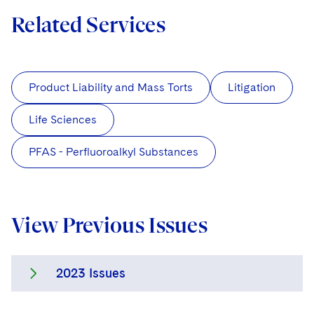
Related Services
Product Liability and Mass Torts
Litigation
Life Sciences
PFAS - Perfluoroalkyl Substances
View Previous Issues
2023 Issues