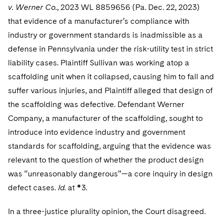
v. Werner Co.
, 2023 WL 8859656 (Pa. Dec. 22, 2023)
that evidence of a manufacturer’s compliance with
industry or government standards is inadmissible as a
defense in Pennsylvania under the risk-utility test in strict
liability cases. Plaintiff Sullivan was working atop a
scaffolding unit when it collapsed, causing him to fall and
suffer various injuries, and Plaintiff alleged that design of
the scaffolding was defective. Defendant Werner
Company, a manufacturer of the scaffolding, sought to
introduce into evidence industry and government
standards for scaffolding, arguing that the evidence was
relevant to the question of whether the product design
was “unreasonably dangerous”—a core inquiry in design
defect cases.
Id.
at *3.
In a three-justice plurality opinion, the Court disagreed.