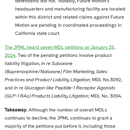
defendants did not. Notably, Future Motion’s
headquarters and manufacturing facility are located
within this district and related claims against Future
Motion are pending in coordinated proceedings in
California state court.
The JPML heard seven MDL petitions on January 25,
2024
. Two of the pending petitions involve product
liability litigation,
In re Suboxone
(Buprenorphine/Naloxone) Film Marketing, Sales
Practices and Product Liability Litigation
; MDL No.3092,
and
In re Glucagon-like Peptide-1 Receptor Agonists
(GLP-1 RAs) Products Liability Litigation
; MDL No. 3094.
Takeaway:
Although the number of overall MDLs
continues to decline, the JPML continues to grant a
majority of the petitions put before it, including those