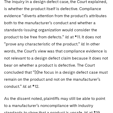
The inquiry in a design defect case, the Court explained,
is whether the product itself is defective. Compliance
evidence “diverts attention from the product’s attributes
both to the manufacturer’s conduct and whether a
standards-issuing organization would consider the
product to be free from defects.”
Id.
at *11. It does not
“prove any characteristic of the product.”
Id.
In other
words, the Court’s view was that compliance evidence is
not relevant to a design defect claim because it does not
bear on whether a product is defective. The Court
concluded that “[t]he focus in a design defect case must
remain on the product and not on the manufacturer’s
conduct.”
Id.
at *12.
As the dissent noted, plaintiffs may still be able to point
to a manufacturer’s noncompliance with industry
standards to show that a product is unsafe.
Id.
at *19.