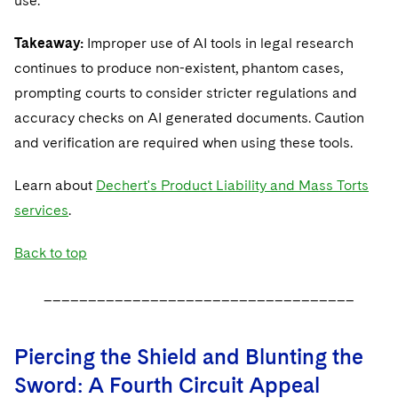
use.
Takeaway:
Improper use of AI tools in legal research
continues to produce non-existent, phantom cases,
prompting courts to consider stricter regulations and
accuracy checks on AI generated documents. Caution
and verification are required when using these tools.
Learn about
Dechert's Product Liability and Mass Torts
services
.
Back to top
___________________________________
Piercing the Shield and Blunting the
Sword: A Fourth Circuit Appeal