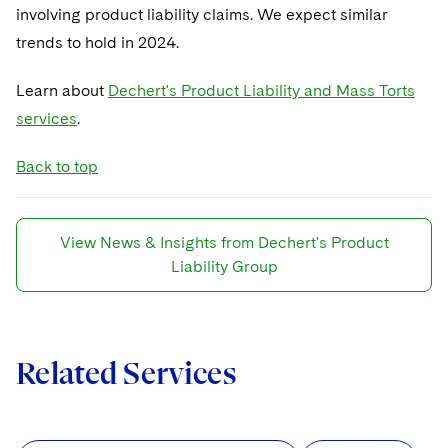
involving product liability claims. We expect similar
trends to hold in 2024.
Learn about
Dechert's Product Liability and Mass Torts
services
.
Back to top
View News & Insights from Dechert's Product
Liability Group
Related Services