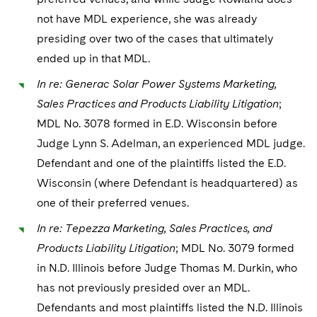
not have MDL experience, she was already
presiding over two of the cases that ultimately
ended up in that MDL.
In re: Generac Solar Power Systems Marketing,
Sales Practices and Products Liability Litigation
;
MDL No. 3078 formed in E.D. Wisconsin before
Judge Lynn S. Adelman, an experienced MDL judge.
Defendant and one of the plaintiffs listed the E.D.
Wisconsin (where Defendant is headquartered) as
one of their preferred venues.
In re: Tepezza Marketing, Sales Practices, and
Products Liability Litigation
; MDL No. 3079 formed
in N.D. Illinois before Judge Thomas M. Durkin, who
has not previously presided over an MDL.
Defendants and most plaintiffs listed the N.D. Illinois