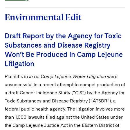
Environmental Edit
Draft Report by the Agency for Toxic
Substances and Disease Registry
Won’t Be Produced in Camp Lejeune
Litigation
Plaintiffs in
In re: Camp Lejeune Water Litigation
were
unsuccessful in a recent attempt to compel production of
a draft Cancer Incidence Study (“CIS”) by the Agency for
Toxic Substances and Disease Registry (“ATSDR”), a
federal public health agency. The litigation involves more
than 1,000 lawsuits filed against the United States under
the Camp Lejeune Justice Act in the Eastern District of