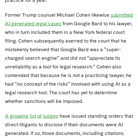
practice for a year.
Former Trump counsel Michael Cohen likewise
submitted
AI generated legal cases
from Google Bard to his lawyer,
who in turn included them in a New York federal court
filing. Cohen subsequently averred to the court that he
mistakenly believed that Google Bard was a “super-
charged search engine” and did not “appreciate its
unreliability as a tool for legal research.” Cohen also
contended that because he is not a practicing lawyer, he
had “no concept of the risks” involved with using AI as a
legal research tool. The court has yet to determine
whether sanctions will be imposed.
A
growing
list
of
judges
have issued standing orders that
direct litigants to disclose if their documents were AI
generated. If so, those documents, including citations