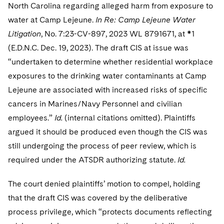
North Carolina regarding alleged harm from exposure to
water at Camp Lejeune.
In Re: Camp Lejeune Water
Litigation
, No. 7:23-CV-897, 2023 WL 8791671, at *1
(E.D.N.C. Dec. 19, 2023). The draft CIS at issue was
“undertaken to determine whether residential workplace
exposures to the drinking water contaminants at Camp
Lejeune are associated with increased risks of specific
cancers in Marines/Navy Personnel and civilian
employees.”
Id.
(internal citations omitted). Plaintiffs
argued it should be produced even though the CIS was
still undergoing the process of peer review, which is
required under the ATSDR authorizing statute.
Id.
The court denied plaintiffs’ motion to compel, holding
that the draft CIS was covered by the deliberative
process privilege, which “protects documents reflecting