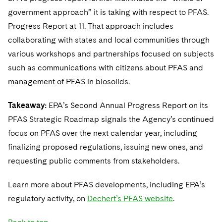
government approach” it is taking with respect to PFAS.
Progress Report at 11. That approach includes
collaborating with states and local communities through
various workshops and partnerships focused on subjects
such as communications with citizens about PFAS and
management of PFAS in biosolids.
Takeaway:
EPA’s Second Annual Progress Report on its
PFAS Strategic Roadmap signals the Agency’s continued
focus on PFAS over the next calendar year, including
finalizing proposed regulations, issuing new ones, and
requesting public comments from stakeholders.
Learn more about PFAS developments, including EPA’s
regulatory activity, on
Dechert’s PFAS website
.