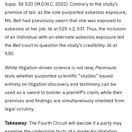
Supp. 3d 520 (M.D.N.C. 2022). Contrary to the study’s
premise of talc as the sole purported asbestos exposure,
Ms. Bell had previously sworn that she was exposed to
asbestos at her job.
Id.
at 525 n.2, 531. Thus, the inclusion
of an individual with an alternate asbestos exposure led
the
Bell
court to question the study’s credibility.
Id.
at
530.
While litigation-driven science is not new,
Peninsula
tests whether purported scientific “studies” based
entirely on litigation discovery and testimony can be
used as a sword to bolster a plaintiff’s claim, while their
premises and findings are simultaneously shielded from
legal scrutiny.
Takeaway
: The Fourth Circuit will decide if a party may
examine the underlying facts of a made-for-litigation