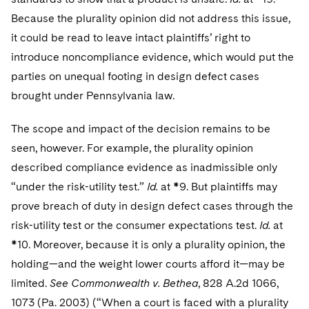
Because the plurality opinion did not address this issue,
it could be read to leave intact plaintiffs’ right to
introduce noncompliance evidence, which would put the
parties on unequal footing in design defect cases
brought under Pennsylvania law.
The scope and impact of the decision remains to be
seen, however. For example, the plurality opinion
described compliance evidence as inadmissible only
“under the risk-utility test.”
Id.
at *9. But plaintiffs may
prove breach of duty in design defect cases through the
risk-utility test or the consumer expectations test.
Id.
at
*10. Moreover, because it is only a plurality opinion, the
holding—and the weight lower courts afford it—may be
limited.
See Commonwealth v. Bethea
, 828 A.2d 1066,
1073 (Pa. 2003) (“When a court is faced with a plurality