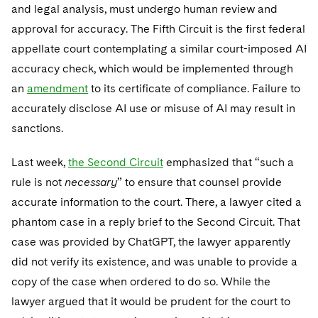
and legal analysis, must undergo human review and
approval for accuracy. The Fifth Circuit is the first federal
appellate court contemplating a similar court-imposed AI
accuracy check, which would be implemented through
an
amendment
to its certificate of compliance. Failure to
accurately disclose AI use or misuse of AI may result in
sanctions.
Last week,
the Second Circuit
emphasized that “such a
rule is not
necessary
” to ensure that counsel provide
accurate information to the court. There, a lawyer cited a
phantom case in a reply brief to the Second Circuit. That
case was provided by ChatGPT, the lawyer apparently
did not verify its existence, and was unable to provide a
copy of the case when ordered to do so. While the
lawyer argued that it would be prudent for the court to