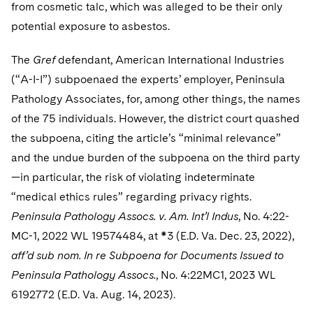
from cosmetic talc, which was alleged to be their only
potential exposure to asbestos.
The
Gref
defendant, American International Industries
(“A-I-I”) subpoenaed the experts’ employer, Peninsula
Pathology Associates, for, among other things, the names
of the 75 individuals. However, the district court quashed
the subpoena, citing the article’s “minimal relevance”
and the undue burden of the subpoena on the third party
—in particular, the risk of violating indeterminate
“medical ethics rules” regarding privacy rights.
Peninsula Pathology Assocs. v. Am. Int’l Indus
, No. 4:22-
MC-1, 2022 WL 19574484, at *3 (E.D. Va. Dec. 23, 2022),
aff’d sub nom. In re Subpoena for Documents Issued to
Peninsula Pathology Assocs.
, No. 4:22MC1, 2023 WL
6192772 (E.D. Va. Aug. 14, 2023).