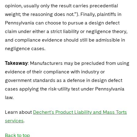
opinion, usually only the result carries precedential
weight; the reasoning does not.”). Finally, plaintiffs in
Pennsylvania can choose to pursue a design defect
claim under either a strict liability or negligence theory,
and compliance evidence should still be admissible in
negligence cases.
Takeaway
: Manufacturers may be precluded from using
evidence of their compliance with industry or
government standards as a defense in design defect
cases applying the risk-utility test under Pennsylvania
law.
Learn about
Dechert's Product Liability and Mass Torts
services
.
Back to top