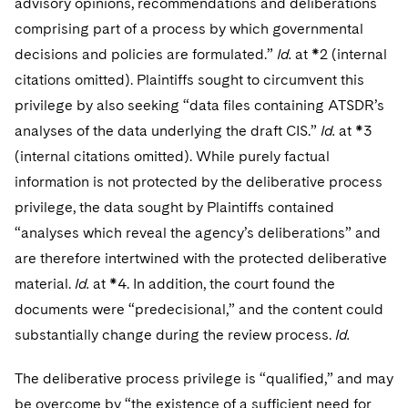
advisory opinions, recommendations and deliberations
comprising part of a process by which governmental
decisions and policies are formulated.”
Id.
at *2 (internal
citations omitted). Plaintiffs sought to circumvent this
privilege by also seeking “data files containing ATSDR’s
analyses of the data underlying the draft CIS.”
Id.
at *3
(internal citations omitted). While purely factual
information is not protected by the deliberative process
privilege, the data sought by Plaintiffs contained
“analyses which reveal the agency’s deliberations” and
are therefore intertwined with the protected deliberative
material.
Id.
at *4. In addition, the court found the
documents were “predecisional,” and the content could
substantially change during the review process.
Id.
The deliberative process privilege is “qualified,” and may
be overcome by “the existence of a sufficient need for