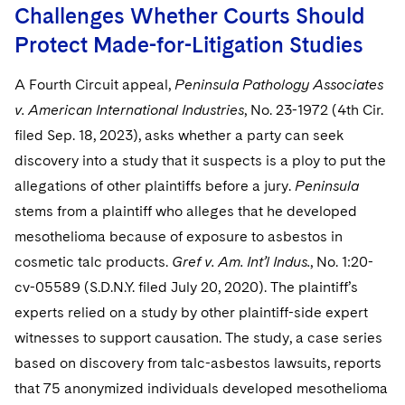
Challenges Whether Courts Should
Protect Made-for-Litigation Studies
A Fourth Circuit appeal,
Peninsula Pathology Associates
v. American International Industries
, No. 23-1972 (4th Cir.
filed Sep. 18, 2023), asks whether a party can seek
discovery into a study that it suspects is a ploy to put the
allegations of other plaintiffs before a jury.
Peninsula
stems from a plaintiff who alleges that he developed
mesothelioma because of exposure to asbestos in
cosmetic talc products.
Gref v. Am. Int’l Indus.
,
No. 1:20-
cv-05589 (S.D.N.Y. filed July 20, 2020). The plaintiff’s
experts relied on a study by other plaintiff-side expert
witnesses to support causation. The study, a case series
based on discovery from talc-asbestos lawsuits, reports
that 75 anonymized individuals developed mesothelioma