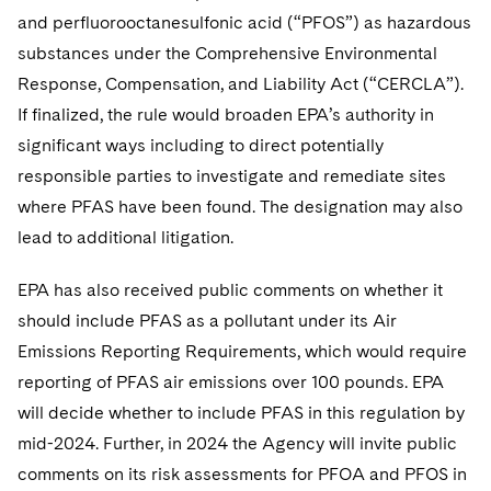
and perfluorooctanesulfonic acid (“PFOS”) as hazardous
substances under the Comprehensive Environmental
Response, Compensation, and Liability Act (“CERCLA”).
If finalized, the rule would broaden EPA’s authority in
significant ways including to direct potentially
responsible parties to investigate and remediate sites
where PFAS have been found. The designation may also
lead to additional litigation.
EPA has also received public comments on whether it
should include PFAS as a pollutant under its Air
Emissions Reporting Requirements, which would require
reporting of PFAS air emissions over 100 pounds. EPA
will decide whether to include PFAS in this regulation by
mid-2024. Further, in 2024 the Agency will invite public
comments on its risk assessments for PFOA and PFOS in