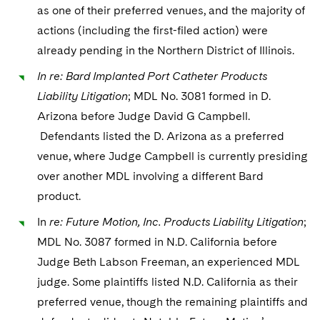
as one of their preferred venues, and the majority of
actions (including the first-filed action) were
already pending in the Northern District of Illinois.
In re: Bard Implanted Port Catheter Products
Liability Litigation
; MDL No. 3081 formed in D.
Arizona before Judge David G Campbell.
Defendants listed the D. Arizona as a preferred
venue, where Judge Campbell is currently presiding
over another MDL involving a different Bard
product.
In
re: Future Motion, Inc. Products Liability Litigation
;
MDL No. 3087 formed in N.D. California before
Judge Beth Labson Freeman, an experienced MDL
judge. Some plaintiffs listed N.D. California as their
preferred venue, though the remaining plaintiffs and