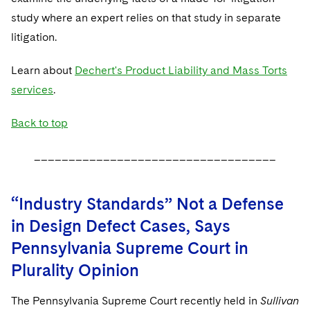
study where an expert relies on that study in separate
litigation.
Learn about
Dechert's Product Liability and Mass Torts
services
.
Back to top
___________________________________
“Industry Standards” Not a Defense
in Design Defect Cases, Says
Pennsylvania Supreme Court in
Plurality Opinion
The Pennsylvania Supreme Court recently held in
Sullivan