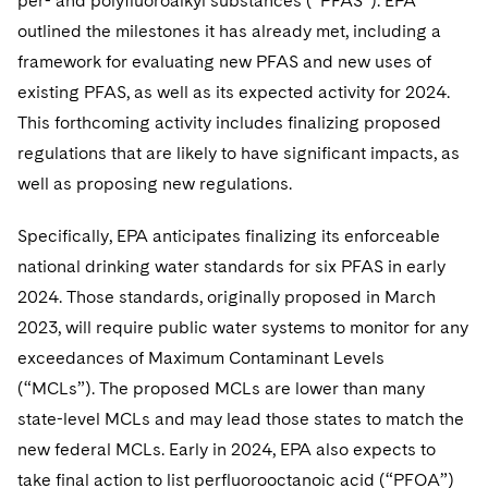
per- and polyfluoroalkyl substances (“PFAS”). EPA
outlined the milestones it has already met, including a
framework for evaluating new PFAS and new uses of
existing PFAS, as well as its expected activity for 2024.
This forthcoming activity includes finalizing proposed
regulations that are likely to have significant impacts, as
well as proposing new regulations.
Specifically, EPA anticipates finalizing its enforceable
national drinking water standards for six PFAS in early
2024. Those standards, originally proposed in March
2023, will require public water systems to monitor for any
exceedances of Maximum Contaminant Levels
(“MCLs”). The proposed MCLs are lower than many
state-level MCLs and may lead those states to match the
new federal MCLs. Early in 2024, EPA also expects to
take final action to list perfluorooctanoic acid (“PFOA”)