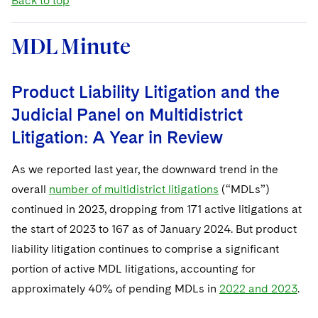
Back to top
MDL Minute
Product Liability Litigation and the
Judicial Panel on Multidistrict
Litigation: A Year in Review
As we reported last year, the downward trend in the
overall
number of multidistrict litigations
(“MDLs”)
continued in 2023, dropping from 171 active litigations at
the start of 2023 to 167 as of January 2024. But product
liability litigation continues to comprise a significant
portion of active MDL litigations, accounting for
approximately 40% of pending MDLs in
2022 and 2023
.