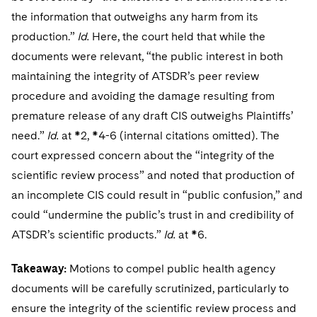
the information that outweighs any harm from its
production.”
Id.
Here, the court held that while the
documents were relevant, “the public interest in both
maintaining the integrity of ATSDR’s peer review
procedure and avoiding the damage resulting from
premature release of any draft CIS outweighs Plaintiffs’
need.”
Id.
at *2, *4-6 (internal citations omitted). The
court expressed concern about the “integrity of the
scientific review process” and noted that production of
an incomplete CIS could result in “public confusion,” and
could “undermine the public’s trust in and credibility of
ATSDR’s scientific products.”
Id.
at *6.
Takeaway:
Motions to compel public health agency
documents will be carefully scrutinized, particularly to
ensure the integrity of the scientific review process and