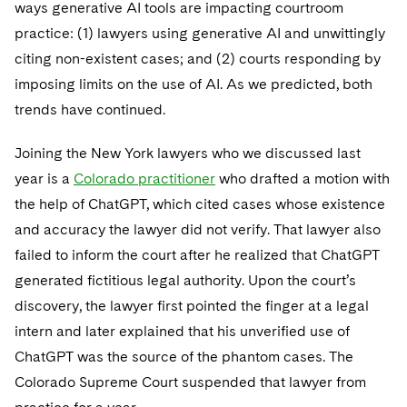
Sovereign Wealth Funds
ways generative AI tools are impacting courtroom
SEC Regulatory Examinations and Inquiries
Government Contracts
UCITS
Visit this section
practice: (1) lawyers using generative AI and unwittingly
M&A Litigation
Tax Audits and Controversies
False Claims Act and Whistleblower/Qui Tam
Accounting Defense
Variable Insurance Products
citing non-existent cases; and (2) courts responding by
Defense
Visit this section
Patent Litigation
imposing limits on the use of AI. As we predicted, both
Capital Solutions
World Compass
trends have continued.
Visit this section
Securities Litigation/Enforcement
World Passport
Joining the New York lawyers who we discussed last
Fintech
year is a
Colorado practitioner
who drafted a motion with
the help of ChatGPT, which cited cases whose existence
and accuracy the lawyer did not verify. That lawyer also
failed to inform the court after he realized that ChatGPT
generated fictitious legal authority. Upon the court’s
discovery, the lawyer first pointed the finger at a legal
intern and later explained that his unverified use of
ChatGPT was the source of the phantom cases. The
Colorado Supreme Court suspended that lawyer from