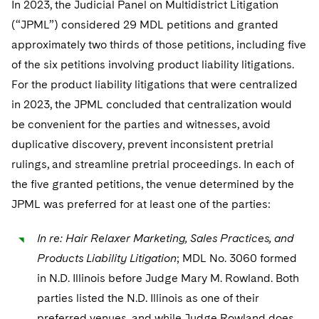
In 2023, the Judicial Panel on Multidistrict Litigation
(“JPML”) considered 29 MDL petitions and granted
approximately two thirds of those petitions, including five
of the six petitions involving product liability litigations.
For the product liability litigations that were centralized
in 2023, the JPML concluded that centralization would
be convenient for the parties and witnesses, avoid
duplicative discovery, prevent inconsistent pretrial
rulings, and streamline pretrial proceedings. In each of
the five granted petitions, the venue determined by the
JPML was preferred for at least one of the parties:
In re: Hair Relaxer Marketing, Sales Practices, and
Products Liability Litigation
; MDL No. 3060 formed
in N.D. Illinois before Judge Mary M. Rowland. Both
parties listed the N.D. Illinois as one of their
preferred venues, and while Judge Rowland does