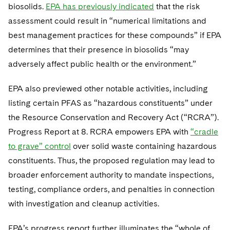
biosolids.
EPA has previously indicated
that the risk
assessment could result in “numerical limitations and
best management practices for these compounds” if EPA
determines that their presence in biosolids “may
adversely affect public health or the environment.”
EPA also previewed other notable activities, including
listing certain PFAS as “hazardous constituents” under
the Resource Conservation and Recovery Act (“RCRA”).
Progress Report at 8. RCRA empowers EPA with
“cradle
to grave” control
over solid waste containing hazardous
constituents. Thus, the proposed regulation may lead to
broader enforcement authority to mandate inspections,
testing, compliance orders, and penalties in connection
with investigation and cleanup activities.
EPA’s progress report further illuminates the “whole of