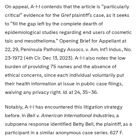
On appeal, A-I-I contends that the article is “particularly
critical” evidence for the
Gref
plaintiff’s case, as it seeks
to “fill the gap left by the complete dearth of
epidemiological studies regarding end users of cosmetic
talc and mesothelioma.” Opening Brief for Appellant at
22, 29, Peninsula Pathology Assocs. v. Am. Int’l Indus., No.
23-1972 (4th Cir. Dec 13, 2023). A-I-I also notes the low
burden of providing 75 names and the absence of
ethical concerns, since each individual voluntarily put
their health information at issue in public case filings,
waiving any privacy right.
Id.
at 24, 35–36.
Notably, A-I-I has encountered this litigation strategy
before. In
Bell v. American International Industries
, a
subpoena response identified Betty Bell, the plaintiff, as a
participant in a similar anonymous case series. 627 F.