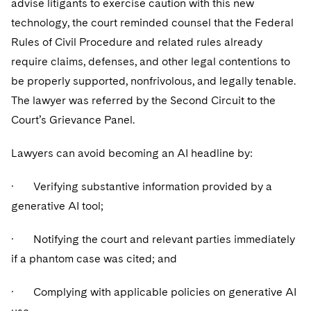
advise litigants to exercise caution with this new
technology, the court reminded counsel that the Federal
Rules of Civil Procedure and related rules already
require claims, defenses, and other legal contentions to
be properly supported, nonfrivolous, and legally tenable.
The lawyer was referred by the Second Circuit to the
Court’s Grievance Panel.
Lawyers can avoid becoming an AI headline by:
· Verifying substantive information provided by a
generative AI tool;
· Notifying the court and relevant parties immediately
if a phantom case was cited; and
· Complying with applicable policies on generative AI