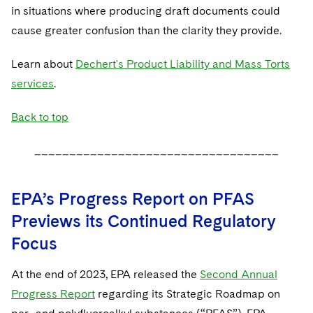
in situations where producing draft documents could
cause greater confusion than the clarity they provide.
Learn about
Dechert's Product Liability and Mass Torts
services
.
Back to top
___________________________________
EPA’s Progress Report on PFAS
Previews its Continued Regulatory
Focus
At the end of 2023, EPA released the
Second Annual
Progress Report
regarding its Strategic Roadmap on